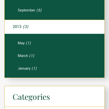
September
(5)
2013
(3)
May
(1)
March
(1)
January
(1)
Categories