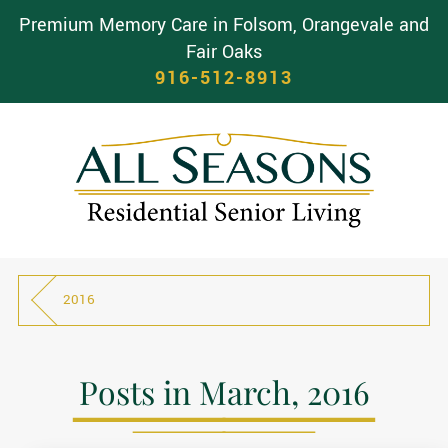
Premium Memory Care in Folsom, Orangevale and
Fair Oaks
916-512-8913
2016
Posts in March, 2016