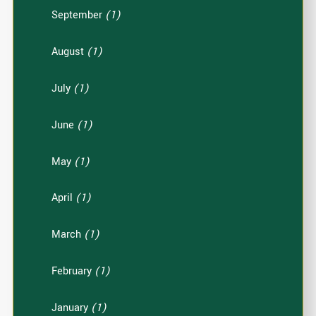
September
(1)
August
(1)
July
(1)
June
(1)
May
(1)
April
(1)
March
(1)
February
(1)
January
(1)