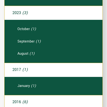
2023
(3)
October
(1)
September
(1)
August
(1)
2017
(1)
January
(1)
2016
(6)