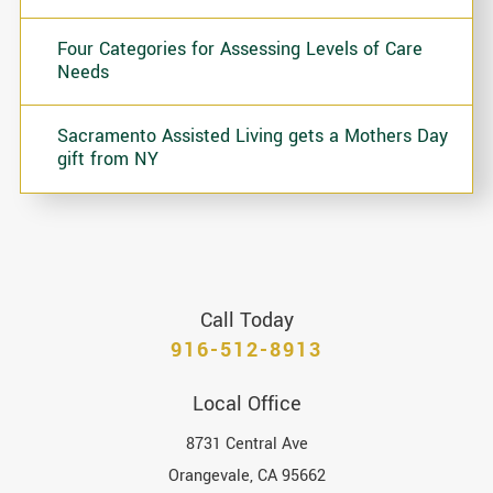
Four Categories for Assessing Levels of Care
Needs
Sacramento Assisted Living gets a Mothers Day
gift from NY
Call Today
916-512-8913
Local Office
8731 Central Ave
Orangevale
,
CA
95662