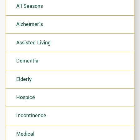
All Seasons
Alzheimer's
Assisted Living
Dementia
Elderly
Hospice
Incontinence
Medical