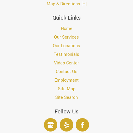
Map & Directions [+]
Quick Links
Home
Our Services
Our Locations
Testimonials
Video Center
Contact Us
Employment
Site Map
Site Search
Follow Us