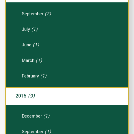
September
(2)
July
(1)
June
(1)
March
(1)
February
(1)
2015
(9)
December
(1)
September
(1)