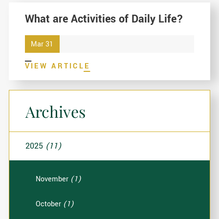
What are Activities of Daily Life?
Mar 31
VIEW ARTICLE
Archives
2025
(11)
November
(1)
October
(1)