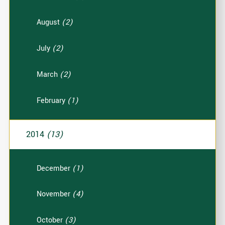
August
(2)
July
(2)
March
(2)
February
(1)
2014
(13)
December
(1)
November
(4)
October
(3)