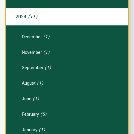
2024
(11)
December
(1)
November
(1)
September
(1)
August
(1)
June
(1)
February
(5)
January
(1)