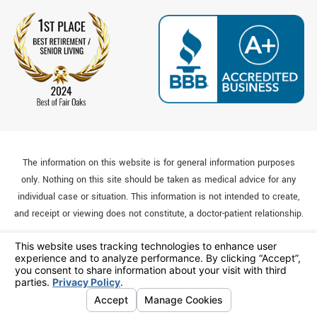
The information on this website is for general information purposes
only. Nothing on this site should be taken as medical advice for any
individual case or situation. This information is not intended to create,
and receipt or viewing does not constitute, a doctor-patient relationship.
© 2026 All Rights Reserved.
Your Privacy Choices