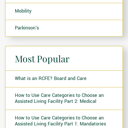
Mobility
Parkinson's
Most Popular
What is an RCFE? Board and Care
How to Use Care Categories to Choose an
Assisted Living Facility Part 2: Medical
How to Use Care Categories to Choose an
Assisted Living Facility Part 1: Mandatories