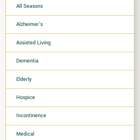
All Seasons
Alzheimer's
Assisted Living
Dementia
Elderly
Hospice
Incontinence
Medical