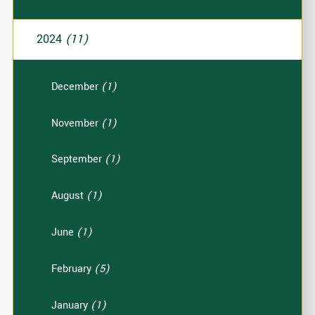
2024
(11)
December
(1)
November
(1)
September
(1)
August
(1)
June
(1)
February
(5)
January
(1)