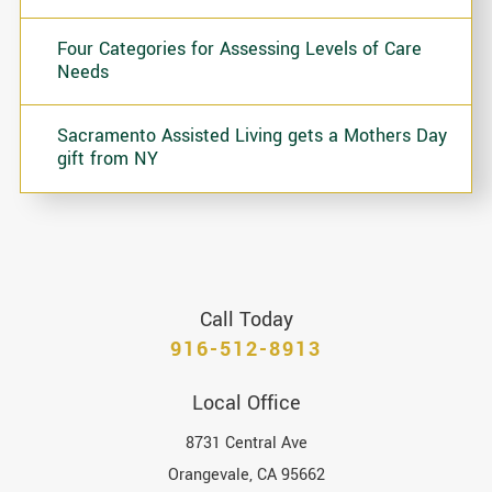
Four Categories for Assessing Levels of Care
Needs
Sacramento Assisted Living gets a Mothers Day
gift from NY
Call Today
916-512-8913
Local Office
8731 Central Ave
Orangevale
,
CA
95662