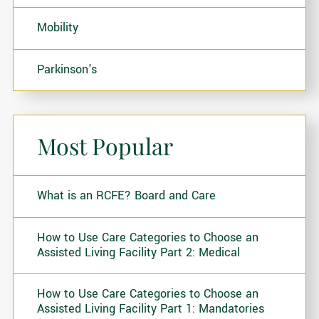
Mobility
Parkinson's
Most Popular
What is an RCFE? Board and Care
How to Use Care Categories to Choose an
Assisted Living Facility Part 2: Medical
How to Use Care Categories to Choose an
Assisted Living Facility Part 1: Mandatories