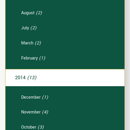
August
(2)
July
(2)
March
(2)
February
(1)
2014
(13)
December
(1)
November
(4)
October
(3)