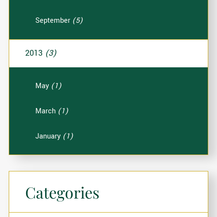
September
(5)
2013
(3)
May
(1)
March
(1)
January
(1)
Categories