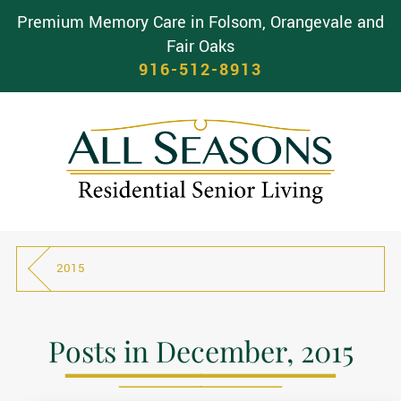
Premium Memory Care in Folsom, Orangevale and
Fair Oaks
916-512-8913
2015
Posts in December, 2015