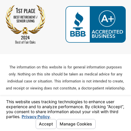
The information on this website is for general information purposes
only. Nothing on this site should be taken as medical advice for any
individual case or situation. This information is not intended to create,
and receipt or viewing does not constitute, a doctor-patient relationship.
© 2026 All Rights Reserved.
Your Privacy Choices