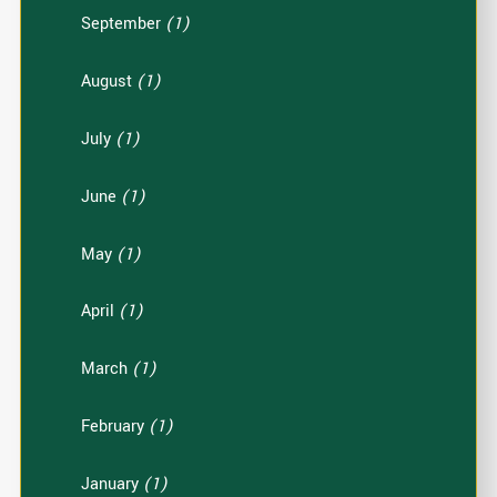
September
(1)
August
(1)
July
(1)
June
(1)
May
(1)
April
(1)
March
(1)
February
(1)
January
(1)