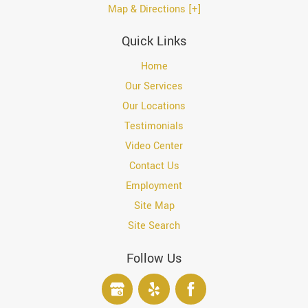
Map & Directions [+]
Quick Links
Home
Our Services
Our Locations
Testimonials
Video Center
Contact Us
Employment
Site Map
Site Search
Follow Us