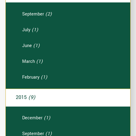
September
(2)
July
(1)
June
(1)
March
(1)
February
(1)
2015
(9)
December
(1)
September
(1)