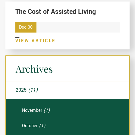
The Cost of Assisted Living
Dec 30
VIEW ARTICLE
Archives
2025
(11)
November
(1)
October
(1)