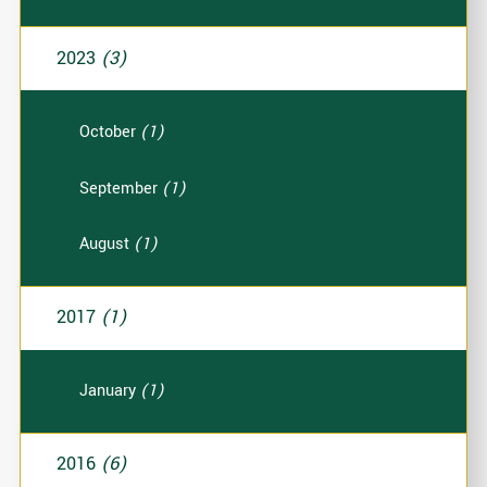
2023
(3)
October
(1)
September
(1)
August
(1)
2017
(1)
January
(1)
2016
(6)