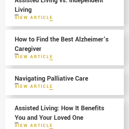
Assisted Living vs. Independent
Living
VIEW ARTICLE
How to Find the Best Alzheimer’s
Caregiver
VIEW ARTICLE
Navigating Palliative Care
VIEW ARTICLE
Assisted Living: How It Benefits
You and Your Loved One
VIEW ARTICLE