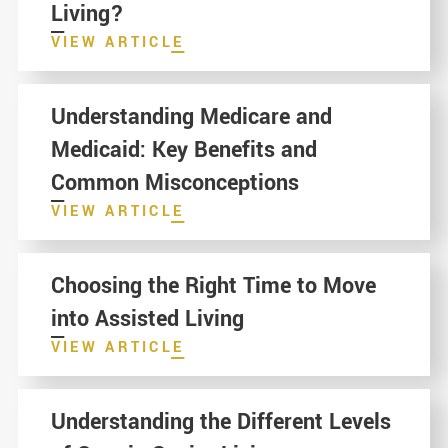
Living?
VIEW ARTICLE
Understanding Medicare and
Medicaid: Key Benefits and
Common Misconceptions
VIEW ARTICLE
Choosing the Right Time to Move
into Assisted Living
VIEW ARTICLE
Understanding the Different Levels