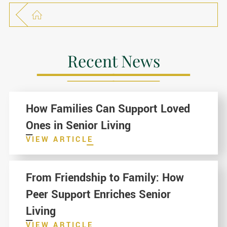
Recent News
How Families Can Support Loved
Ones in Senior Living
VIEW ARTICLE
From Friendship to Family: How
Peer Support Enriches Senior
Living
VIEW ARTICLE