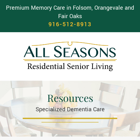
Premium Memory Care in Folsom, Orangevale and
Fair Oaks
916-512-8913
Resources
Specialized Dementia Care