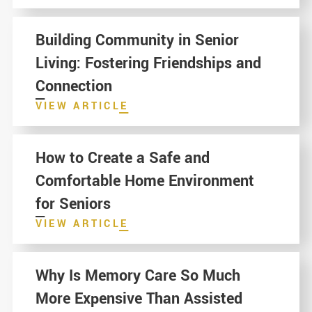
Building Community in Senior
Living: Fostering Friendships and
Connection
VIEW ARTICLE
How to Create a Safe and
Comfortable Home Environment
for Seniors
VIEW ARTICLE
Why Is Memory Care So Much
More Expensive Than Assisted