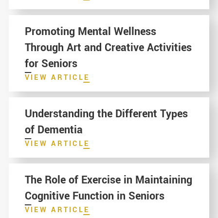
Promoting Mental Wellness
Through Art and Creative Activities
for Seniors
VIEW ARTICLE
Understanding the Different Types
of Dementia
VIEW ARTICLE
The Role of Exercise in Maintaining
Cognitive Function in Seniors
VIEW ARTICLE