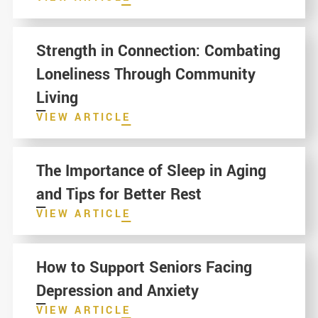
Strength in Connection: Combating
Loneliness Through Community
Living
VIEW ARTICLE
The Importance of Sleep in Aging
and Tips for Better Rest
VIEW ARTICLE
How to Support Seniors Facing
Depression and Anxiety
VIEW ARTICLE