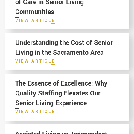
of Care in Senior Living
Communities
VIEW ARTICLE
Understanding the Cost of Senior
Living in the Sacramento Area
VIEW ARTICLE
The Essence of Excellence: Why
Quality Staffing Elevates Our
Senior Living Experience
VIEW ARTICLE