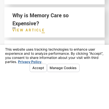
Why is Memory Care so
Expensive?
VIEW ARTICLE
A Guide to Choosing a Home You
Won't Regret: Making a Senior
Living Decision in Folsom,
Orangevale and Fair Oaks
VIEW ARTICLE
Options for Senior Living in
Sacramento