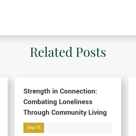
Related Posts
Strength in Connection:
Combating Loneliness
Through Community Living
Sep 15