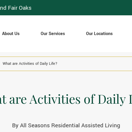
nd Fair Oaks
About Us
Our Services
Our Locations
What are Activities of Daily Life?
 are Activities of Daily 
By
All Seasons Residential Assisted Living