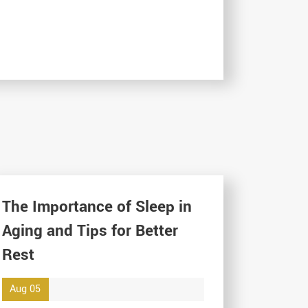
The Importance of Sleep in
Aging and Tips for Better
Rest
Aug 05