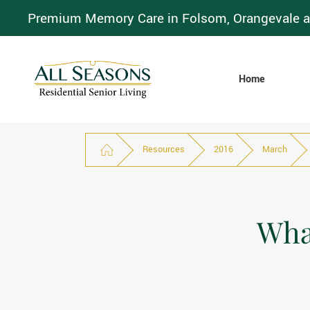
Premium Memory Care in Folsom, Orangevale a
Home
Resources
2016
March
What