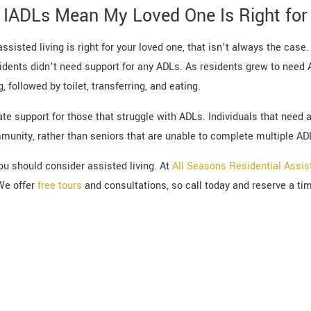
IADLs Mean My Loved One Is Right for 
sisted living is right for your loved one, that isn’t always the case.
ents didn’t need support for any ADLs. As residents grew to need 
, followed by toilet, transferring, and eating.
te support for those that struggle with ADLs. Individuals that need
mmunity, rather than seniors that are unable to complete multiple AD
you should consider assisted living. At
All Seasons Residential Assis
We offer
free tours
and consultations, so call today and reserve a time