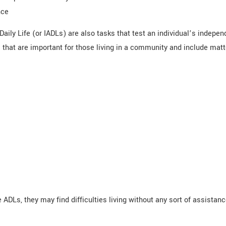
nce
Daily Life (or IADLs) are also tasks that test an individual’s indepen
hat are important for those living in a community and include matte
ve ADLs, they may find difficulties living without any sort of assistan