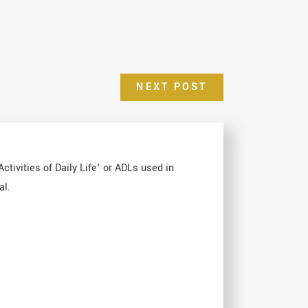
NEXT POST
ctivities of Daily Life’ or ADLs used in
al.