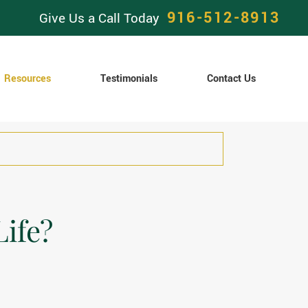
916-512-8913
Give Us a Call Today
Resources
Testimonials
Contact Us
Life?