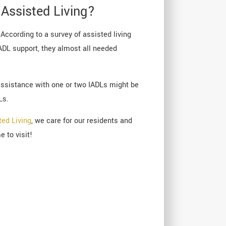
Assisted Living?
 According to a survey of assisted living
ADL support, they almost all needed
 assistance with one or two IADLs might be
Ls.
ted Living
, we care for our residents and
 to visit!