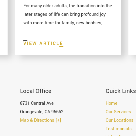
For many older adults, the transition into the
later stages of life can bring profound joy
with more time for family, new hobbies, ...
VIEW ARTICLE
Local Office
Quick Links
8731 Central Ave
Home
Orangevale
,
CA
95662
Our Services
Map & Directions [+]
Our Locations
Testimonials