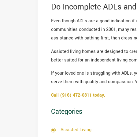
Do Incomplete ADLs and 
Even though ADLs are a good indication if as
communities conducted in 2001, many resid
assistance with bathing first, then dressing
Assisted living homes are designed to crea
better suited for an independent living co
If your loved one is struggling with ADLs, 
serve them with quality and compassion. 
Call (916) 472-0811 today.
Categories
Assisted Living