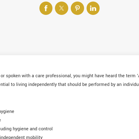
g or spoken with a care professional, you might have heard the term ‘A
tial to living independently that should be performed by an individu
hygiene
e
luding hygiene and control
independent mobility