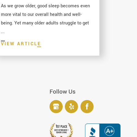
As we grow older, good sleep becomes even
more vital to our overall health and well-
being. Yet many older adults struggle to get
...
VIEW ARTICLE
Follow Us