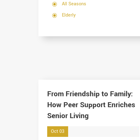
All Seasons
Elderly
From Friendship to Family:
How Peer Support Enriches
Senior Living
Oct 03