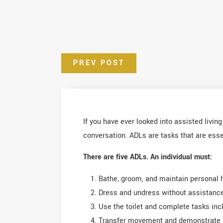
PREV POST
If you have ever looked into assisted livin
conversation. ADLs are tasks that are essen
There are five ADLs. An individual must:
Bathe, groom, and maintain personal 
Dress and undress without assistanc
Use the toilet and complete tasks inc
Transfer movement and demonstrate 