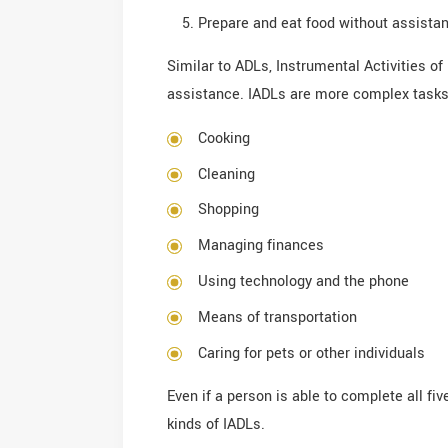
Prepare and eat food without assista
Similar to ADLs, Instrumental Activities of 
assistance. IADLs are more complex tasks t
Cooking
Cleaning
Shopping
Managing finances
Using technology and the phone
Means of transportation
Caring for pets or other individuals
Even if a person is able to complete all fi
kinds of IADLs.