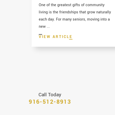
One of the greatest gifts of community
living is the friendships that grow naturally
each day. For many seniors, moving into a
new ...
VIEW ARTICLE
Call Today
916-512-8913