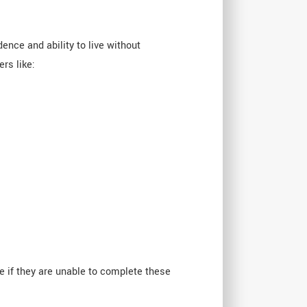
dence and ability to live without
rs like:
ce if they are unable to complete these