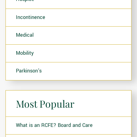
Incontinence
Medical
Mobility
Parkinson's
Most Popular
What is an RCFE? Board and Care