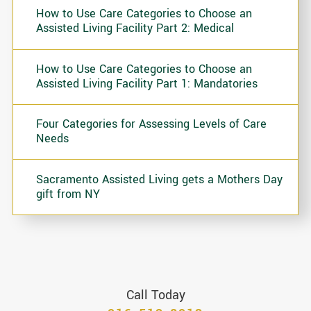
How to Use Care Categories to Choose an
Assisted Living Facility Part 2: Medical
How to Use Care Categories to Choose an
Assisted Living Facility Part 1: Mandatories
Four Categories for Assessing Levels of Care
Needs
Sacramento Assisted Living gets a Mothers Day
gift from NY
Call Today