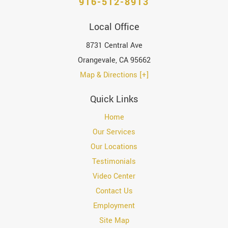
916-512-8913
Local Office
8731 Central Ave
Orangevale
,
CA
95662
Map & Directions [+]
Quick Links
Home
Our Services
Our Locations
Testimonials
Video Center
Contact Us
Employment
Site Map