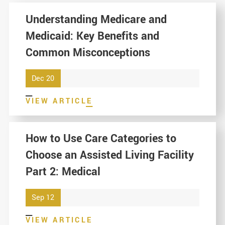
Understanding Medicare and
Medicaid: Key Benefits and
Common Misconceptions
Dec 20
VIEW ARTICLE
How to Use Care Categories to
Choose an Assisted Living Facility
Part 2: Medical
Sep 12
VIEW ARTICLE