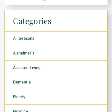
Categories
All Seasons
Alzheimer's
Assisted Living
Dementia
Elderly
Hospice