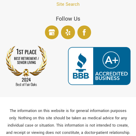
Site Search
Follow Us
The information on this website is for general information purposes
only. Nothing on this site should be taken as medical advice for any
individual case or situation. This information is not intended to create,
and receipt or viewing does not constitute, a doctor-patient relationship.