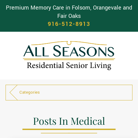
Premium Memory Care in Folsom, Orangevale and
Fair Oaks
916-512-8913
Categories
Posts In Medical