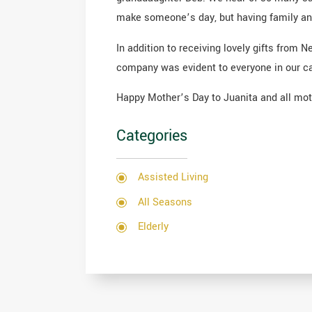
make someone’s day, but having family and 
In addition to receiving lovely gifts from
company was evident to everyone in our c
Happy Mother’s Day to Juanita and all mothe
Categories
Assisted Living
All Seasons
Elderly