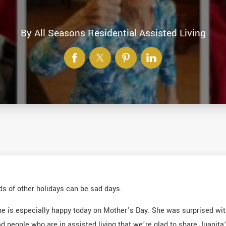
By
All Seasons Residential Assisted Living
nds of other holidays can be sad days.
she is especially happy today on Mother’s Day. She was surprised w
eople who are in assisted living that we’re glad to share Juanita’s 