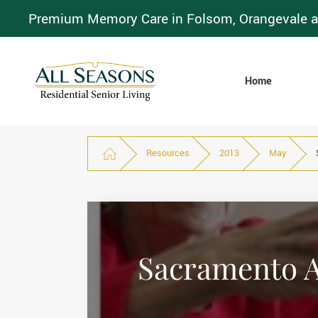
Premium Memory Care in Folsom, Orangevale a
Home
Resources
2013
May
Sacramento As