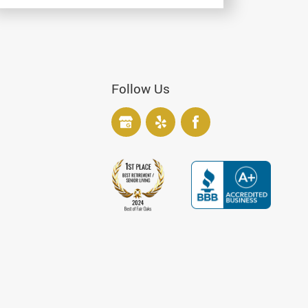
Follow Us