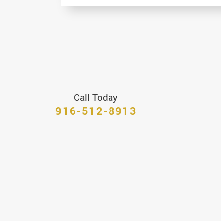
Call Today
916-512-8913