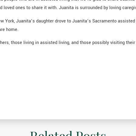
loved ones to share it with. Juanita is surrounded by loving caregiv
 New York, Juanita’s daughter drove to Juanita’s Sacramento assisted 
are home.
rs, those living in assisted living, and those possibly visiting thei
Related Posts