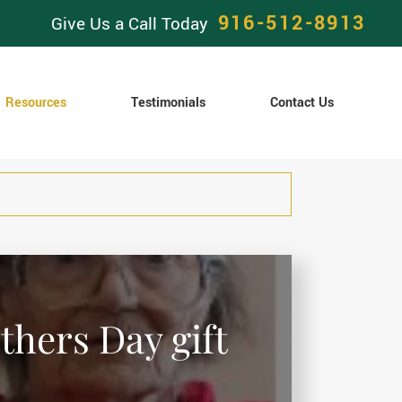
916-512-8913
Give Us a Call Today
Resources
Testimonials
Contact Us
thers Day gift