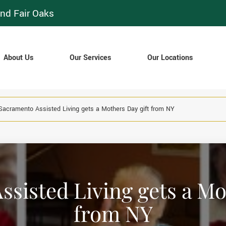
nd Fair Oaks
About Us
Our Services
Our Locations
Sacramento Assisted Living gets a Mothers Day gift from NY
sisted Living gets a Mo
from NY