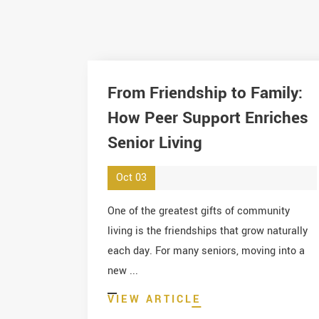
From Friendship to Family:
How Peer Support Enriches
Senior Living
Oct 03
One of the greatest gifts of community
living is the friendships that grow naturally
each day. For many seniors, moving into a
new ...
VIEW ARTICLE