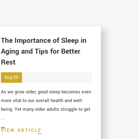
The Importance of Sleep in
Aging and Tips for Better
Rest
Aug 05
As we grow older, good sleep becomes even
more vital to our overall health and well-
being. Yet many older adults struggle to get
...
VIEW ARTICLE