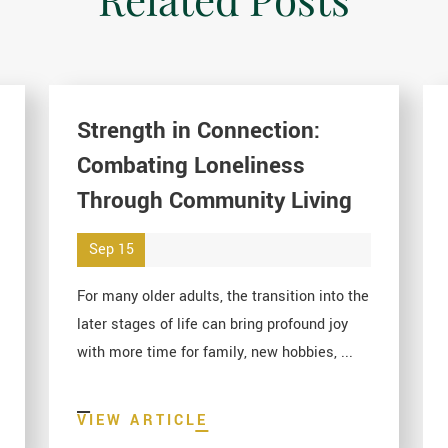
Strength in Connection:
Combating Loneliness
Through Community Living
Sep 15
For many older adults, the transition into the
later stages of life can bring profound joy
with more time for family, new hobbies, ...
VIEW ARTICLE