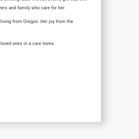
ers and family who care for her.
living from Oregon. Her joy from the
r loved ones in a care home.