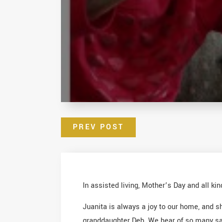
PREV POST
In assisted living, Mother’s Day and all ki
Juanita is always a joy to our home, and 
granddaughter Deb. We hear of so many sad p