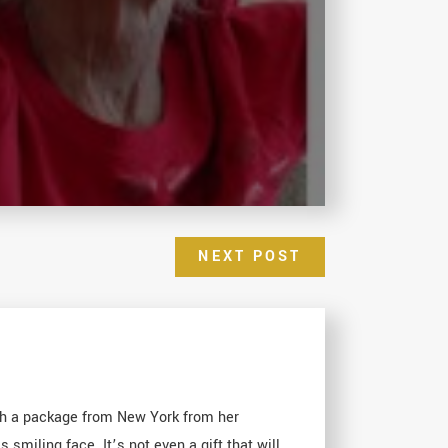
NEXT POST
ith a package from New York from her
smiling face. It’s not even a gift that will