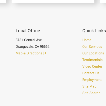
Local Office
Quick Links
8731 Central Ave
Home
Orangevale
,
CA
95662
Our Services
Map & Directions [+]
Our Locations
Testimonials
Video Center
Contact Us
Employment
Site Map
Site Search