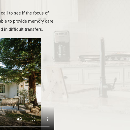
all to see if the focus of
e able to provide memory care
 in difficult transfers.