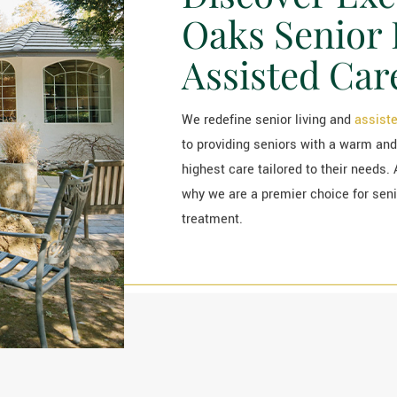
Oaks Senior 
Assisted Car
We redefine senior living and
assiste
to providing seniors with a warm and
highest care tailored to their needs. 
why we are a premier choice for senior
treatment.