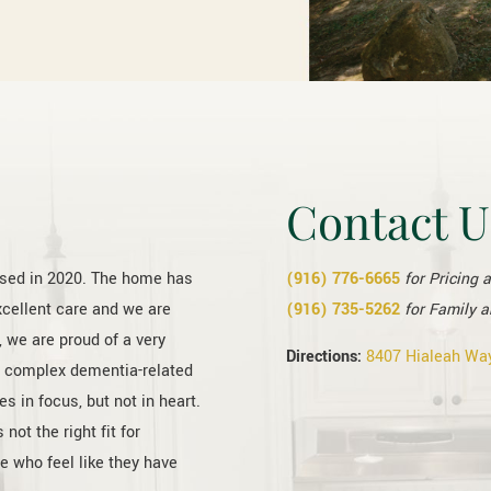
Contact U
ased in 2020. The home has
(916) 776-6665
for Pricing 
xcellent care and we are
(916) 735-5262
for Family a
 we are proud of a very
Directions:
8407 Hialeah Way
t complex dementia-related
s in focus, but not in heart.
t the right fit for
e who feel like they have