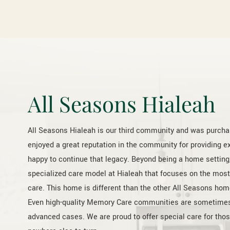
All Seasons Hialeah
All Seasons Hialeah is our third community and was purch
enjoyed a great reputation in the community for providing e
happy to continue that legacy. Beyond being a home setting,
specialized care model at Hialeah that focuses on the mos
care. This home is different than the other All Seasons home
Even high-quality Memory Care communities are sometimes no
advanced cases. We are proud to offer special care for thos