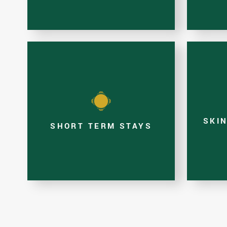
SKI
SHORT TERM STAYS