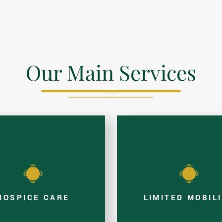
Our Main Services
HOSPICE CARE
LIMITED MOBIL