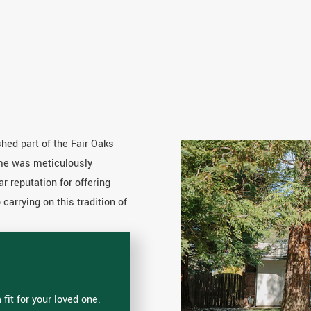
hed part of the Fair Oaks
ome was meticulously
ar reputation for offering
arrying on this tradition of
fit for your loved one.