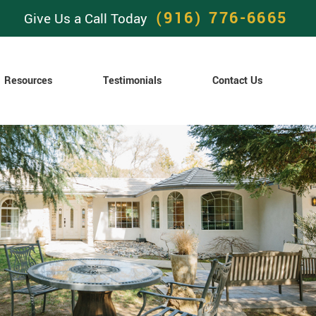
(916) 776-6665
Give Us a Call Today
Resources
Testimonials
Contact Us