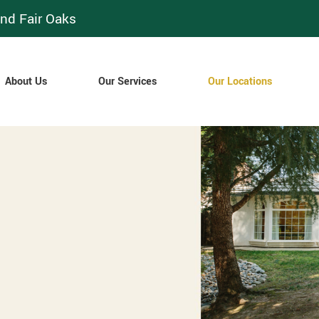
nd Fair Oaks
About Us
Our Services
Our Locations