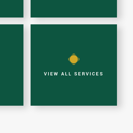
E
VIEW ALL SERVICES