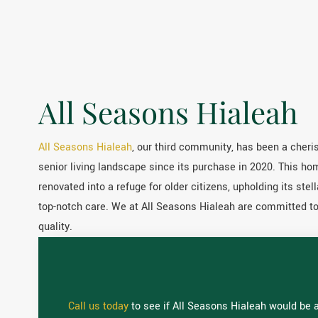
All Seasons Hialeah
All Seasons Hialeah
, our third community, has been a cheris
senior living landscape since its purchase in 2020. This h
renovated into a refuge for older citizens, upholding its stell
top-notch care. We at All Seasons Hialeah are committed to c
quality.
Call us today
to see if All Seasons Hialeah would be a 