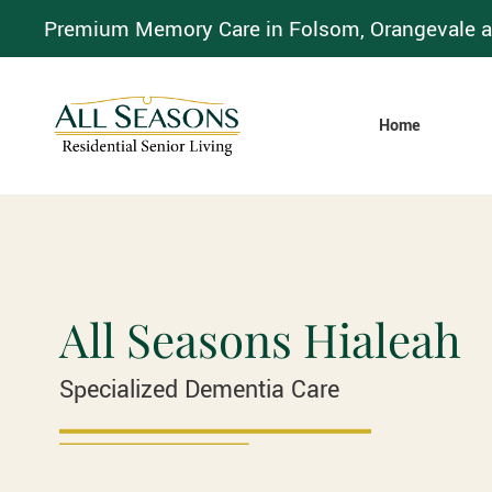
Premium Memory Care in Folsom, Orangevale a
Home
All Seasons Hialeah
Specialized Dementia Care