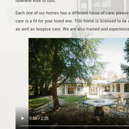
nowhere else to turn.
Each one of our homes has a different focus of care, please c
care is a fit for your loved one. This home is licensed to b
as well as hospice care. We are also trained and experienced