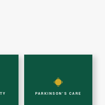
ITY
PARKINSON’S CARE