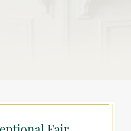
eptional Fair