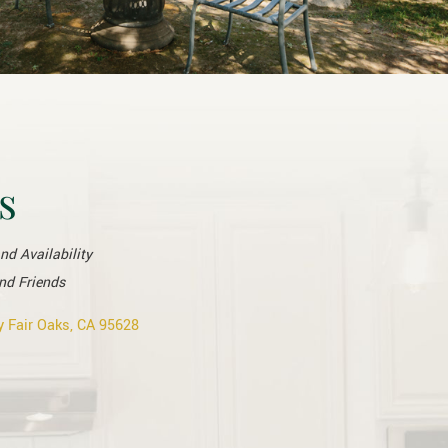
s
and Availability
nd Friends
 Fair Oaks, CA 95628