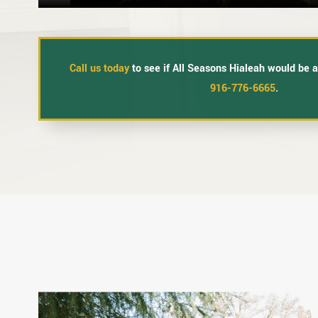
Call us today
to see if All Seasons Hialeah would be a 
916-776-6665
.