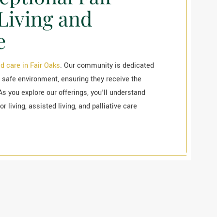
Living and
e
d care in Fair Oaks
. Our community is dedicated
 safe environment, ensuring they receive the
As you explore our offerings, you'll understand
 living, assisted living, and palliative care