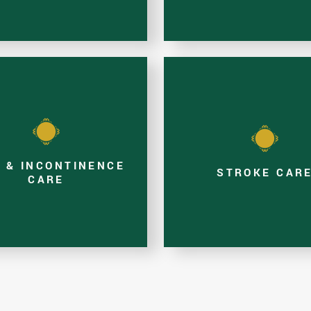
N & INCONTINENCE
STROKE CAR
CARE