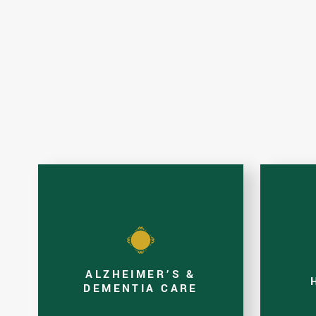
ALZHEIMER’S &
DEMENTIA CARE