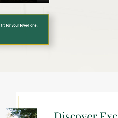
fit for your loved one.
Discover Exc