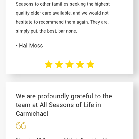
Seasons to other families seeking the highest-
quality elder care available, and we would not
hesitate to recommend them again. They are,
simply put, the best, bar none.
- Hal Moss
We are profoundly grateful to the
team at All Seasons of Life in
Carmichael