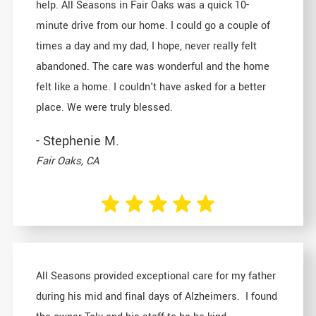
help. All Seasons in Fair Oaks was a quick 10-
minute drive from our home. I could go a couple of
times a day and my dad, I hope, never really felt
abandoned. The care was wonderful and the home
felt like a home. I couldn't have asked for a better
place. We were truly blessed.
- Stephenie M.
Fair Oaks, CA
All Seasons provided exceptional care for my father
during his mid and final days of Alzheimers. I found