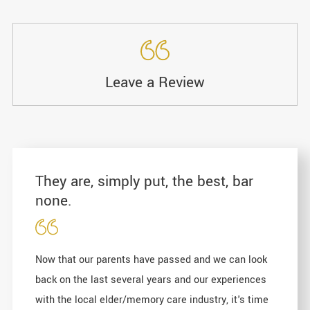
Leave a Review
They are, simply put, the best, bar
none.
Now that our parents have passed and we can look
back on the last several years and our experiences
with the local elder/memory care industry, it's time