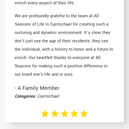
enrich every aspect of their life.
We are profoundly grateful to the team at All
Seasons of Life in Carmichael for creating such a
nurturing and dynamic environment. It’s clear they
don’t just see the age of their residents; they see
the individual, with a history to honor and a future to
enrich. Our heartfelt thanks to everyone at All
Seasons for making such a positive difference in
our loved one's life and in ours.
- A Family Member
Categories:
Carmichael