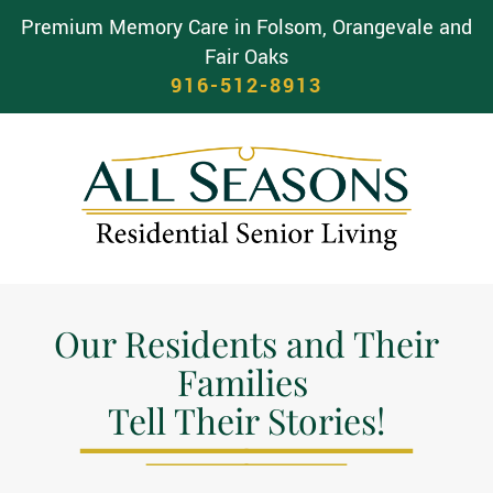
Premium Memory Care in Folsom, Orangevale and
Fair Oaks
916-512-8913
Our Residents and Their
Families
Tell Their Stories!