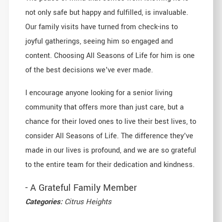
not only safe but happy and fulfilled, is invaluable.
Our family visits have turned from check-ins to
joyful gatherings, seeing him so engaged and
content. Choosing All Seasons of Life for him is one
of the best decisions we've ever made.
I encourage anyone looking for a senior living
community that offers more than just care, but a
chance for their loved ones to live their best lives, to
consider All Seasons of Life. The difference they've
made in our lives is profound, and we are so grateful
to the entire team for their dedication and kindness.
- A Grateful Family Member
Categories:
Citrus Heights