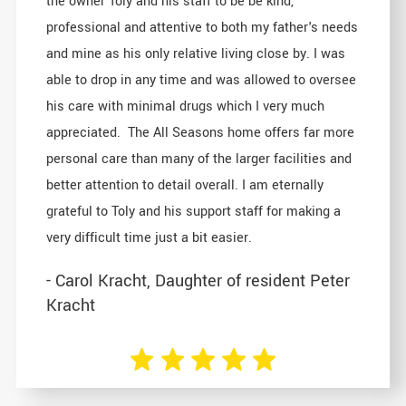
the owner Toly and his staff to be be kind,
professional and attentive to both my father's needs
and mine as his only relative living close by. I was
able to drop in any time and was allowed to oversee
his care with minimal drugs which I very much
appreciated. The All Seasons home offers far more
personal care than many of the larger facilities and
better attention to detail overall. I am eternally
grateful to Toly and his support staff for making a
very difficult time just a bit easier.
- Carol Kracht, Daughter of resident Peter
Kracht