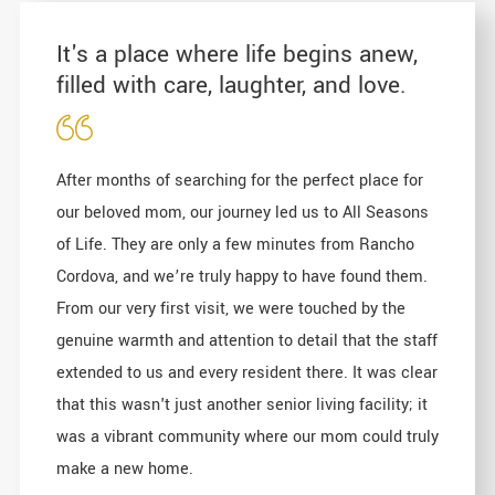
It's a place where life begins anew,
filled with care, laughter, and love.
After months of searching for the perfect place for
our beloved mom, our journey led us to All Seasons
of Life. They are only a few minutes from Rancho
Cordova, and we’re truly happy to have found them.
From our very first visit, we were touched by the
genuine warmth and attention to detail that the staff
extended to us and every resident there. It was clear
that this wasn't just another senior living facility; it
was a vibrant community where our mom could truly
make a new home.