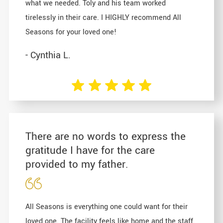
what we needed. Toly and his team worked
tirelessly in their care. I HIGHLY recommend All
Seasons for your loved one!
- Cynthia L.
There are no words to express the
gratitude I have for the care
provided to my father.
All Seasons is everything one could want for their
loved one. The facility feels like home and the staff