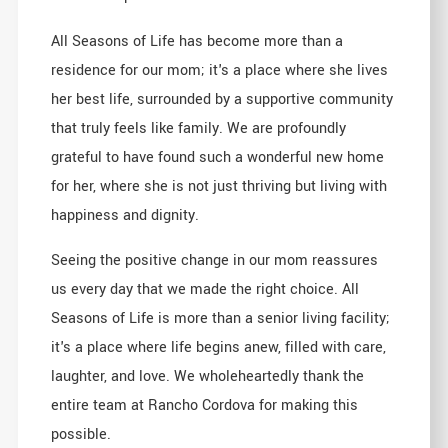
All Seasons of Life has become more than a
residence for our mom; it's a place where she lives
her best life, surrounded by a supportive community
that truly feels like family. We are profoundly
grateful to have found such a wonderful new home
for her, where she is not just thriving but living with
happiness and dignity.
Seeing the positive change in our mom reassures
us every day that we made the right choice. All
Seasons of Life is more than a senior living facility;
it's a place where life begins anew, filled with care,
laughter, and love. We wholeheartedly thank the
entire team at Rancho Cordova for making this
possible.