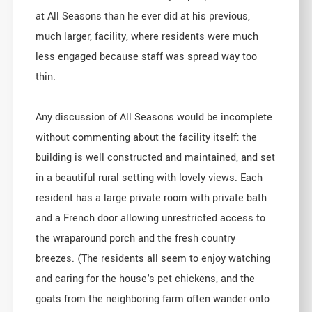
at All Seasons than he ever did at his previous,
much larger, facility, where residents were much
less engaged because staff was spread way too
thin.
Any discussion of All Seasons would be incomplete
without commenting about the facility itself: the
building is well constructed and maintained, and set
in a beautiful rural setting with lovely views. Each
resident has a large private room with private bath
and a French door allowing unrestricted access to
the wraparound porch and the fresh country
breezes. (The residents all seem to enjoy watching
and caring for the house's pet chickens, and the
goats from the neighboring farm often wander onto