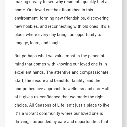
making it easy to see why residents quickly feel at
home. Our loved one has flourished in this
environment, forming new friendships, discovering
new hobbies, and reconnecting with old ones. It's a
place where every day brings an opportunity to
engage, learn, and laugh.
But perhaps what we value most is the peace of
mind that comes with knowing our loved one is in
excellent hands. The attentive and compassionate
staff, the secure and beautiful facility, and the
comprehensive approach to wellness and care—all
of it gives us confidence that we made the right
choice. All Seasons of Life isn’t just a place to live;
it’s a vibrant community where our loved one is
thriving, surrounded by care and opportunities that