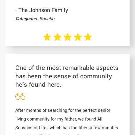
- The Johnson Family
Categories:
Rancho
One of the most remarkable aspects
has been the sense of community
he's found here.
After months of searching for the perfect senior
living community for my father, we found All
Seasons of Life , which has facilities a few minutes