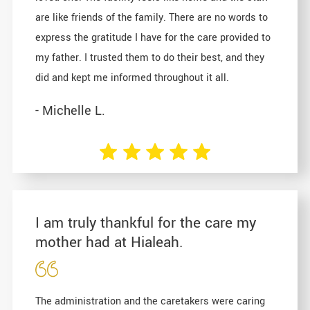
are like friends of the family. There are no words to
express the gratitude I have for the care provided to
my father. I trusted them to do their best, and they
did and kept me informed throughout it all.
- Michelle L.
I am truly thankful for the care my
mother had at Hialeah.
The administration and the caretakers were caring