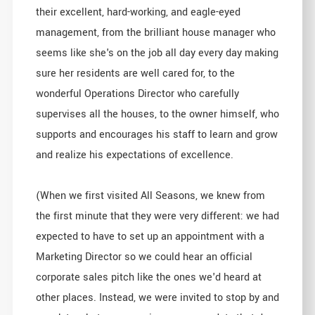
their excellent, hard-working, and eagle-eyed
management, from the brilliant house manager who
seems like she's on the job all day every day making
sure her residents are well cared for, to the
wonderful Operations Director who carefully
supervises all the houses, to the owner himself, who
supports and encourages his staff to learn and grow
and realize his expectations of excellence.
(When we first visited All Seasons, we knew from
the first minute that they were very different: we had
expected to have to set up an appointment with a
Marketing Director so we could hear an official
corporate sales pitch like the ones we'd heard at
other places. Instead, we were invited to stop by and