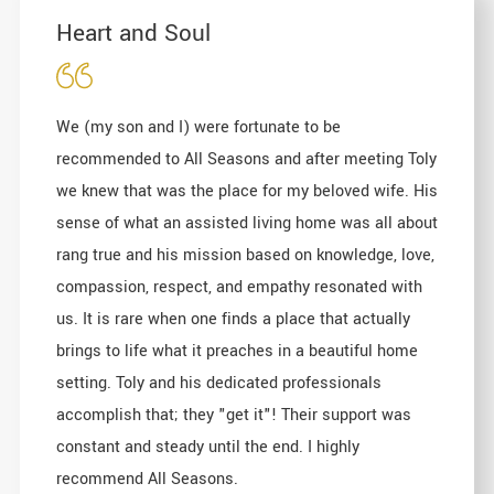
Heart and Soul
We (my son and I) were fortunate to be
recommended to All Seasons and after meeting Toly
we knew that was the place for my beloved wife. His
sense of what an assisted living home was all about
rang true and his mission based on knowledge, love,
compassion, respect, and empathy resonated with
us. It is rare when one finds a place that actually
brings to life what it preaches in a beautiful home
setting. Toly and his dedicated professionals
accomplish that; they "get it"! Their support was
constant and steady until the end. I highly
recommend All Seasons.