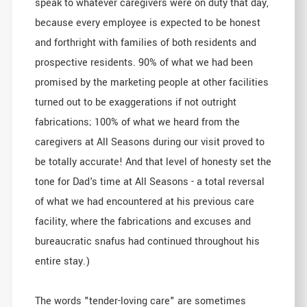
speak to whatever caregivers were on duty that day,
because every employee is expected to be honest
and forthright with families of both residents and
prospective residents. 90% of what we had been
promised by the marketing people at other facilities
turned out to be exaggerations if not outright
fabrications; 100% of what we heard from the
caregivers at All Seasons during our visit proved to
be totally accurate! And that level of honesty set the
tone for Dad's time at All Seasons - a total reversal
of what we had encountered at his previous care
facility, where the fabrications and excuses and
bureaucratic snafus had continued throughout his
entire stay.)
The words "tender-loving care" are sometimes