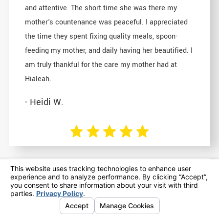
and attentive. The short time she was there my
mother's countenance was peaceful. I appreciated
the time they spent fixing quality meals, spoon-
feeding my mother, and daily having her beautified. I
am truly thankful for the care my mother had at
Hialeah.
- Heidi W.
In the grieving and reflecting since
her passing, placing Mom in All
Seasons Hialeah remains the best