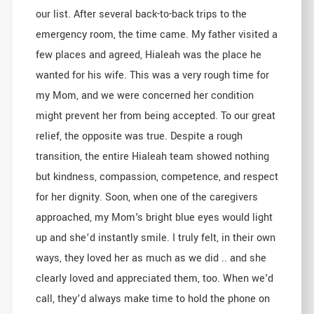
our list. After several back-to-back trips to the
emergency room, the time came. My father visited a
few places and agreed, Hialeah was the place he
wanted for his wife. This was a very rough time for
my Mom, and we were concerned her condition
might prevent her from being accepted. To our great
relief, the opposite was true. Despite a rough
transition, the entire Hialeah team showed nothing
but kindness, compassion, competence, and respect
for her dignity. Soon, when one of the caregivers
approached, my Mom's bright blue eyes would light
up and she’d instantly smile. I truly felt, in their own
ways, they loved her as much as we did .. and she
clearly loved and appreciated them, too. When we'd
call, they’d always make time to hold the phone on