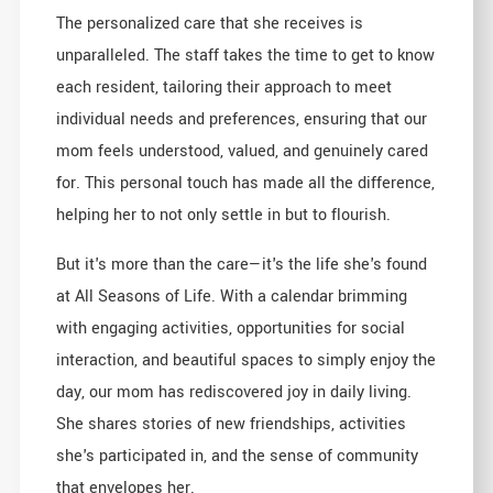
The personalized care that she receives is
unparalleled. The staff takes the time to get to know
each resident, tailoring their approach to meet
individual needs and preferences, ensuring that our
mom feels understood, valued, and genuinely cared
for. This personal touch has made all the difference,
helping her to not only settle in but to flourish.
But it's more than the care—it's the life she's found
at All Seasons of Life. With a calendar brimming
with engaging activities, opportunities for social
interaction, and beautiful spaces to simply enjoy the
day, our mom has rediscovered joy in daily living.
She shares stories of new friendships, activities
she's participated in, and the sense of community
that envelopes her.