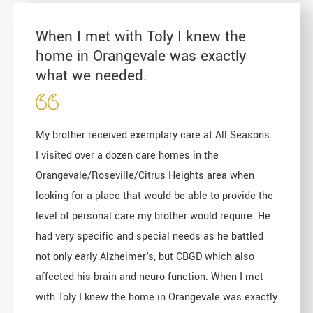
When I met with Toly I knew the
home in Orangevale was exactly
what we needed.
My brother received exemplary care at All Seasons.
I visited over a dozen care homes in the
Orangevale/Roseville/Citrus Heights area when
looking for a place that would be able to provide the
level of personal care my brother would require. He
had very specific and special needs as he battled
not only early Alzheimer's, but CBGD which also
affected his brain and neuro function. When I met
with Toly I knew the home in Orangevale was exactly