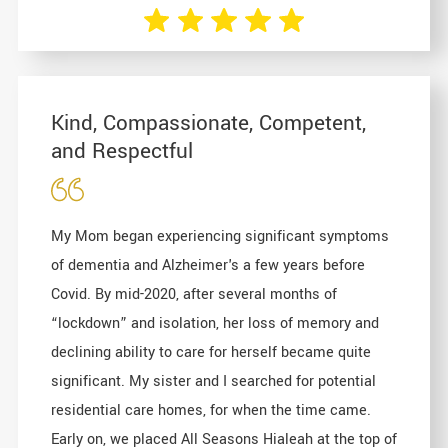
Kind, Compassionate, Competent,
and Respectful
My Mom began experiencing significant symptoms
of dementia and Alzheimer's a few years before
Covid. By mid-2020, after several months of
“lockdown” and isolation, her loss of memory and
declining ability to care for herself became quite
significant. My sister and I searched for potential
residential care homes, for when the time came.
Early on, we placed All Seasons Hialeah at the top of