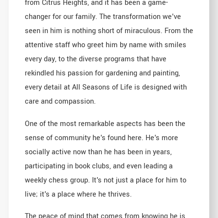
from Citrus Heights, and it has been a game-
changer for our family. The transformation we've
seen in him is nothing short of miraculous. From the
attentive staff who greet him by name with smiles
every day, to the diverse programs that have
rekindled his passion for gardening and painting,
every detail at All Seasons of Life is designed with
care and compassion.
One of the most remarkable aspects has been the
sense of community he's found here. He's more
socially active now than he has been in years,
participating in book clubs, and even leading a
weekly chess group. It's not just a place for him to
live; it's a place where he thrives.
The peace of mind that comes from knowing he is