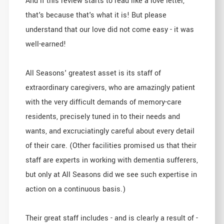
And if this review starts to read like a love letter,
that's because that's what it is! But please
understand that our love did not come easy - it was
well-earned!
All Seasons' greatest asset is its staff of
extraordinary caregivers, who are amazingly patient
with the very difficult demands of memory-care
residents, precisely tuned in to their needs and
wants, and excruciatingly careful about every detail
of their care. (Other facilities promised us that their
staff are experts in working with dementia sufferers,
but only at All Seasons did we see such expertise in
action on a continuous basis.)
Their great staff includes - and is clearly a result of -