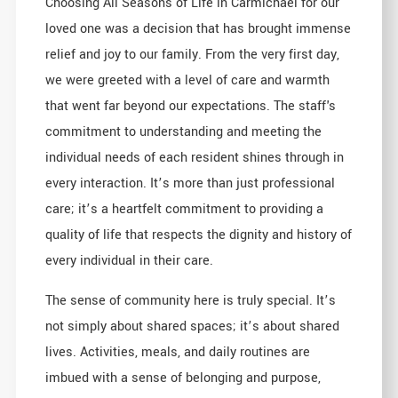
Choosing All Seasons of Life in Carmichael for our
loved one was a decision that has brought immense
relief and joy to our family. From the very first day,
we were greeted with a level of care and warmth
that went far beyond our expectations. The staff's
commitment to understanding and meeting the
individual needs of each resident shines through in
every interaction. It’s more than just professional
care; it’s a heartfelt commitment to providing a
quality of life that respects the dignity and history of
every individual in their care.
The sense of community here is truly special. It’s
not simply about shared spaces; it’s about shared
lives. Activities, meals, and daily routines are
imbued with a sense of belonging and purpose,