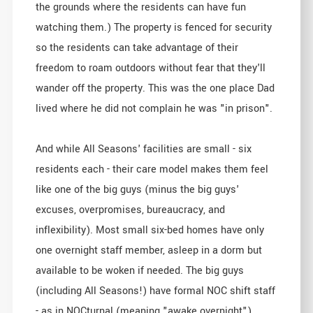
the grounds where the residents can have fun
watching them.) The property is fenced for security
so the residents can take advantage of their
freedom to roam outdoors without fear that they'll
wander off the property. This was the one place Dad
lived where he did not complain he was "in prison".
And while All Seasons' facilities are small - six
residents each - their care model makes them feel
like one of the big guys (minus the big guys'
excuses, overpromises, bureaucracy, and
inflexibility). Most small six-bed homes have only
one overnight staff member, asleep in a dorm but
available to be woken if needed. The big guys
(including All Seasons!) have formal NOC shift staff
- as in NOCturnal (meaning "awake overnight").