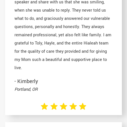
speaker and share with us that she was smiling,
when she was unable to reply. They never told us
what to do, and graciously answered our vulnerable
questions, personally and honestly. They always
remained professional, yet also felt like family. I am
grateful to Toly, Hayle, and the entire Hialeah team
for the quality of care they provided and for giving
my Mom such a beautiful and supportive place to
live.
- Kimberly
Portland, OR