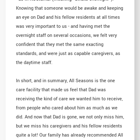
Knowing that someone would be awake and keeping
an eye on Dad and his fellow residents at all times
was very important to us - and having met the
overnight staff on several occasions, we felt very
confident that they met the same exacting
standards, and were just as capable caregivers, as
the daytime staff.
In short, and in summary, All Seasons is the one
care facility that made us feel that Dad was
receiving the kind of care we wanted him to receive,
from people who cared about him as much as we
did. And now that Dad is gone, we not only miss him,
but we miss his caregivers and his fellow residents
quite a lot! Our family has already recommended All