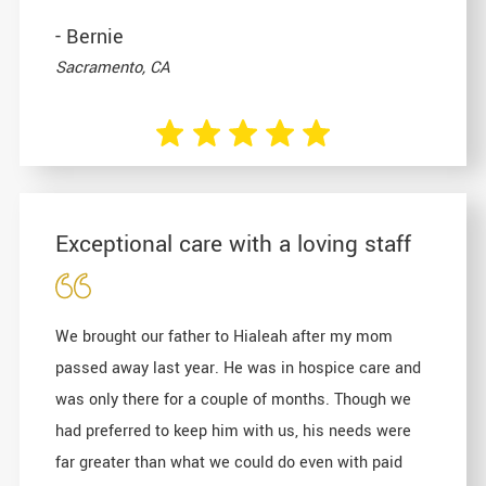
- Bernie
Sacramento, CA
Exceptional care with a loving staff
We brought our father to Hialeah after my mom
passed away last year. He was in hospice care and
was only there for a couple of months. Though we
had preferred to keep him with us, his needs were
far greater than what we could do even with paid