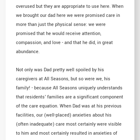
overused but they are appropriate to use here. When
we brought our dad here we were promised care in
more than just the physical sense: we were
promised that he would receive attention,
compassion, and love - and that he did, in great
abundance.
Not only was Dad pretty well spoiled by his
caregivers at All Seasons, but so were we, his
family! - because All Seasons uniquely understands
that residents' families are a significant component
of the care equation. When Dad was at his previous
facilities, our (well-placed) anxieties about his
(often inadequate) care most certainly were visible
to him and most certainly resulted in anxieties of