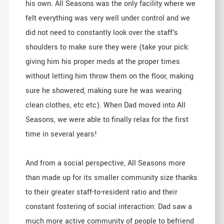
his own. All Seasons was the only facility where we
felt everything was very well under control and we
did not need to constantly look over the staff's
shoulders to make sure they were (take your pick:
giving him his proper meds at the proper times
without letting him throw them on the floor, making
sure he showered, making sure he was wearing
clean clothes, etc etc). When Dad moved into All
Seasons, we were able to finally relax for the first
time in several years!
And from a social perspective, All Seasons more
than made up for its smaller community size thanks
to their greater staff-to-resident ratio and their
constant fostering of social interaction: Dad saw a
much more active community of people to befriend