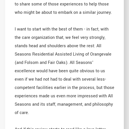
to share some of those experiences to help those
who might be about to embark on a similar journey.
I want to start with the best of them - in fact, with
the care organization that, we feel very strongly,
stands head and shoulders above the rest: All
Seasons Residential Assisted Living of Orangevale
(and Folsom and Fair Oaks). All Seasons'
excellence would have been quite obvious to us
even if we had not had to deal with several less-
competent facilities earlier in the process, but those
experiences made us even more impressed with All
Seasons and its staff, management, and philosophy
of care.