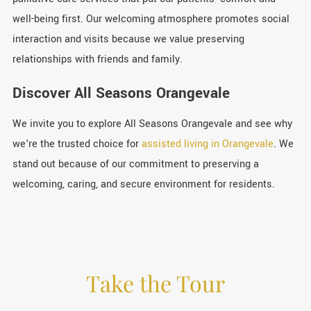
well-being first. Our welcoming atmosphere promotes social
interaction and visits because we value preserving
relationships with friends and family.
Discover All Seasons Orangevale
We invite you to explore All Seasons Orangevale and see why
we're the trusted choice for
assisted living in Orangevale
. We
stand out because of our commitment to preserving a
welcoming, caring, and secure environment for residents.
Take the Tour