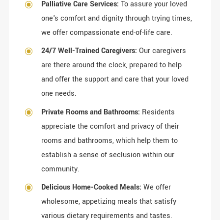
Palliative Care Services:
To assure your loved
one's comfort and dignity through trying times,
we offer compassionate end-of-life care.
24/7 Well-Trained Caregivers:
Our caregivers
are there around the clock, prepared to help
and offer the support and care that your loved
one needs.
Private Rooms and Bathrooms:
Residents
appreciate the comfort and privacy of their
rooms and bathrooms, which help them to
establish a sense of seclusion within our
community.
Delicious Home-Cooked Meals:
We offer
wholesome, appetizing meals that satisfy
various dietary requirements and tastes.