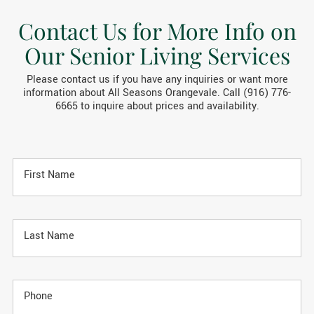
Contact Us for More Info on
Our Senior Living Services
Please contact us if you have any inquiries or want more
information about All Seasons Orangevale. Call (916) 776-
6665 to inquire about prices and availability.
First Name
Last Name
Phone