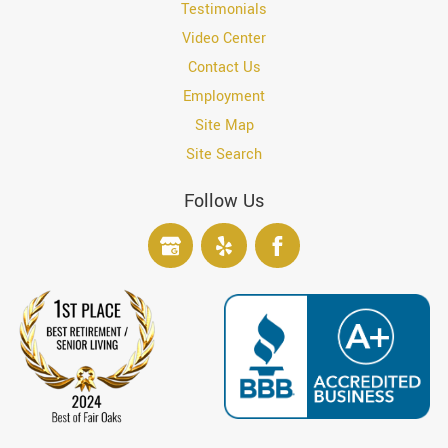
Testimonials
Video Center
Contact Us
Employment
Site Map
Site Search
Follow Us