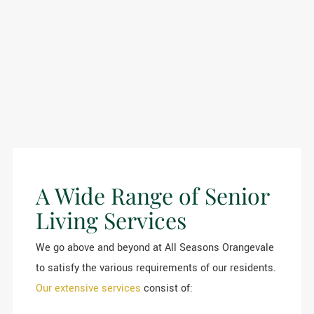
A Wide Range of Senior
Living Services
We go above and beyond at All Seasons Orangevale
to satisfy the various requirements of our residents.
Our extensive services
consist of: