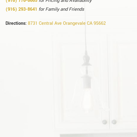
(916) 776-
6665
for Pricing and Availability
(916) 293-8641
for Family and Friends
Directions:
8731 Central Ave Orangevale CA 95662