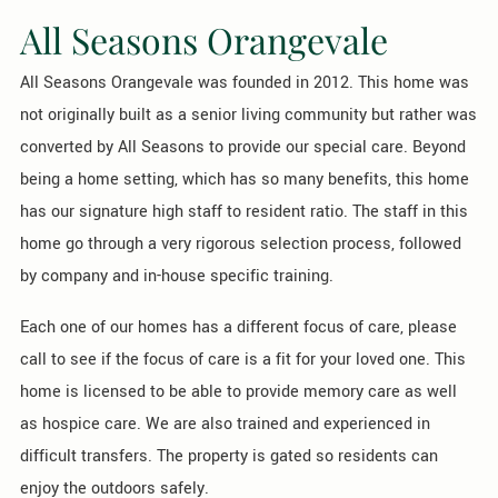
All Seasons Orangevale
All Seasons Orangevale was founded in 2012. This home was
not originally built as a senior living community but rather was
converted by All Seasons to provide our special care. Beyond
being a home setting, which has so many benefits, this home
has our signature high staff to resident ratio. The staff in this
home go through a very rigorous selection process, followed
by company and in-house specific training.
Each one of our homes has a different focus of care, please
call to see if the focus of care is a fit for your loved one. This
home is licensed to be able to provide memory care as well
as hospice care. We are also trained and experienced in
difficult transfers. The property is gated so residents can
enjoy the outdoors safely.