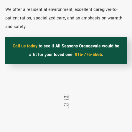
We offer a residential environment, excellent caregiver-to-
patient ratios, specialized care, and an emphasis on warmth
and safety.
Call us today
to see if All Seasons Orangevale would be
a fit for your loved one.
916-776-6665
.

