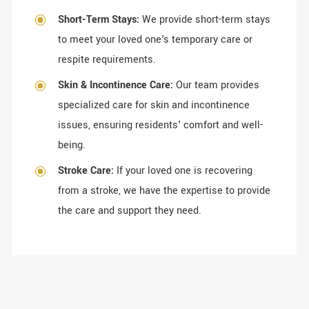
Short-Term Stays:
We provide short-term stays
to meet your loved one's temporary care or
respite requirements.
Skin & Incontinence Care:
Our team provides
specialized care for skin and incontinence
issues, ensuring residents' comfort and well-
being.
Stroke Care:
If your loved one is recovering
from a stroke, we have the expertise to provide
the care and support they need.