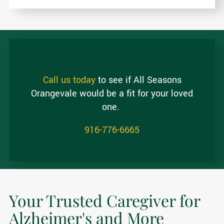
Call us today
to see if All Seasons
Orangevale would be a fit for your loved
one.
916-776-6665
Your Trusted Caregiver for
Alzheimer's and More