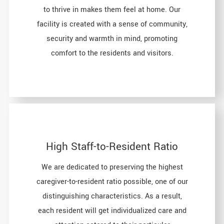
to thrive in makes them feel at home. Our
facility is created with a sense of community,
security and warmth in mind, promoting
comfort to the residents and visitors.
High Staff-to-Resident Ratio
We are dedicated to preserving the highest
caregiver-to-resident ratio possible, one of our
distinguishing characteristics. As a result,
each resident will get individualized care and