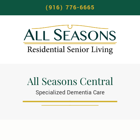
(916) 776-6665
All Seasons Central
Specialized Dementia Care