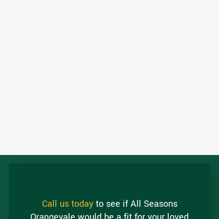
Call us today
to see if All Seasons
Orangevale would be a fit for your loved