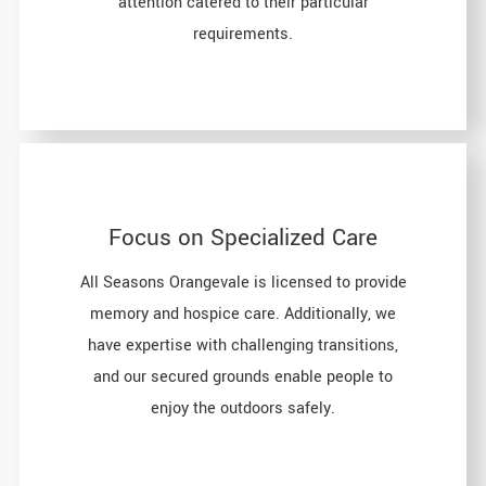
attention catered to their particular
requirements.
Focus on Specialized Care
All Seasons Orangevale is licensed to provide
memory and hospice care. Additionally, we
have expertise with challenging transitions,
and our secured grounds enable people to
enjoy the outdoors safely.