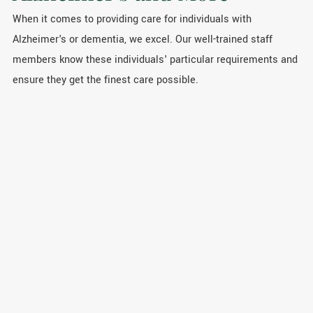
When it comes to providing care for individuals with
Alzheimer's or dementia, we excel. Our well-trained staff
members know these individuals' particular requirements and
ensure they get the finest care possible.