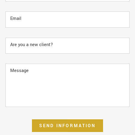
Email
Are you a new client?
Message
SEND INFORMATION