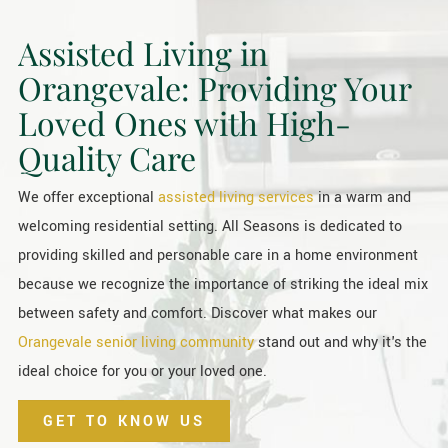
Assisted Living in
Orangevale: Providing Your
Loved Ones with High-
Quality Care
We offer exceptional
assisted living services
in a warm and
welcoming residential setting. All Seasons is dedicated to
providing skilled and personable care in a home environment
because we recognize the importance of striking the ideal mix
between safety and comfort. Discover what makes our
Orangevale senior living community
stand out and why it's the
ideal choice for you or your loved one.
GET TO KNOW US