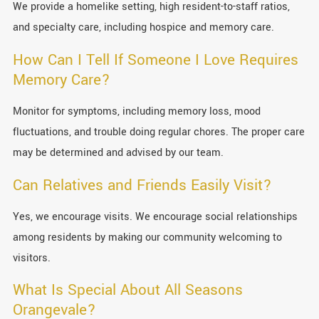
We provide a homelike setting, high resident-to-staff ratios,
and specialty care, including hospice and memory care.
How Can I Tell If Someone I Love Requires
Memory Care?
Monitor for symptoms, including memory loss, mood
fluctuations, and trouble doing regular chores. The proper care
may be determined and advised by our team.
Can Relatives and Friends Easily Visit?
Yes, we encourage visits. We encourage social relationships
among residents by making our community welcoming to
visitors.
What Is Special About All Seasons
Orangevale?