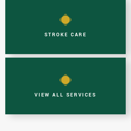
STROKE CARE
VIEW ALL SERVICES