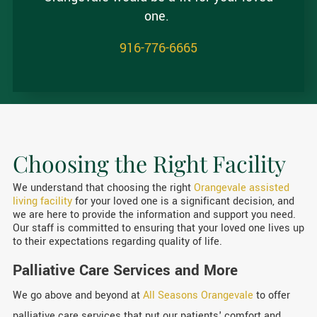
one.
916-776-6665
Choosing the Right Facility
We understand that choosing the right
Orangevale assisted
living facility
for your loved one is a significant decision, and
we are here to provide the information and support you need.
Our staff is committed to ensuring that your loved one lives up
to their expectations regarding quality of life.
Palliative Care Services and More
We go above and beyond at
All Seasons Orangevale
to offer
palliative care services that put our patients' comfort and