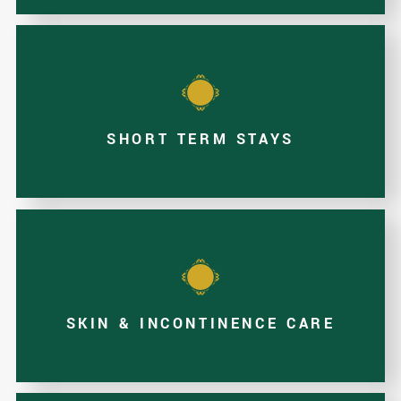
SHORT TERM STAYS
SKIN & INCONTINENCE CARE