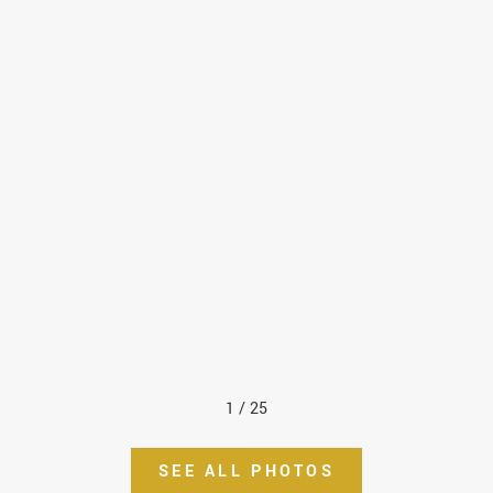
1
/
25
SEE ALL PHOTOS