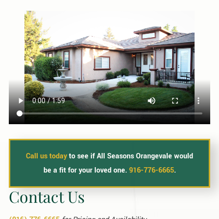
Call us today
to see if All Seasons Orangevale would
be a fit for your loved one.
916-776-6665
.
Contact Us