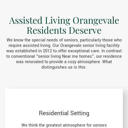
Assisted Living Orangevale
Residents Deserve
We know the special needs of seniors, particularly those who
require assisted living. Our Orangevale senior living facility
was established in 2012 to offer exceptional care. In contrast
to conventional “senior living Near me homes”, our residence
was renovated to provide a cozy atmosphere. What
distinguishes us is this:
Residential Setting
We think the greatest atmosphere for seniors