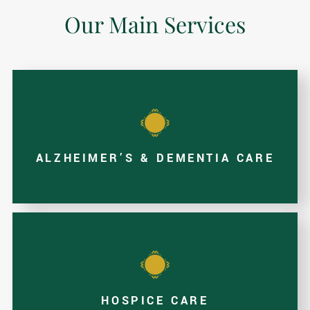
Our Main Services
ALZHEIMER’S & DEMENTIA CARE
HOSPICE CARE