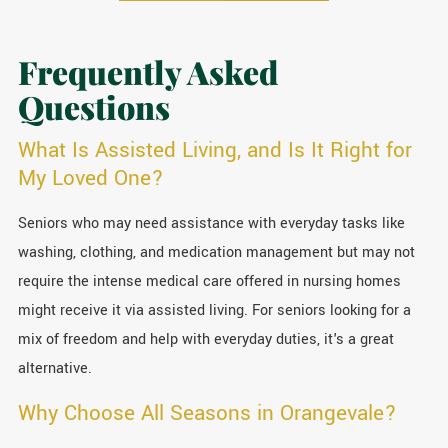
Frequently Asked
Questions
What Is Assisted Living, and Is It Right for
My Loved One?
Seniors who may need assistance with everyday tasks like
washing, clothing, and medication management but may not
require the intense medical care offered in nursing homes
might receive it via assisted living. For seniors looking for a
mix of freedom and help with everyday duties, it's a great
alternative.
Why Choose All Seasons in Orangevale?