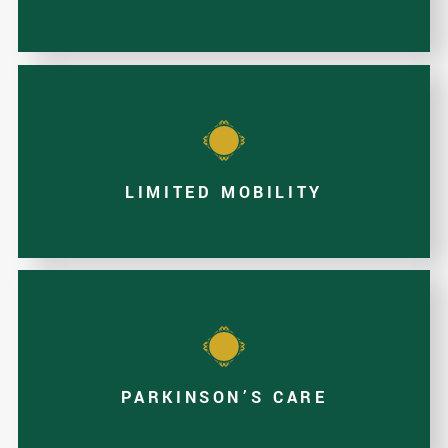
LIMITED MOBILITY
PARKINSON’S CARE