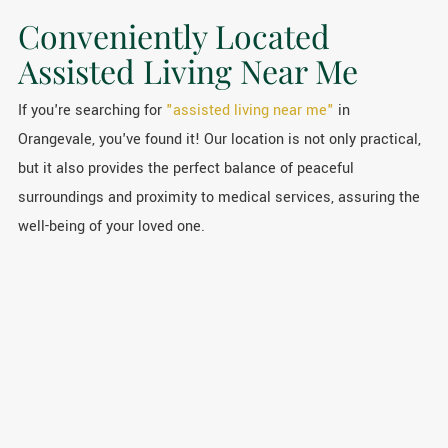
Conveniently Located
Assisted Living Near Me
If you're searching for
"assisted living near me"
in
Orangevale, you've found it! Our location is not only practical,
but it also provides the perfect balance of peaceful
surroundings and proximity to medical services, assuring the
well-being of your loved one.