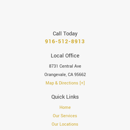
Call Today
916-512-8913
Local Office
8731 Central Ave
Orangevale
,
CA
95662
Map & Directions [+]
Quick Links
Home
Our Services
Our Locations