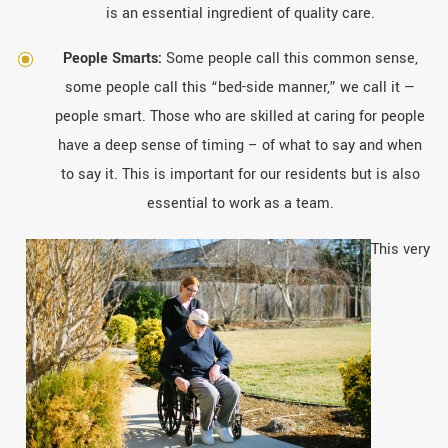
is an essential ingredient of quality care.
People Smarts:
Some people call this common sense,
some people call this “bed-side manner,” we call it —
people smart. Those who are skilled at caring for people
have a deep sense of timing – of what to say and when
to say it. This is important for our residents but is also
essential to work as a team.
This very