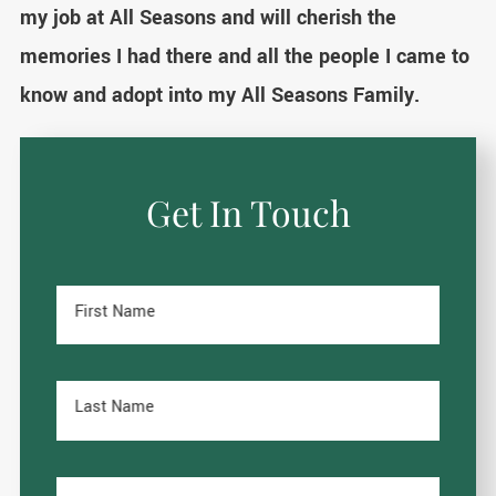
my job at All Seasons and will cherish the
memories I had there and all the people I came to
know and adopt into my All Seasons Family.
Get In Touch
First Name
Last Name