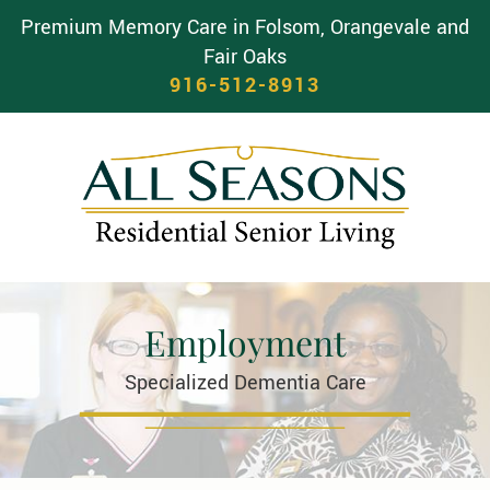
Premium Memory Care in Folsom, Orangevale and
Fair Oaks
916-512-8913
Employment
Specialized Dementia Care