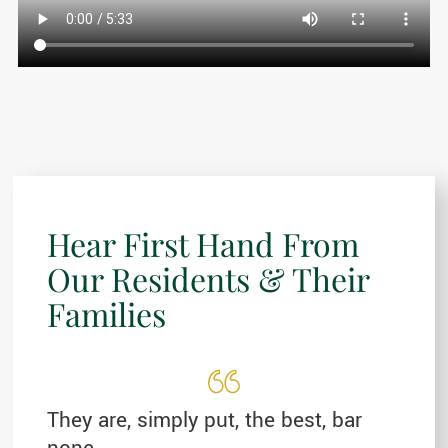
Hear First Hand From
Our Residents & Their
Families
They are, simply put, the best, bar
none.