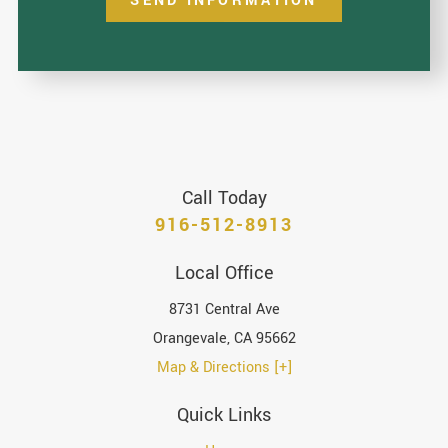
SEND INFORMATION
Call Today
916-512-8913
Local Office
8731 Central Ave
Orangevale
,
CA
95662
Map & Directions [+]
Quick Links