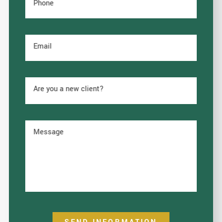
Phone
Email
Are you a new client?
Message