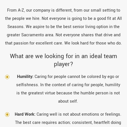
From A-Z, our company is different, from our small setting to
the people we hire. Not everyone is going to be a good fit at All
Seasons. We aspire to be the best senior living option in the
greater Sacramento area. Not everyone shares that drive and
that passion for excellent care. We look hard for those who do.
What are we looking for in an ideal team
player?
Humility:
Caring for people cannot be colored by ego or
selfishness. In the context of caring for people, humility
is the greatest virtue because the humble person is not
about self.
Hard Work:
Caring well is not about emotions or feelings.
The best care requires action; consistent, heartfelt doing