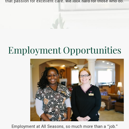
that passion for excellent care. We look hard for those who do.
Employment Opportunities
Employment at All Seasons, so much more than a “job.”