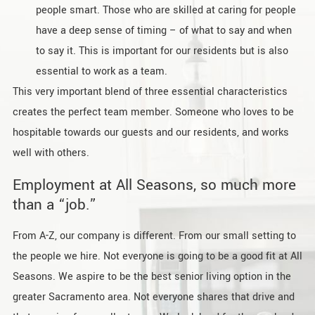
people smart. Those who are skilled at caring for people
have a deep sense of timing – of what to say and when
to say it. This is important for our residents but is also
essential to work as a team.
This very important blend of three essential characteristics
creates the perfect team member. Someone who loves to be
hospitable towards our guests and our residents, and works
well with others.
Employment at All Seasons, so much more
than a “job.”
From A-Z, our company is different. From our small setting to
the people we hire. Not everyone is going to be a good fit at All
Seasons. We aspire to be the best senior living option in the
greater Sacramento area. Not everyone shares that drive and