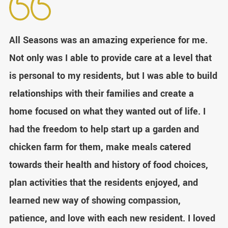
All Seasons was an amazing experience for me.
Not only was I able to provide care at a level that
is personal to my residents, but I was able to build
relationships with their families and create a
home focused on what they wanted out of life. I
had the freedom to help start up a garden and
chicken farm for them, make meals catered
towards their health and history of food choices,
plan activities that the residents enjoyed, and
learned new way of showing compassion,
patience, and love with each new resident. I loved