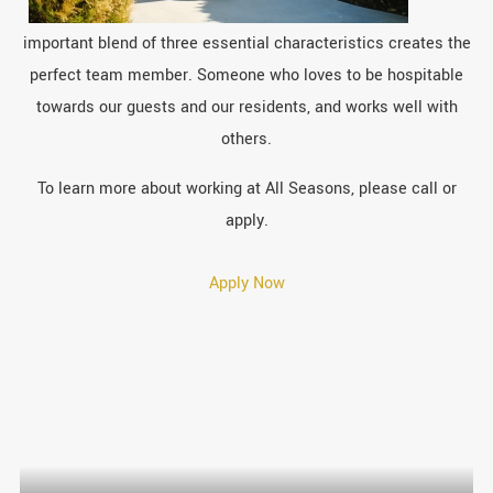
important blend of three essential characteristics creates the
perfect team member. Someone who loves to be hospitable
towards our guests and our residents, and works well with
others.
To learn more about working at All Seasons, please call or
apply.
Apply Now