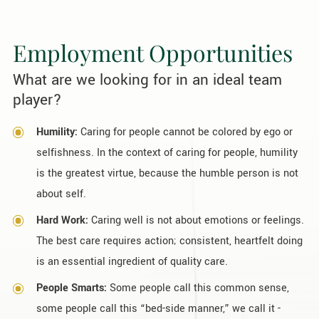
Employment Opportunities
What are we looking for in an ideal team
player?
Humility:
Caring for people cannot be colored by ego or
selfishness. In the context of caring for people, humility
is the greatest virtue, because the humble person is not
about self.
Hard Work:
Caring well is not about emotions or feelings.
The best care requires action; consistent, heartfelt doing
is an essential ingredient of quality care.
People Smarts:
Some people call this common sense,
some people call this “bed-side manner,” we call it -