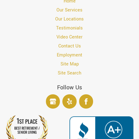
Home
Our Services
Our Locations
Testimonials
Video Center
Contact Us
Employment
Site Map
Site Search
Follow Us