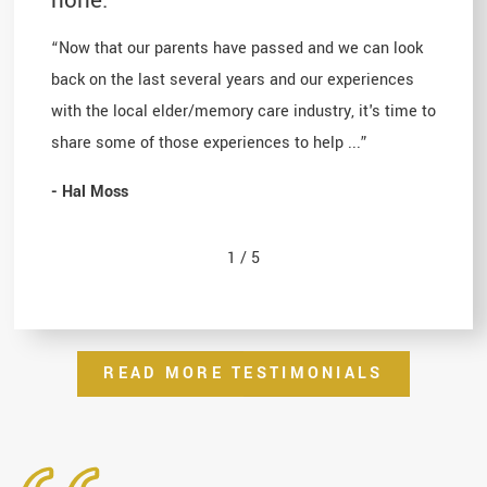
“Now that our parents have passed and we can look
back on the last several years and our experiences
with the local elder/memory care industry, it's time to
share some of those experiences to help ...”
- Hal Moss
1
/
5
READ MORE TESTIMONIALS