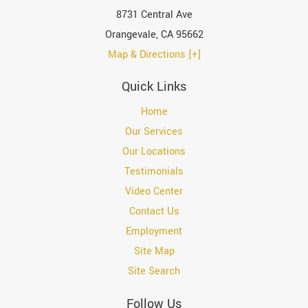
8731 Central Ave
Orangevale
,
CA
95662
Map & Directions [+]
Quick Links
Home
Our Services
Our Locations
Testimonials
Video Center
Contact Us
Employment
Site Map
Site Search
Follow Us