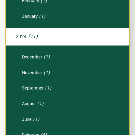
February
(1)
January
(1)
2024
(11)
December
(1)
November
(1)
September
(1)
August
(1)
June
(1)