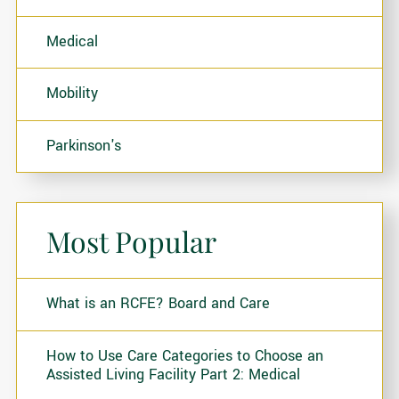
Medical
Mobility
Parkinson's
Most Popular
What is an RCFE? Board and Care
How to Use Care Categories to Choose an
Assisted Living Facility Part 2: Medical