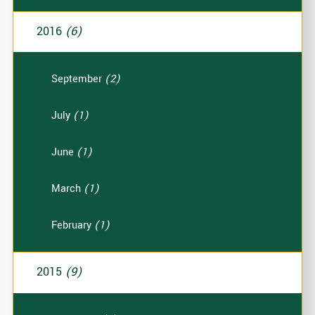
2016
(6)
September
(2)
July
(1)
June
(1)
March
(1)
February
(1)
2015
(9)