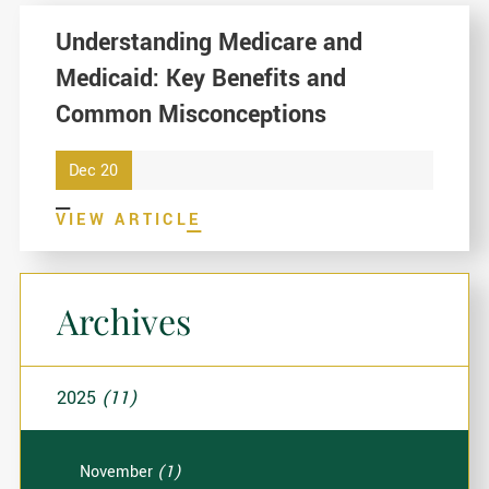
Understanding Medicare and
Medicaid: Key Benefits and
Common Misconceptions
Dec 20
VIEW ARTICLE
Archives
2025
(11)
November
(1)