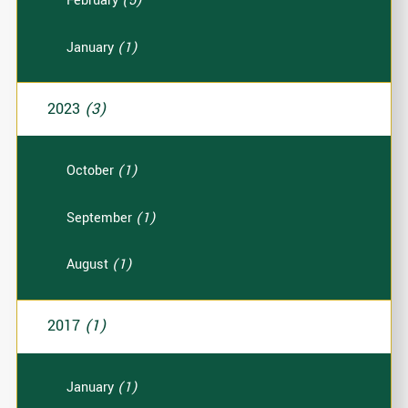
February
(5)
January
(1)
2023
(3)
October
(1)
September
(1)
August
(1)
2017
(1)
January
(1)