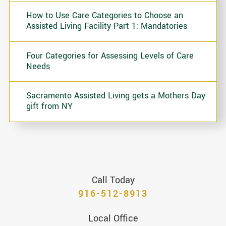
How to Use Care Categories to Choose an
Assisted Living Facility Part 1: Mandatories
Four Categories for Assessing Levels of Care
Needs
Sacramento Assisted Living gets a Mothers Day
gift from NY
Call Today
916-512-8913
Local Office