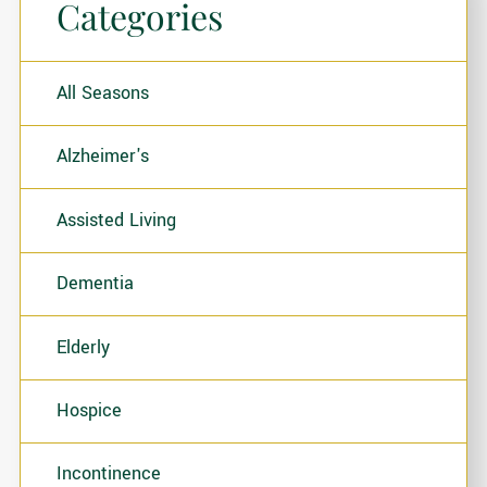
Categories
All Seasons
Alzheimer's
Assisted Living
Dementia
Elderly
Hospice
Incontinence