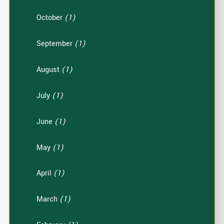
October
(1)
September
(1)
August
(1)
July
(1)
June
(1)
May
(1)
April
(1)
March
(1)