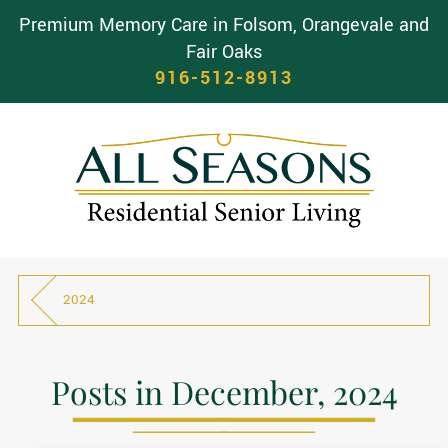
Premium Memory Care in Folsom, Orangevale and
Fair Oaks
916-512-8913
2024
Posts in December, 2024