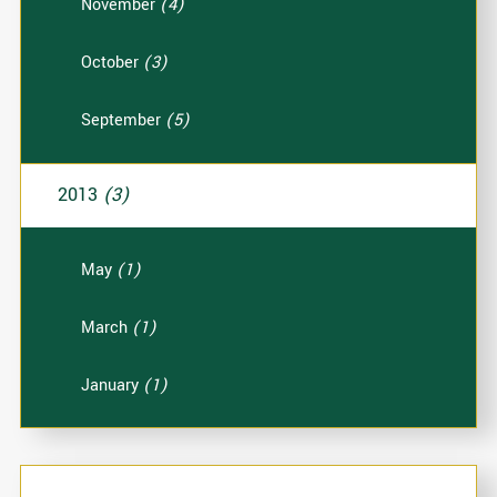
November
(4)
October
(3)
September
(5)
2013
(3)
May
(1)
March
(1)
January
(1)