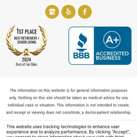
The information on this website is for general information purposes
only. Nothing on this site should be taken as medical advice for any
individual case or situation. This information is not intended to create,
and receipt or viewing does not constitute, a doctor-patient relationship.
© 2026 All Rights Reserved.
Your Privacy Choices