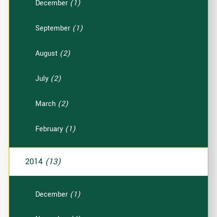
December
(1)
September
(1)
August
(2)
July
(2)
March
(2)
February
(1)
2014
(13)
December
(1)