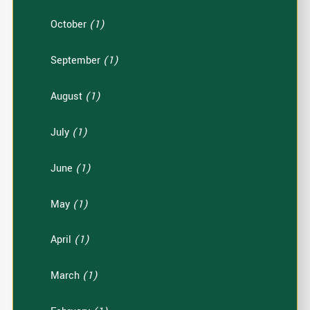
October
(1)
September
(1)
August
(1)
July
(1)
June
(1)
May
(1)
April
(1)
March
(1)