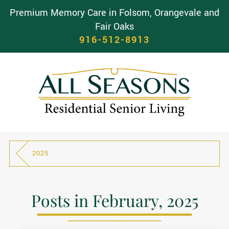
Premium Memory Care in Folsom, Orangevale and
Fair Oaks
916-512-8913
2025
Posts in February, 2025