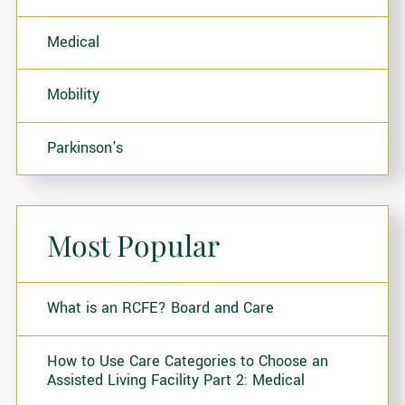
Medical
Mobility
Parkinson's
Most Popular
What is an RCFE? Board and Care
How to Use Care Categories to Choose an
Assisted Living Facility Part 2: Medical