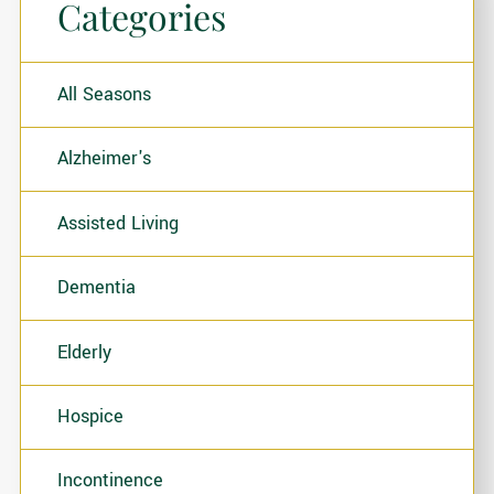
Categories
All Seasons
Alzheimer's
Assisted Living
Dementia
Elderly
Hospice
Incontinence