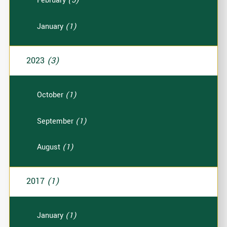
February
(5)
January
(1)
2023
(3)
October
(1)
September
(1)
August
(1)
2017
(1)
January
(1)