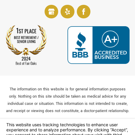
The information on this website is for general information purposes
only. Nothing on this site should be taken as medical advice for any
individual case or situation. This information is not intended to create,
and receipt or viewing does not constitute, a doctor-patient relationship.
© 2026 All Rights Reserved.
Your Privacy Choices