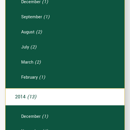
December
(1)
September
(1)
August
(2)
July
(2)
March
(2)
February
(1)
2014
(13)
December
(1)