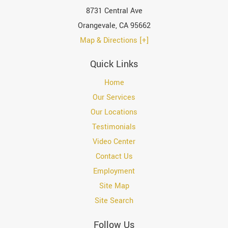
8731 Central Ave
Orangevale
,
CA
95662
Map & Directions [+]
Quick Links
Home
Our Services
Our Locations
Testimonials
Video Center
Contact Us
Employment
Site Map
Site Search
Follow Us