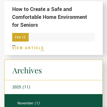
How to Create a Safe and
Comfortable Home Environment
for Seniors
Feb 12
VIEW ARTICLE
Archives
2025
(11)
November
(1)