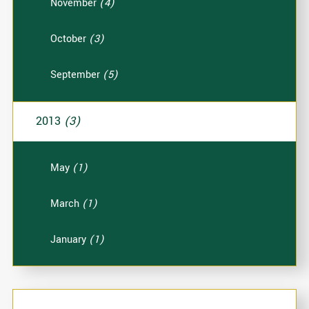
November
(4)
October
(3)
September
(5)
2013
(3)
May
(1)
March
(1)
January
(1)