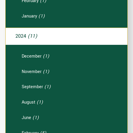
February
(1)
January
(1)
2024
(11)
December
(1)
November
(1)
September
(1)
August
(1)
June
(1)