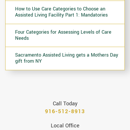
How to Use Care Categories to Choose an
Assisted Living Facility Part 1: Mandatories
Four Categories for Assessing Levels of Care
Needs
Sacramento Assisted Living gets a Mothers Day
gift from NY
Call Today
916-512-8913
Local Office