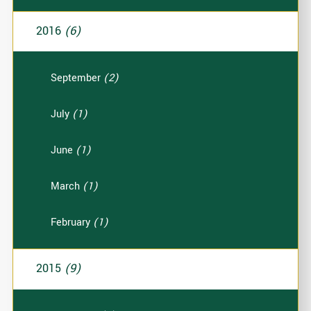
2016
(6)
September
(2)
July
(1)
June
(1)
March
(1)
February
(1)
2015
(9)