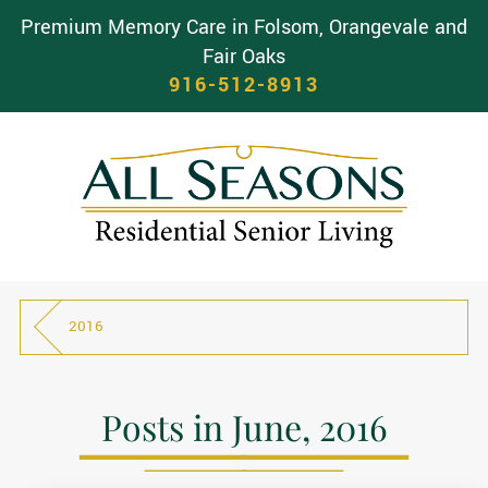
Premium Memory Care in Folsom, Orangevale and
Fair Oaks
916-512-8913
2016
Posts in June, 2016