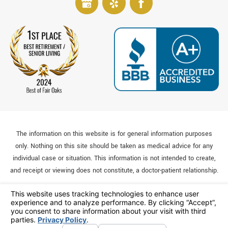
The information on this website is for general information purposes
only. Nothing on this site should be taken as medical advice for any
individual case or situation. This information is not intended to create,
and receipt or viewing does not constitute, a doctor-patient relationship.
© 2026 All Rights Reserved.
Your Privacy Choices