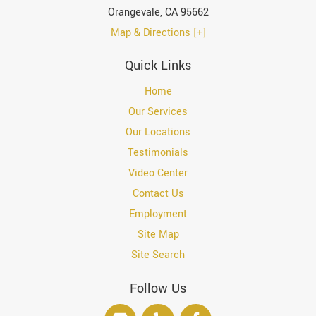
Orangevale
,
CA
95662
Map & Directions [+]
Quick Links
Home
Our Services
Our Locations
Testimonials
Video Center
Contact Us
Employment
Site Map
Site Search
Follow Us