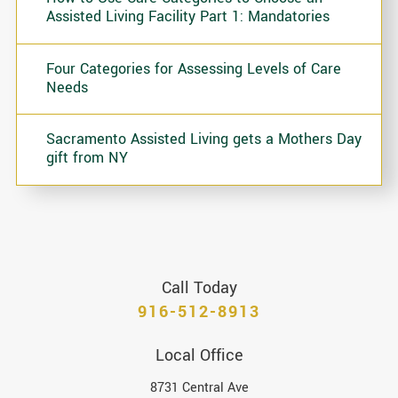
Assisted Living Facility Part 1: Mandatories
Four Categories for Assessing Levels of Care
Needs
Sacramento Assisted Living gets a Mothers Day
gift from NY
Call Today
916-512-8913
Local Office
8731 Central Ave