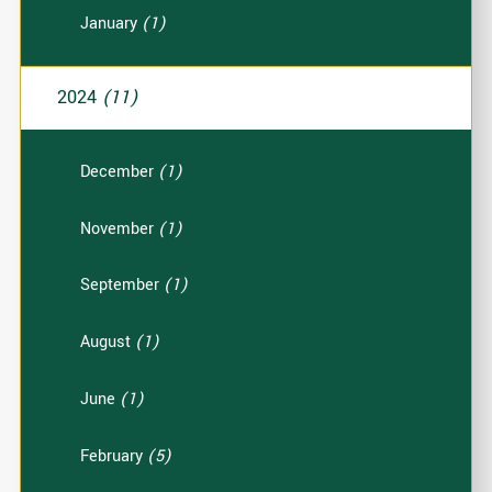
January
(1)
2024
(11)
December
(1)
November
(1)
September
(1)
August
(1)
June
(1)
February
(5)