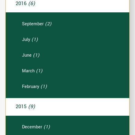
2016
(6)
September
(2)
July
(1)
June
(1)
March
(1)
February
(1)
2015
(9)
December
(1)