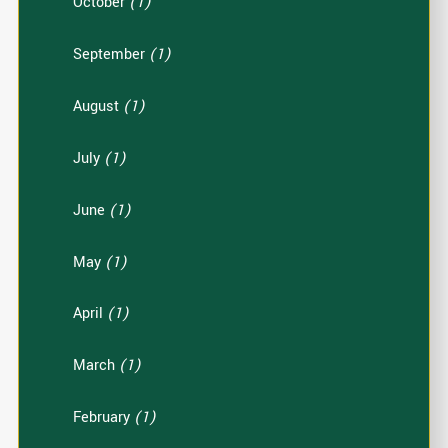
October
(1)
September
(1)
August
(1)
July
(1)
June
(1)
May
(1)
April
(1)
March
(1)
February
(1)