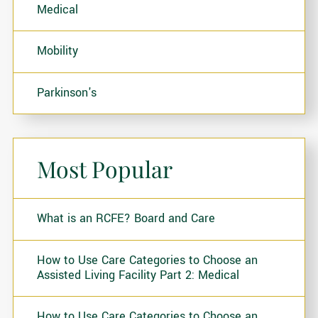
Medical
Mobility
Parkinson's
Most Popular
What is an RCFE? Board and Care
How to Use Care Categories to Choose an
Assisted Living Facility Part 2: Medical
How to Use Care Categories to Choose an