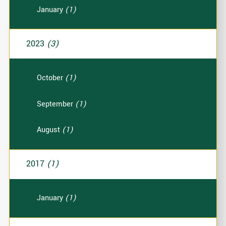
January
(1)
2023
(3)
October
(1)
September
(1)
August
(1)
2017
(1)
January
(1)