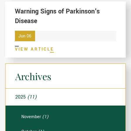
Warning Signs of Parkinson's
Disease
Jun 06
VIEW ARTICLE
Archives
2025
(11)
November
(1)