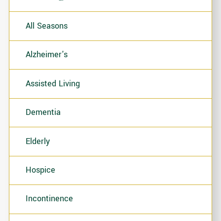
All Seasons
Alzheimer's
Assisted Living
Dementia
Elderly
Hospice
Incontinence