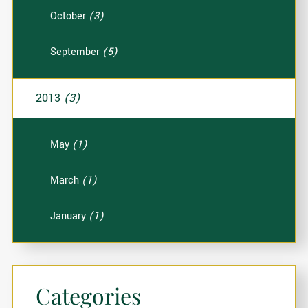
October
(3)
September
(5)
2013
(3)
May
(1)
March
(1)
January
(1)
Categories