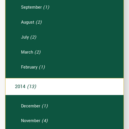
September
(1)
August
(2)
July
(2)
March
(2)
February
(1)
2014
(13)
December
(1)
November
(4)