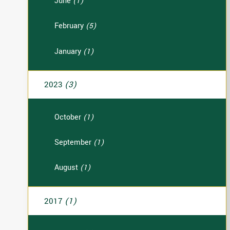
June
(1)
February
(5)
January
(1)
2023
(3)
October
(1)
September
(1)
August
(1)
2017
(1)