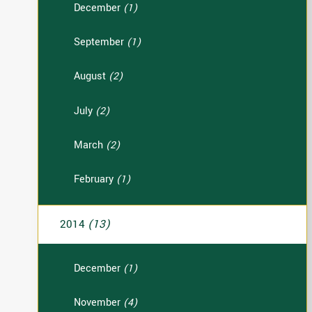
December
(1)
September
(1)
August
(2)
July
(2)
March
(2)
February
(1)
2014
(13)
December
(1)
November
(4)