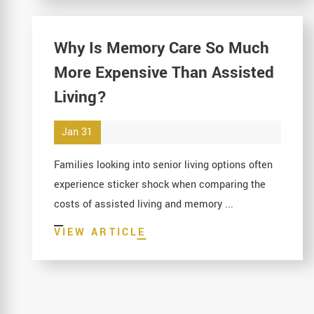
Why Is Memory Care So Much
More Expensive Than Assisted
Living?
Jan 31
Families looking into senior living options often
experience sticker shock when comparing the
costs of assisted living and memory ...
VIEW ARTICLE