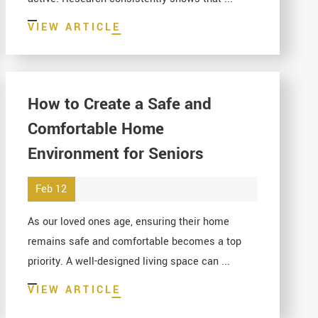
VIEW ARTICLE
How to Create a Safe and
Comfortable Home
Environment for Seniors
Feb 12
As our loved ones age, ensuring their home
remains safe and comfortable becomes a top
priority. A well-designed living space can ...
VIEW ARTICLE