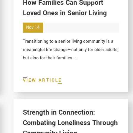
How Families Can Support
Loved Ones in Senior Living
Nov 14
Transitioning to a senior living community is a
meaningful life change—not only for older adults,
but also for their families. ...
VIEW ARTICLE
Strength in Connection:
Combating Loneliness Through