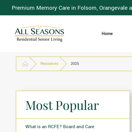
Premium Memory Care in Folsom, Orangevale a
Home
Resources
2025
Most Popular
What is an RCFE? Board and Care