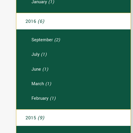
January
(1)
2016
(6)
September
(2)
July
(1)
June
(1)
March
(1)
February
(1)
2015
(9)