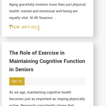
Aging gracefully involves more than just physical
health; mental and emotional well-being are
equally vital. At All Seasons ...
VIEW ARTICLE
The Role of Exercise in
Maintaining Cognitive Function
in Seniors
Apr 16
As we age, maintaining cognitive health
becomes just as important as staying physically
active. Research consistently shows that ...