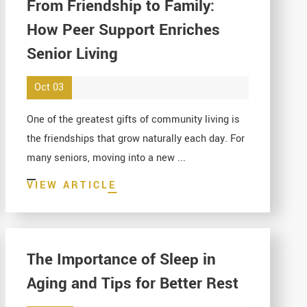
From Friendship to Family:
How Peer Support Enriches
Senior Living
Oct 03
One of the greatest gifts of community living is
the friendships that grow naturally each day. For
many seniors, moving into a new ...
VIEW ARTICLE
The Importance of Sleep in
Aging and Tips for Better Rest