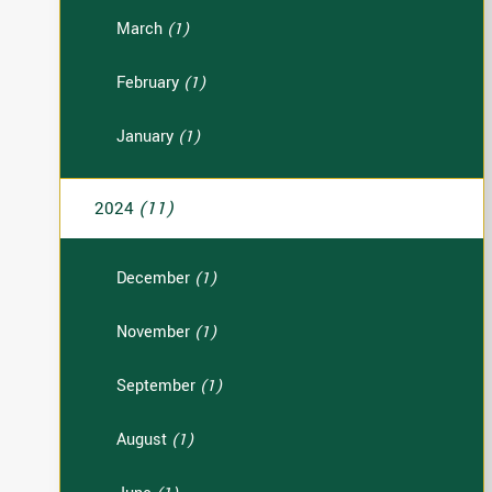
March
(1)
February
(1)
January
(1)
2024
(11)
December
(1)
November
(1)
September
(1)
August
(1)