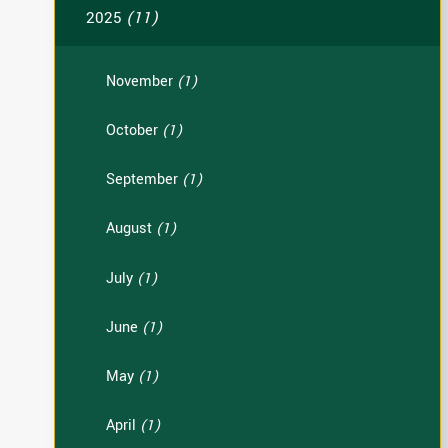
2025
(11)
November
(1)
October
(1)
September
(1)
August
(1)
July
(1)
June
(1)
May
(1)
April
(1)