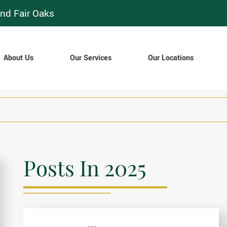
nd Fair Oaks
About Us
Our Services
Our Locations
Posts In 2025