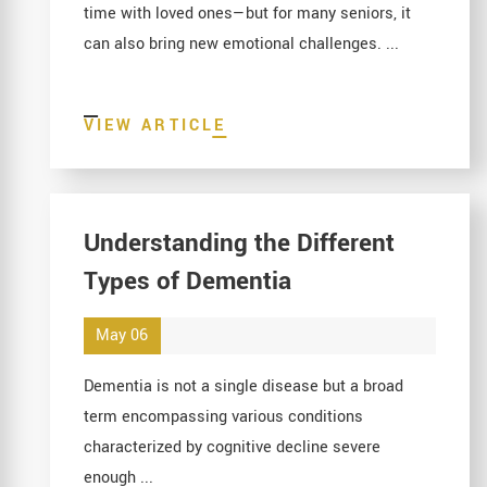
time with loved ones—but for many seniors, it
can also bring new emotional challenges. ...
VIEW ARTICLE
Understanding the Different
Types of Dementia
May 06
Dementia is not a single disease but a broad
term encompassing various conditions
characterized by cognitive decline severe
enough ...