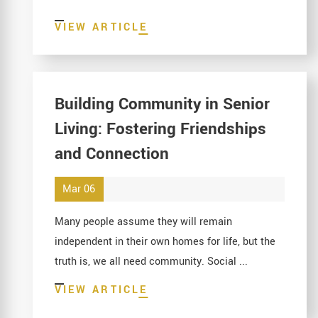
VIEW ARTICLE
Building Community in Senior
Living: Fostering Friendships
and Connection
Mar 06
Many people assume they will remain
independent in their own homes for life, but the
truth is, we all need community. Social ...
VIEW ARTICLE