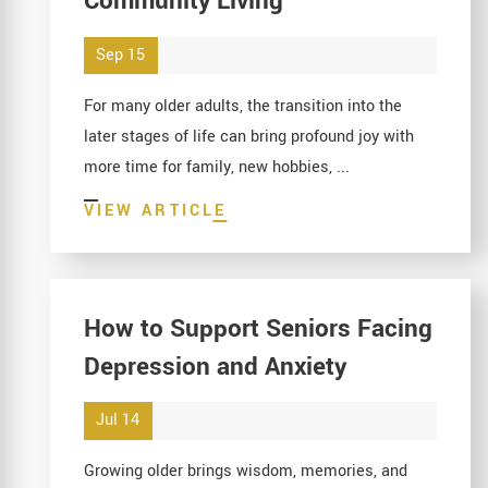
Community Living
Sep 15
For many older adults, the transition into the
later stages of life can bring profound joy with
more time for family, new hobbies, ...
VIEW ARTICLE
How to Support Seniors Facing
Depression and Anxiety
Jul 14
Growing older brings wisdom, memories, and