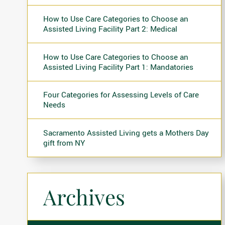
How to Use Care Categories to Choose an
Assisted Living Facility Part 2: Medical
How to Use Care Categories to Choose an
Assisted Living Facility Part 1: Mandatories
Four Categories for Assessing Levels of Care
Needs
Sacramento Assisted Living gets a Mothers Day
gift from NY
Archives