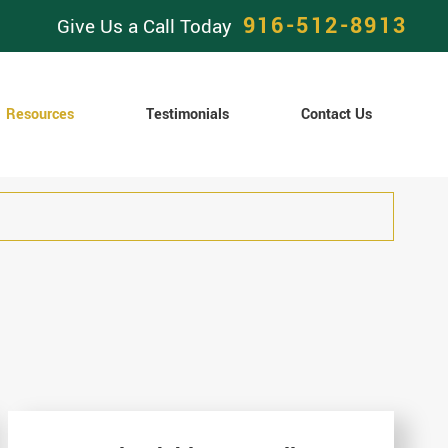
916-512-8913
Give Us a Call Today
Resources
Testimonials
Contact Us