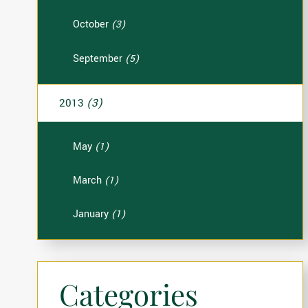
October
(3)
September
(5)
2013
(3)
May
(1)
March
(1)
January
(1)
Categories