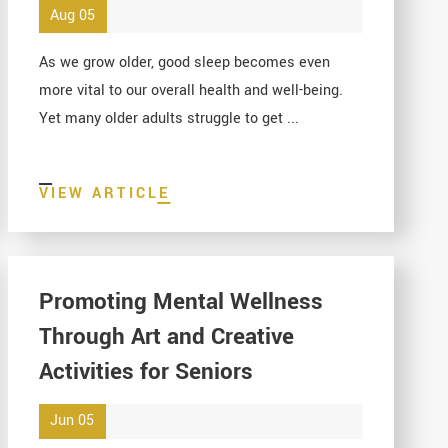
Aug 05
As we grow older, good sleep becomes even
more vital to our overall health and well-being.
Yet many older adults struggle to get ...
VIEW ARTICLE
Promoting Mental Wellness
Through Art and Creative
Activities for Seniors
Jun 05