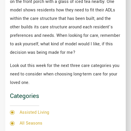
on the front porch with a glass of iced tea nearby. One
model shows residents how they need to fit their ADLs
within the care structure that has been built, and the
other builds its care structure around each resident’s
preferences and needs. When looking for care, remember
to ask yourself, what kind of model would I like, if this
decision was being made for me?
Look out this week for the next three care categories you
need to consider when choosing long-term care for your
loved one.
Categories
Assisted Living
All Seasons