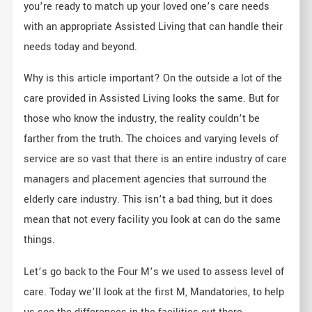
you’re ready to match up your loved one’s care needs
with an appropriate Assisted Living that can handle their
needs today and beyond.
Why is this article important? On the outside a lot of the
care provided in Assisted Living looks the same. But for
those who know the industry, the reality couldn’t be
farther from the truth. The choices and varying levels of
service are so vast that there is an entire industry of care
managers and placement agencies that surround the
elderly care industry. This isn’t a bad thing, but it does
mean that not every facility you look at can do the same
things.
Let’s go back to the Four M’s we used to assess level of
care. Today we’ll look at the first M, Mandatories, to help