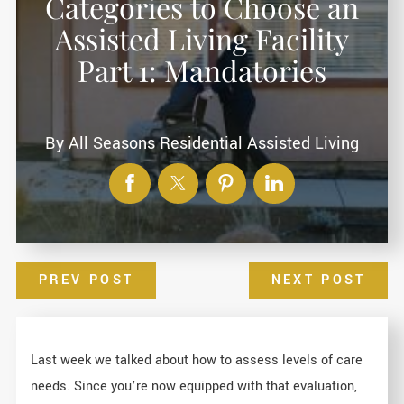
Categories to Choose an
Assisted Living Facility
Part 1: Mandatories
By
All Seasons Residential Assisted Living
PREV POST
NEXT POST
Last week we talked about how to assess levels of care
needs. Since you’re now equipped with that evaluation,