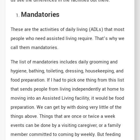
us see the differences in the facilities out there.
Mandatories
These are the activities of daily living (ADLs) that most
people who need assisted living require. That’s why we
call them mandatories.
The list of mandatories includes daily grooming and
hygiene, bathing, toileting, dressing, housekeeping, and
food preparation. If I had to pick one thing from this list
that sends people from living independently at home to
moving into an Assisted Living facility, it would be food
preparation. We can get by with doing very little of the
things above. Things that are once or twice a week
events can be done by a visiting caregiver, or a family
member committed to coming by weekly. But feeding