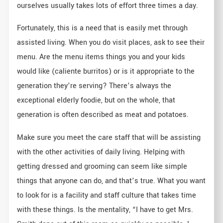
ourselves usually takes lots of effort three times a day.
Fortunately, this is a need that is easily met through
assisted living. When you do visit places, ask to see their
menu. Are the menu items things you and your kids
would like (caliente burritos) or is it appropriate to the
generation they’re serving? There’s always the
exceptional elderly foodie, but on the whole, that
generation is often described as meat and potatoes.
Make sure you meet the care staff that will be assisting
with the other activities of daily living. Helping with
getting dressed and grooming can seem like simple
things that anyone can do, and that’s true. What you want
to look for is a facility and staff culture that takes time
with these things. Is the mentality, “I have to get Mrs.