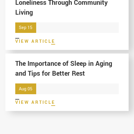
Loneliness Through Community
Living
Sep 15
VIEW ARTICLE
The Importance of Sleep in Aging
and Tips for Better Rest
Aug 05
VIEW ARTICLE