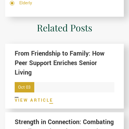
Elderly
Related Posts
From Friendship to Family: How
Peer Support Enriches Senior
Living
Oct 03
VIEW ARTICLE
Strength in Connection: Combating