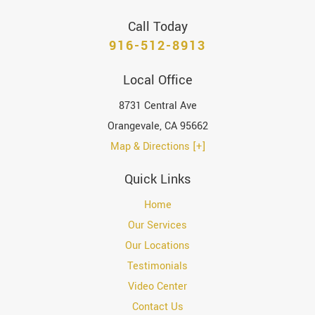
Call Today
916-512-8913
Local Office
8731 Central Ave
Orangevale
,
CA
95662
Map & Directions [+]
Quick Links
Home
Our Services
Our Locations
Testimonials
Video Center
Contact Us