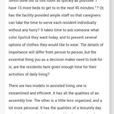
Smith done out of this room as quickly as possible. I
have 15 more beds to get to in the next 45 minutes.”? Or,
has the facility provided ample staff so that caregivers
can take the time to serve each resident individually
without any hurry? It takes time to ask someone what
color lipstick they want today, and to present several
options of clothes they would like to wear. The details of
importance will differ from person to person, but the
essential thing you as a decision maker need to look for
is, are the residents here given enough time for their
activities of daily living?
There are two models in assisted living, one is
streamlined and efficient. It has all the qualities of an
assembly line. The other is a little less organized, and a
lot more personal. It has the qualities of a leisurely day