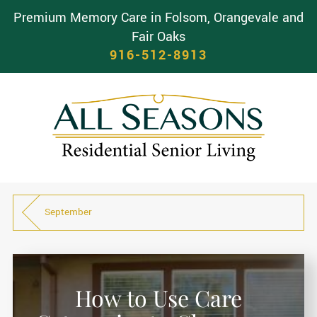
Premium Memory Care in Folsom, Orangevale and
Fair Oaks
916-512-8913
September
How to Use Care