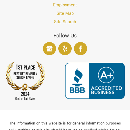
Employment
Site Map
Site Search
Follow Us
The information on this website is for general information purposes