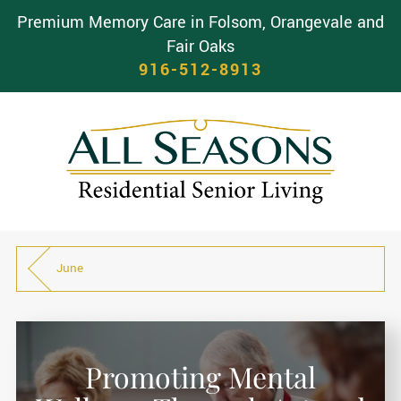
Premium Memory Care in Folsom, Orangevale and
Fair Oaks
916-512-8913
June
Promoting Mental