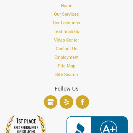
Home
Our Services
Our Locations
Testimonials
Video Center
Contact Us
Employment
Site Map
Site Search
Follow Us