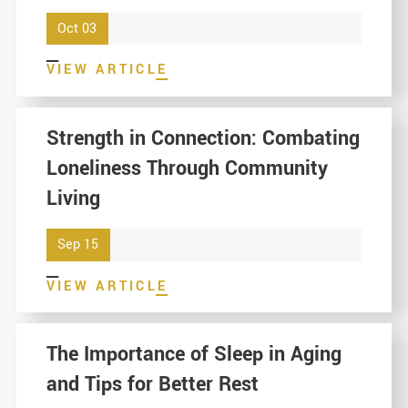
Oct 03
VIEW ARTICLE
Strength in Connection: Combating
Loneliness Through Community
Living
Sep 15
VIEW ARTICLE
The Importance of Sleep in Aging
and Tips for Better Rest