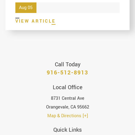
Aug 05
VIEW ARTICLE
Call Today
916-512-8913
Local Office
8731 Central Ave
Orangevale
,
CA
95662
Map & Directions [+]
Quick Links