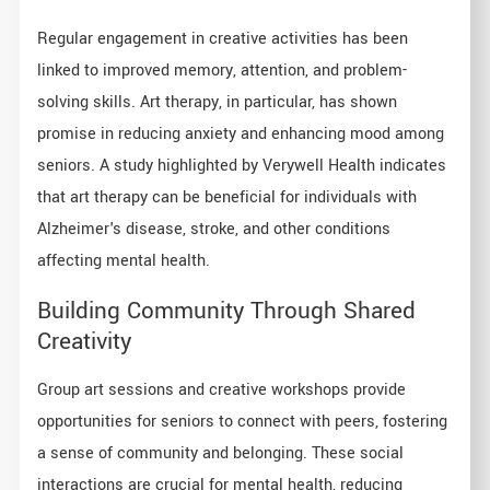
Regular engagement in creative activities has been
linked to improved memory, attention, and problem-
solving skills. Art therapy, in particular, has shown
promise in reducing anxiety and enhancing mood among
seniors. A study highlighted by Verywell Health indicates
that art therapy can be beneficial for individuals with
Alzheimer's disease, stroke, and other conditions
affecting mental health.
Building Community Through Shared
Creativity
Group art sessions and creative workshops provide
opportunities for seniors to connect with peers, fostering
a sense of community and belonging. These social
interactions are crucial for mental health, reducing