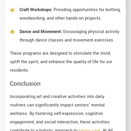
Craft Workshops:
Providing opportunities for knitting,
woodworking, and other hands-on projects.
Dance and Movement:
Encouraging physical activity
through dance classes and movement exercises.
These programs are designed to stimulate the mind,
uplift the spirit, and enhance the quality of life for our
residents.
Conclusion
Incorporating art and creative activities into daily
routines can significantly impact seniors' mental
wellness. By fostering self-expression, cognitive
engagement, and social interaction, these activities
contribute to a holistic approach to
senior care
. At All