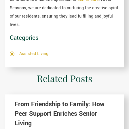
Seasons, we are dedicated to nurturing the creative spirit
of our residents, ensuring they lead fulfilling and joyful
lives.
Categories
Assisted Living
Related Posts
From Friendship to Family: How
Peer Support Enriches Senior
Living