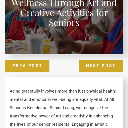
Wellness Through Art and
Creative Activities for
Seniors
PREV POST
NEXT POST
Aging gracefully involves more than just physical health;
mental and emotional well-being are equally vital. At All
Seasons Residential Senior Living, we recognize the
transformative power of art and creativity in enhancing
the lives of our senior residents. Engaging in artistic