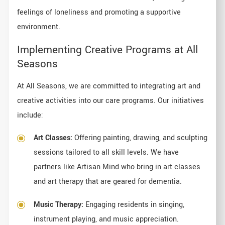
feelings of loneliness and promoting a supportive
environment.
Implementing Creative Programs at All
Seasons
At All Seasons, we are committed to integrating art and
creative activities into our care programs. Our initiatives
include:
Art Classes:
Offering painting, drawing, and sculpting
sessions tailored to all skill levels. We have
partners like Artisan Mind who bring in art classes
and art therapy that are geared for dementia.
Music Therapy:
Engaging residents in singing,
instrument playing, and music appreciation.