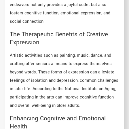
endeavors not only provides a joyful outlet but also
fosters cognitive function, emotional expression, and
social connection.
The Therapeutic Benefits of Creative
Expression
Artistic activities such as painting, music, dance, and
crafting offer seniors a means to express themselves
beyond words. These forms of expression can alleviate
feelings of isolation and depression, common challenges
in later life. According to the National Institute on Aging,
participating in the arts can improve cognitive function
and overall well-being in older adults.
Enhancing Cognitive and Emotional
Health