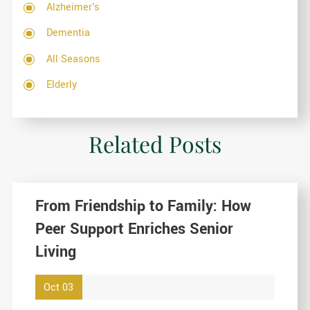
Alzheimer's
Dementia
All Seasons
Elderly
Related Posts
From Friendship to Family: How
Peer Support Enriches Senior
Living
Oct 03