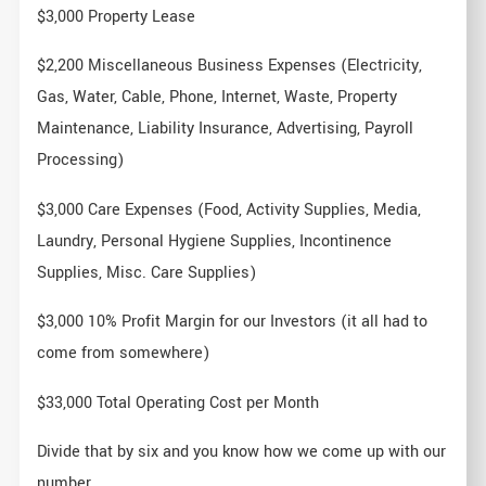
$3,000 Property Lease
$2,200 Miscellaneous Business Expenses (Electricity,
Gas, Water, Cable, Phone, Internet, Waste, Property
Maintenance, Liability Insurance, Advertising, Payroll
Processing)
$3,000 Care Expenses (Food, Activity Supplies, Media,
Laundry, Personal Hygiene Supplies, Incontinence
Supplies, Misc. Care Supplies)
$3,000 10% Profit Margin for our Investors (it all had to
come from somewhere)
$33,000 Total Operating Cost per Month
Divide that by six and you know how we come up with our
number.