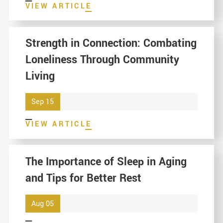
VIEW ARTICLE
Strength in Connection: Combating
Loneliness Through Community
Living
Sep 15
VIEW ARTICLE
The Importance of Sleep in Aging
and Tips for Better Rest
Aug 05