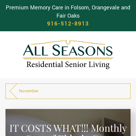
Premium Memory Care in Folsom, Orangevale and
Fair Oaks
916-512-8913
November
IT COSTS WHAT!!! Monthly