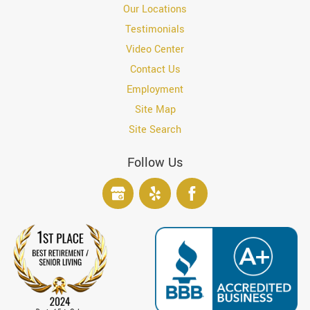
Our Locations
Testimonials
Video Center
Contact Us
Employment
Site Map
Site Search
Follow Us