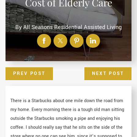
Cost of Elderly Care
By
All Seasons Residential Assisted Living
PREV POST
NEXT POST
There is a Starbucks about one mile down the road from
my home. Every morning there is a tough old man sitting
outside the Starbucks smoking a pipe and enjoying his
coffee. I should really say that he sits on the side of the
store where no one can see him, since it’s supposed to