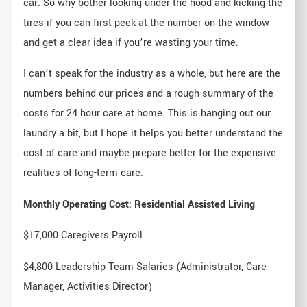
car. So why bother looking under the hood and kicking the
tires if you can first peek at the number on the window
and get a clear idea if you’re wasting your time.
I can’t speak for the industry as a whole, but here are the
numbers behind our prices and a rough summary of the
costs for 24 hour care at home. This is hanging out our
laundry a bit, but I hope it helps you better understand the
cost of care and maybe prepare better for the expensive
realities of long-term care.
Monthly Operating Cost: Residential Assisted Living
$17,000 Caregivers Payroll
$4,800 Leadership Team Salaries (Administrator, Care
Manager, Activities Director)