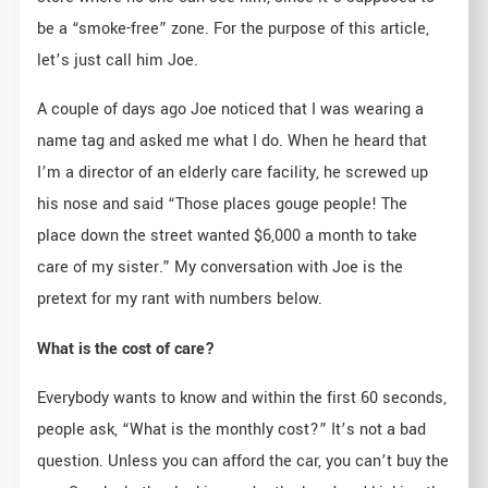
be a “smoke-free” zone. For the purpose of this article,
let’s just call him Joe.
A couple of days ago Joe noticed that I was wearing a
name tag and asked me what I do. When he heard that
I’m a director of an elderly care facility, he screwed up
his nose and said “Those places gouge people! The
place down the street wanted $6,000 a month to take
care of my sister.” My conversation with Joe is the
pretext for my rant with numbers below.
What is the cost of care?
Everybody wants to know and within the first 60 seconds,
people ask, “What is the monthly cost?” It’s not a bad
question. Unless you can afford the car, you can’t buy the