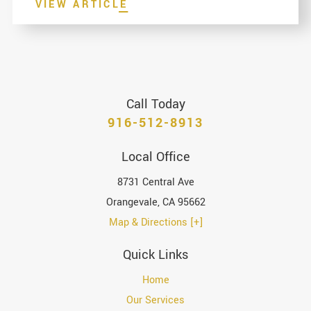
VIEW ARTICLE
Call Today
916-512-8913
Local Office
8731 Central Ave
Orangevale
,
CA
95662
Map & Directions [+]
Quick Links
Home
Our Services