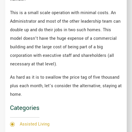
This is a small scale operation with minimal costs. An
Administrator and most of the other leadership team can
double up and do their jobs in two such homes. This
model doesn’t have the huge expense of a commercial
building and the large cost of being part of a big
corporation with executive staff and shareholders (all
necessary at that level).
As hard as it is to swallow the price tag of five thousand
plus each month, let’s consider the alternative, staying at
home.
Categories
Assisted Living