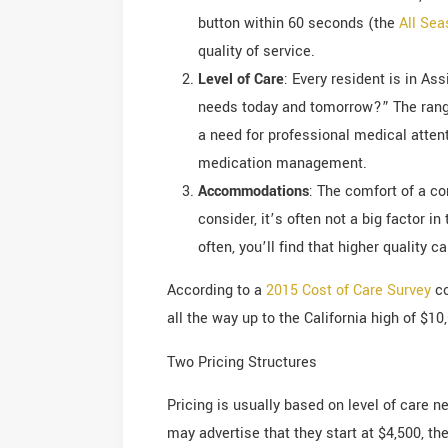
button within 60 seconds (the
All Se
quality of service.
Level of Care
: Every resident is in As
needs today and tomorrow?” The range
a need for professional medical attent
medication management.
Accommodations
: The comfort of a co
consider, it’s often not a big factor 
often, you’ll find that higher quality 
According to a
2015 Cost of Care Survey
co
all the way up to the California high of $1
Two Pricing Structures
Pricing is usually based on level of care n
may advertise that they start at $4,500, t