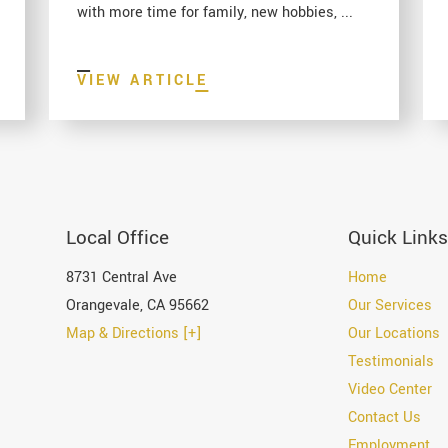
with more time for family, new hobbies, ...
VIEW ARTICLE
Local Office
Quick Links
8731 Central Ave
Home
Orangevale
,
CA
95662
Our Services
Map & Directions [+]
Our Locations
Testimonials
Video Center
Contact Us
Employment