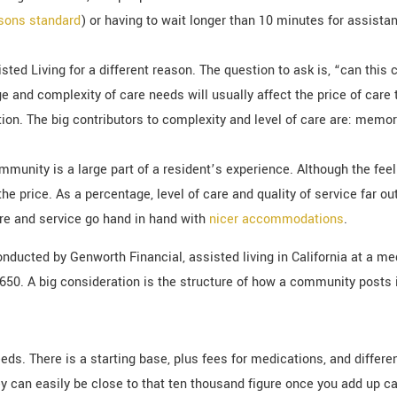
asons standard
) or having to wait longer than 10 minutes for assistan
sisted Living for a different reason. The question to ask is, “can th
 and complexity of care needs will usually affect the price of car
ion. The big contributors to complexity and level of care are: memory
mmunity is a large part of a resident’s experience. Although the fee
in the price. As a percentage, level of care and quality of service fa
care and service go hand in hand with
nicer accommodations
.
nducted by Genworth Financial, assisted living in California at a me
0,650. A big consideration is the structure of how a community posts i
eeds. There is a starting base, plus fees for medications, and differ
hey can easily be close to that ten thousand figure once you add up c