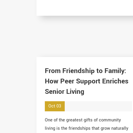
From Friendship to Family:
How Peer Support Enriches
Senior Living
Oct 03
One of the greatest gifts of community
living is the friendships that grow naturally