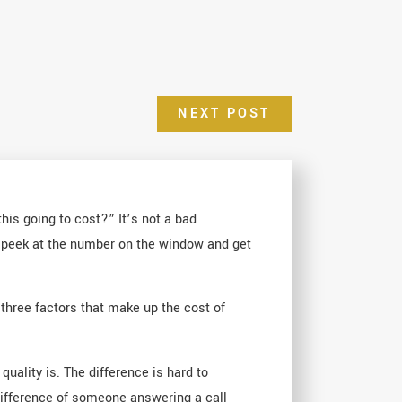
NEXT POST
his going to cost?” It’s not a bad
st peek at the number on the window and get
 three factors that make up the cost of
uality is. The difference is hard to
 difference of someone answering a call