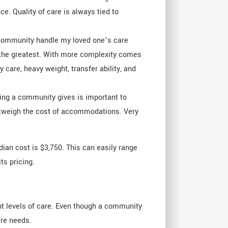
ce. Quality of care is always tied to
is community handle my loved one’s care
e the greatest. With more complexity comes
 care, heavy weight, transfer ability, and
ling a community gives is important to
r outweigh the cost of accommodations. Very
dian cost is $3,750. This can easily range
ts pricing.
ent levels of care. Even though a community
are needs.