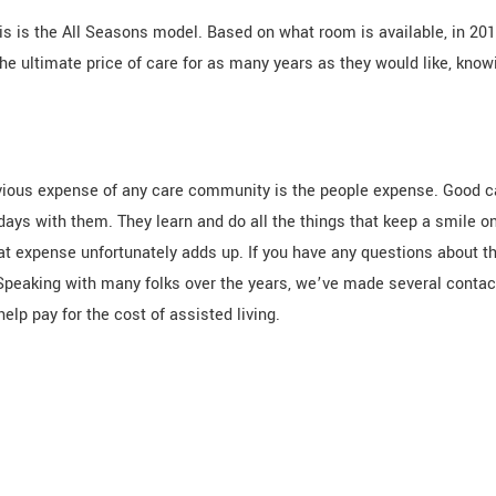
This is the All Seasons model. Based on what room is available, in 20
e ultimate price of care for as many years as they would like, knowi
vious expense of any care community is the people expense. Good c
ays with them. They learn and do all the things that keep a smile 
hat expense unfortunately adds up. If you have any questions about t
 Speaking with many folks over the years, we’ve made several contac
elp pay for the cost of assisted living.