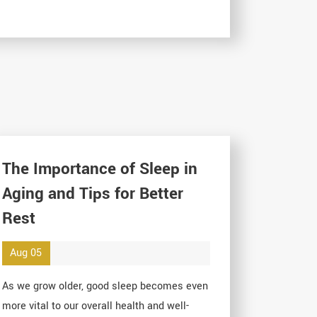
The Importance of Sleep in
Aging and Tips for Better
Rest
Aug 05
As we grow older, good sleep becomes even
more vital to our overall health and well-