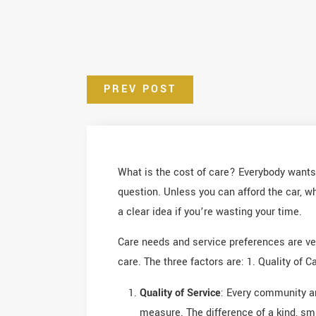
PREV POST
What is the cost of care? Everybody wants 
question. Unless you can afford the car, w
a clear idea if you’re wasting your time.
Care needs and service preferences are ver
care. The three factors are: 1. Quality of 
Quality of Service
: Every community an
measure. The difference of a kind, sm