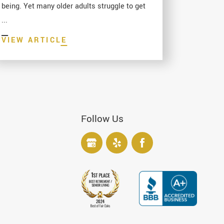
being. Yet many older adults struggle to get
...
VIEW ARTICLE
Follow Us