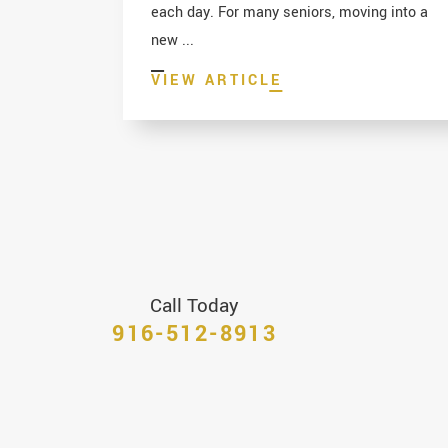
each day. For many seniors, moving into a
new ...
VIEW ARTICLE
Call Today
916-512-8913