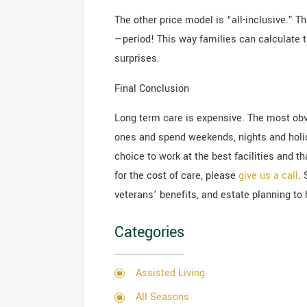
The other price model is “all-inclusive.” 
—period! This way families can calculate th
surprises.
Final Conclusion
Long term care is expensive. The most ob
ones and spend weekends, nights and holid
choice to work at the best facilities and t
for the cost of care, please
give us a call
.
veterans’ benefits, and estate planning to h
Categories
Assisted Living
All Seasons