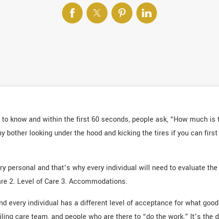
to know and within the first 60 seconds, people ask, “How much is t
hy bother looking under the hood and kicking the tires if you can fir
y personal and that’s why every individual will need to evaluate the
Care 2. Level of Care 3. Accommodations.
d every individual has a different level of acceptance for what good q
iling care team, and people who are there to “do the work.” It’s the