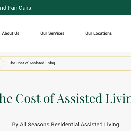
nd Fair Oaks
About Us
Our Services
Our Locations
The Cost of Assisted Living
he Cost of Assisted Livi
By
All Seasons Residential Assisted Living