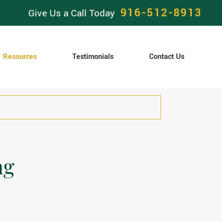
916-512-8913
Give Us a Call Today
Resources
Testimonials
Contact Us
ng