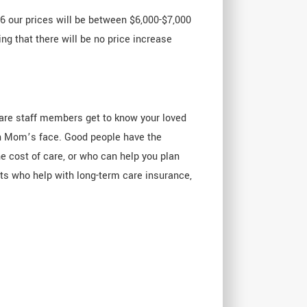
16 our prices will be between $6,000-$7,000
ng that there will be no price increase
are staff members get to know your loved
on Mom’s face. Good people have the
he cost of care, or who can help you plan
ts who help with long-term care insurance,