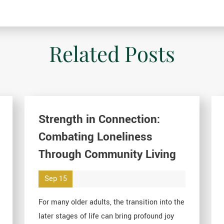
Related Posts
Strength in Connection:
Combating Loneliness
Through Community Living
Sep 15
For many older adults, the transition into the
later stages of life can bring profound joy