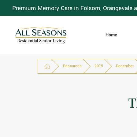
Premium Memory Care in Folsom, Orangevale a
Home
Resources
2015
December
T