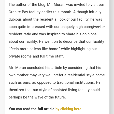
The author of the blog, Mr. Moran, was invited to visit our
Granite Bay facility earlier this month. Although initially
dubious about the residential look of our facility, he was
soon quite impressed with our uniquely high caregiver-to-
resident ratio and was inspired to share his opinions
about our facility. He went on to describe that our facility
“feels more or less like home” while highlighting our
private rooms and full-time staff.
Mr. Moran concluded his article by considering that his
own mother may very well prefer a residential-style home
such as ours, as opposed to traditional institutions. He
theorizes that our style of assisted living facility could
perhaps be the wave of the future.
You can read the full article
by clicking here.