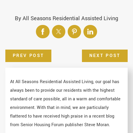
By
All Seasons Residential Assisted Living
PREV POST
NEXT POST
At All Seasons Residential Assisted Living, our goal has
always been to provide our residents with the highest
standard of care possible, all in a warm and comfortable
environment. With that in mind, we are particularly
flattered to have received high praise in a recent blog
from Senior Housing Forum publisher Steve Moran.