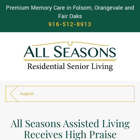
Premium Memory Care in Folsom, Orangevale and
Fair Oaks
916-512-8913
August
All Seasons Assisted Living
Receives High Praise