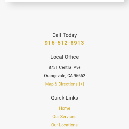
Call Today
916-512-8913
Local Office
8731 Central Ave
Orangevale
,
CA
95662
Map & Directions [+]
Quick Links
Home
Our Services
Our Locations