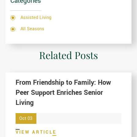
Categories
Assisted Living
All Seasons
Related Posts
From Friendship to Family: How
Peer Support Enriches Senior
Living
Oct 03
VIEW ARTICLE