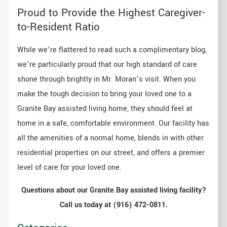
Proud to Provide the Highest Caregiver-
to-Resident Ratio
While we’re flattered to read such a complimentary blog,
we’re particularly proud that our high standard of care
shone through brightly in Mr. Moran’s visit. When you
make the tough decision to bring your loved one to a
Granite Bay assisted living home, they should feel at
home in a safe, comfortable environment. Our facility has
all the amenities of a normal home, blends in with other
residential properties on our street, and offers a premier
level of care for your loved one.
Questions about our Granite Bay
assisted living facility?
Call us today at (916) 472-0811.