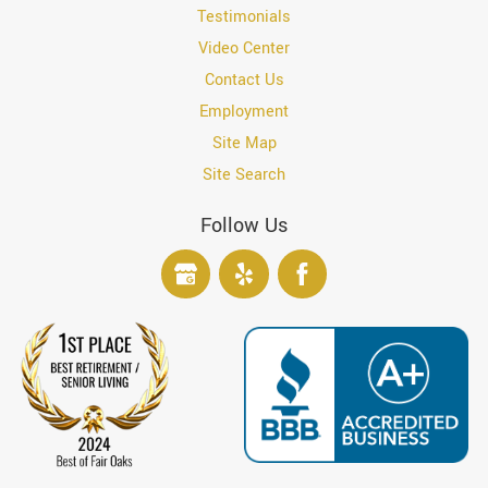
Testimonials
Video Center
Contact Us
Employment
Site Map
Site Search
Follow Us