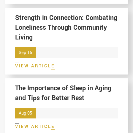
Strength in Connection: Combating
Loneliness Through Community
Living
Sep 15
VIEW ARTICLE
The Importance of Sleep in Aging
and Tips for Better Rest
Aug 05
VIEW ARTICLE