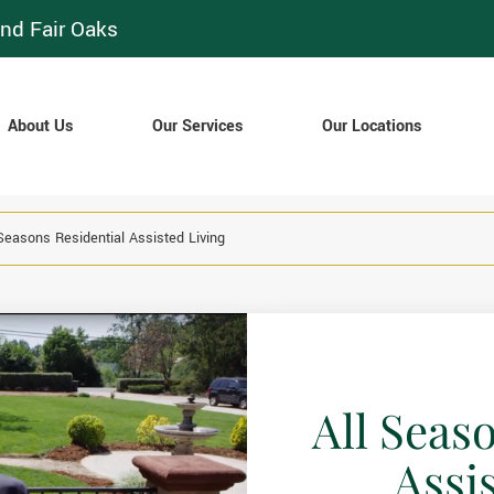
nd Fair Oaks
About Us
Our Services
Our Locations
 Seasons Residential Assisted Living
All Seas
Assi