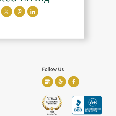
Follow Us