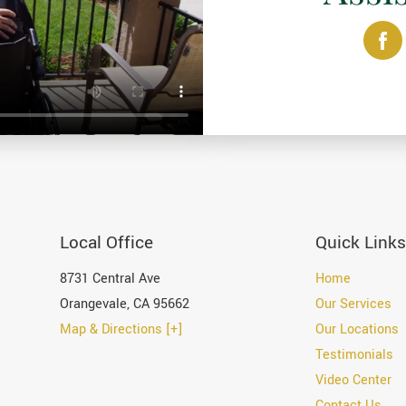
Local Office
Quick Links
8731 Central Ave
Home
Orangevale
,
CA
95662
Our Services
Map & Directions [+]
Our Locations
Testimonials
Video Center
Contact Us