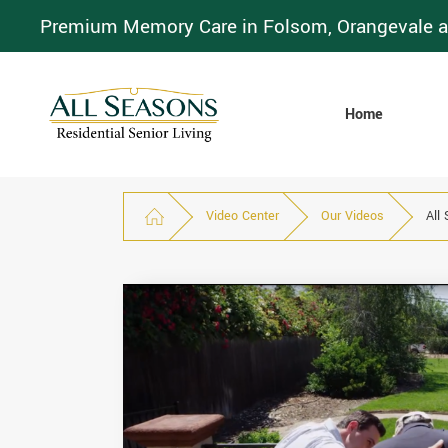
Premium Memory Care in Folsom, Orangevale a
Home
Video Center
Our Videos
All