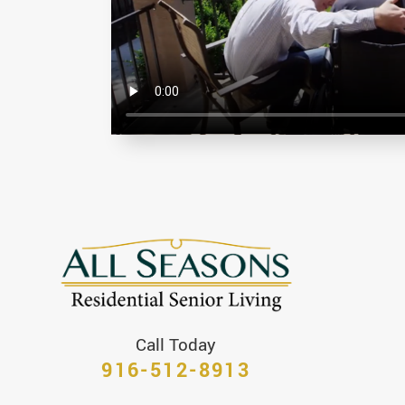
Call Today
916-512-8913