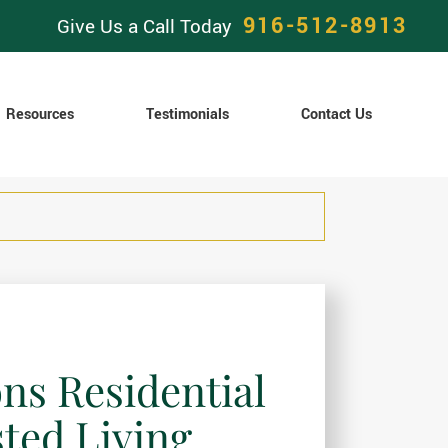
916-512-8913
Give Us a Call Today
Resources
Testimonials
Contact Us
ons Residential
sted Living