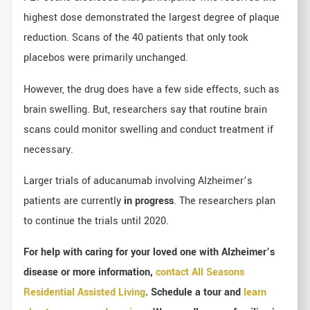
highest dose demonstrated the largest degree of plaque
reduction. Scans of the 40 patients that only took
placebos were primarily unchanged.
However, the drug does have a few side effects, such as
brain swelling. But, researchers say that routine brain
scans could monitor swelling and conduct treatment if
necessary.
Larger trials of aducanumab involving Alzheimer’s
patients are currently
in progress
. The researchers plan
to continue the trials until 2020.
For help with caring for your loved one with Alzheimer’s
disease or more information,
contact All Seasons
Residential Assisted Living
. Schedule a tour and
learn