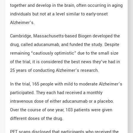
together and develop in the brain, often occurring in aging
individuals but not at a level similar to early-onset
Alzheimer’s.
Cambridge, Massachusetts-based Biogen developed the
drug, called aducanumab, and funded the study. Despite
remaining “cautiously optimistic” due to the small size
of the trial, it is considered the best news they’ve had in
25 years of conducting Alzheimer’s research.
In the trial, 165 people with mild to moderate Alzheimer’s
participated. They each had received a monthly
intravenous dose of either aducanumab or a placebo.
Over the course of one year, 103 patients were given
different doses of the drug.
PET scans disclosed that participants who received the