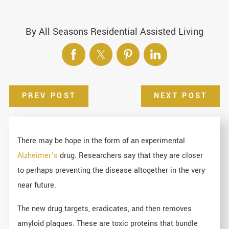
By
All Seasons Residential Assisted Living
PREV POST
NEXT POST
There may be hope in the form of an experimental
Alzheimer’s
drug. Researchers say that they are closer
to perhaps preventing the disease altogether in the very
near future.
The new drug targets, eradicates, and then removes
amyloid plaques. These are toxic proteins that bundle