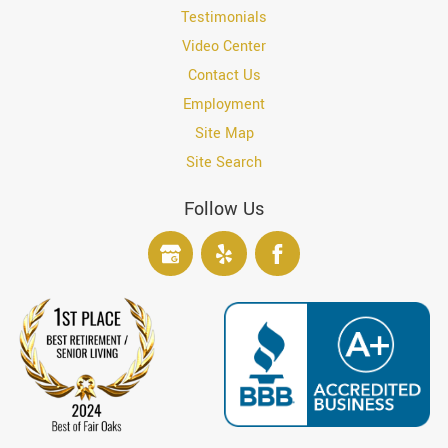
Testimonials
Video Center
Contact Us
Employment
Site Map
Site Search
Follow Us