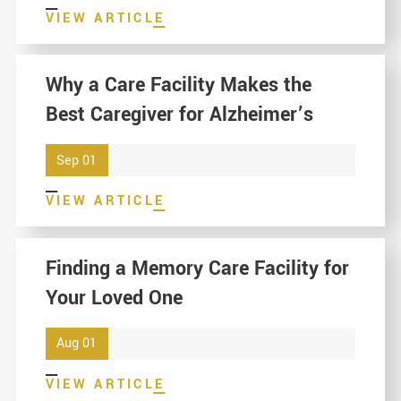
VIEW ARTICLE
Why a Care Facility Makes the
Best Caregiver for Alzheimer’s
Sep 01
VIEW ARTICLE
Finding a Memory Care Facility for
Your Loved One
Aug 01
VIEW ARTICLE