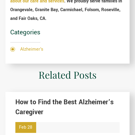
about our care and services
. We proudly serve families in
Orangevale, Granite Bay, Carmichael, Folsom, Roseville,
and Fair Oaks, CA.
Categories
Alzheimer's
Related Posts
How to Find the Best Alzheimer’s
Caregiver
Feb 28