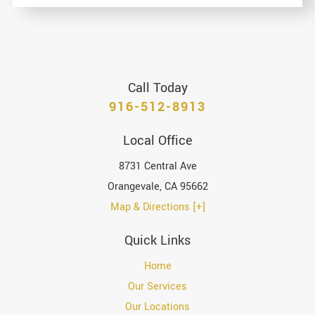
Call Today
916-512-8913
Local Office
8731 Central Ave
Orangevale
,
CA
95662
Map & Directions [+]
Quick Links
Home
Our Services
Our Locations