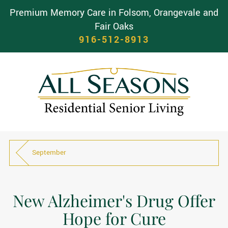
Premium Memory Care in Folsom, Orangevale and
Fair Oaks
916-512-8913
September
New Alzheimer's Drug Offer
Hope for Cure