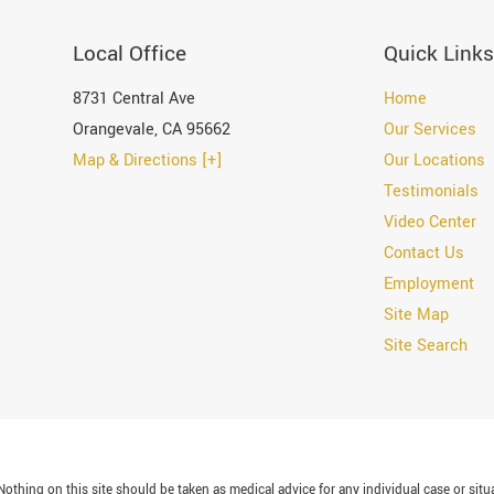
Local Office
Quick Links
8731 Central Ave
Home
Orangevale
,
CA
95662
Our Services
Map & Directions [+]
Our Locations
Testimonials
Video Center
Contact Us
Employment
Site Map
Site Search
othing on this site should be taken as medical advice for any individual case or situa