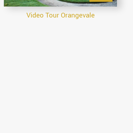
Video Tour Orangevale