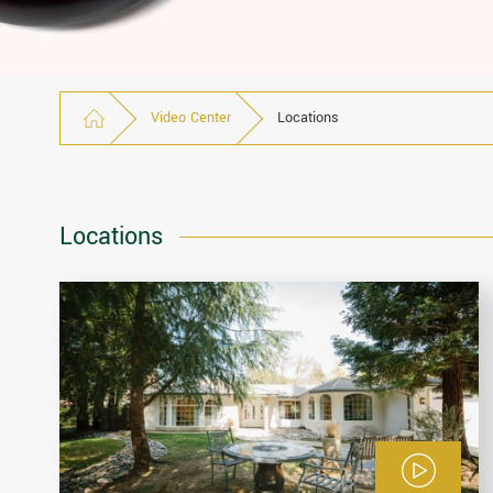
Video Center
Locations
Locations