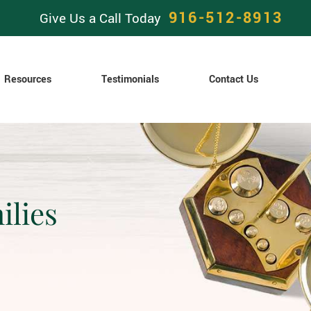
916-512-8913
Give Us a Call Today
Resources
Testimonials
Contact Us
ilies