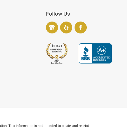
Follow Us
tion. This information is not intended to create, and receipt