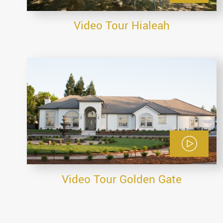
Video Tour Hialeah
Video Tour Golden Gate