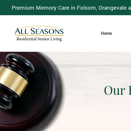
Premium Memory Care in Folsom, Orangevale a
Home
Our 