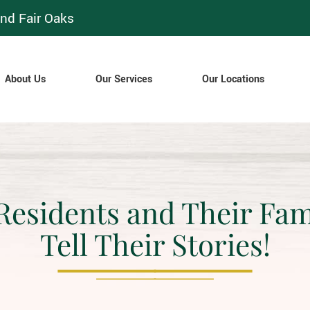
nd Fair Oaks
About Us
Our Services
Our Locations
Residents and Their Fam
Tell Their Stories!