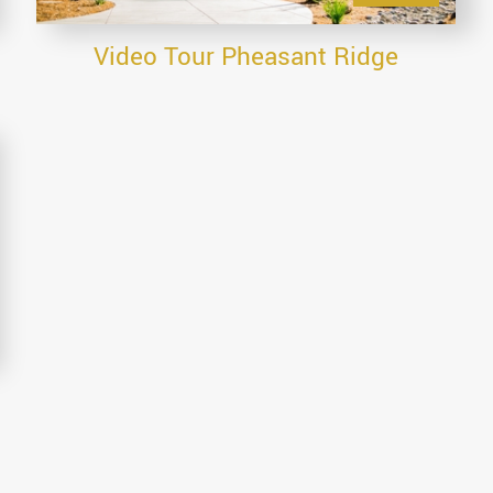
Video Tour Pheasant Ridge