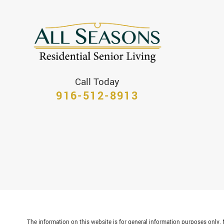
Call Today
916-512-8913
The information on this website is for general information purposes only. N