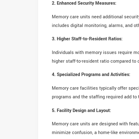
2. Enhanced Security Measures:
Memory care units need additional securit
includes digital monitoring, alarms, and ot
3. Higher Staff-to-Resident Ratios:
Individuals with memory issues require mo
higher staff-to-resident ratio compared to o
4. Specialized Programs and Activities:
Memory care facilities typically offer spe
programs and the staffing required add to t
5. Facility Design and Layout:
Memory care units are designed with featur
minimize confusion, a home-like environme