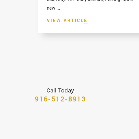
new ...
VIEW ARTICLE
Call Today
916-512-8913