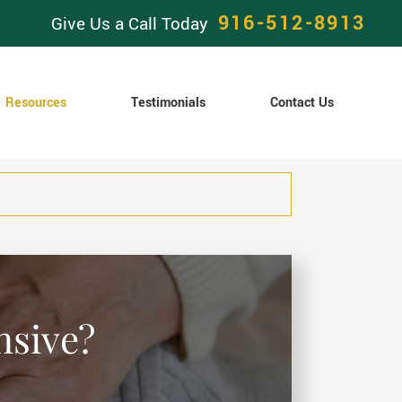
916-512-8913
Give Us a Call Today
Resources
Testimonials
Contact Us
nsive?