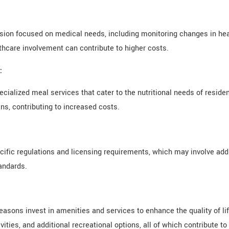
sion focused on medical needs, including monitoring changes in hea
lthcare involvement can contribute to higher costs.
:
pecialized meal services that cater to the nutritional needs of resid
ns, contributing to increased costs.
ific regulations and licensing requirements, which may involve addi
andards.
sons invest in amenities and services to enhance the quality of lif
ties, and additional recreational options, all of which contribute to 