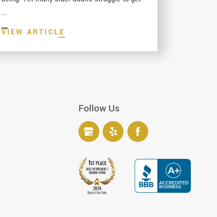
...
VIEW ARTICLE
Follow Us