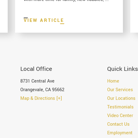
VIEW ARTICLE
Local Office
Quick Links
8731 Central Ave
Home
Orangevale
,
CA
95662
Our Services
Map & Directions [+]
Our Locations
Testimonials
Video Center
Contact Us
Employment