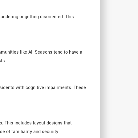
ndering or getting disoriented. This
munities like All Seasons tend to have a
sts.
esidents with cognitive impairments. These
. This includes layout designs that
 of familiarity and security.