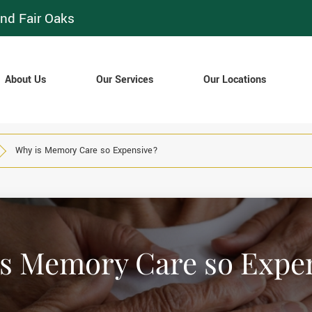
nd Fair Oaks
About Us
Our Services
Our Locations
Why is Memory Care so Expensive?
s Memory Care so Expe