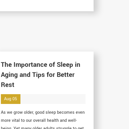
The Importance of Sleep in
Aging and Tips for Better
Rest
Aug 05
As we grow older, good sleep becomes even
more vital to our overall health and well-
being. Yet many older adults struggle to get