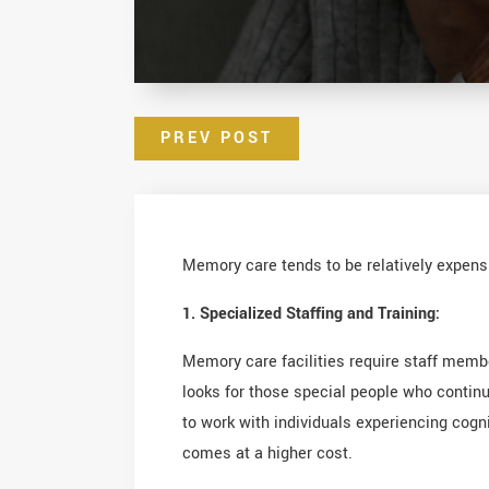
PREV POST
Memory care tends to be relatively expensi
1. Specialized Staffing and Training:
Memory care facilities require staff mem
looks for those special people who continu
to work with individuals experiencing cogn
comes at a higher cost.