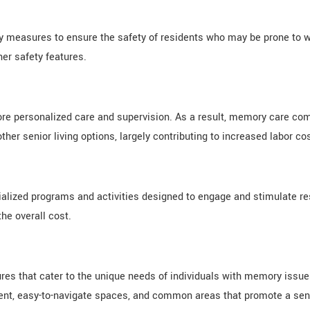
y measures to ensure the safety of residents who may be prone to wa
her safety features.
re personalized care and supervision. As a result, memory care com
ther senior living options, largely contributing to increased labor co
cialized programs and activities designed to engage and stimulate r
he overall cost.
es that cater to the unique needs of individuals with memory issues
nt, easy-to-navigate spaces, and common areas that promote a sense