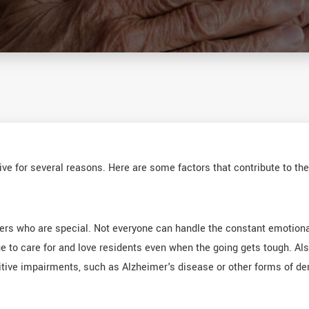
ve for several reasons. Here are some factors that contribute to th
bers who are special. Not everyone can handle the constant emotion
e to care for and love residents even when the going gets tough. Al
itive impairments, such as Alzheimer's disease or other forms of dem