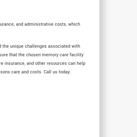
surance, and administrative costs, which
nd the unique challenges associated with
nsure that the chosen memory care facility
are insurance, and other resources can help
sons care and costs. Call us today.