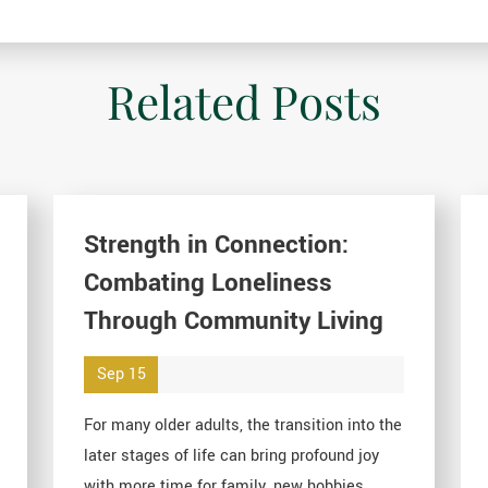
Related Posts
Strength in Connection:
Combating Loneliness
Through Community Living
Sep 15
For many older adults, the transition into the
later stages of life can bring profound joy
with more time for family, new hobbies, ...