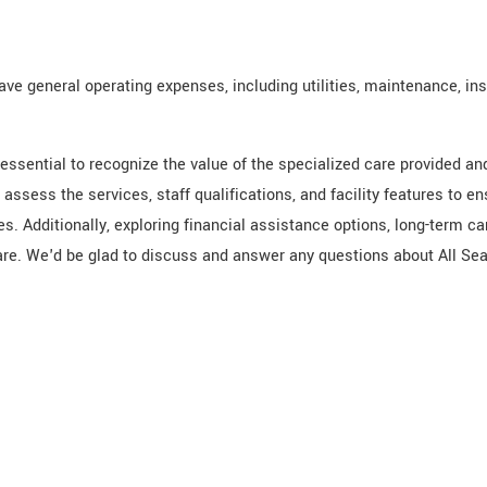
have general operating expenses, including utilities, maintenance, in
essential to recognize the value of the specialized care provided a
assess the services, staff qualifications, and facility features to e
es. Additionally, exploring financial assistance options, long-term c
e. We'd be glad to discuss and answer any questions about All Sea