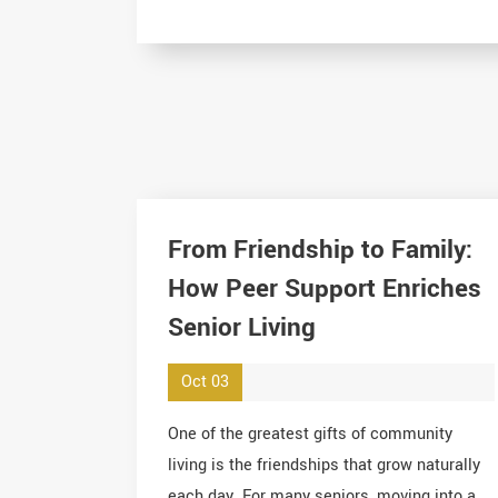
From Friendship to Family:
How Peer Support Enriches
Senior Living
Oct 03
One of the greatest gifts of community
living is the friendships that grow naturally
each day. For many seniors, moving into a