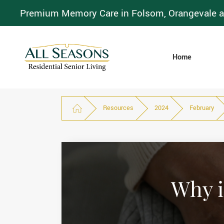
Premium Memory Care in Folsom, Orangevale a
Home
Resources
2024
February
Why i