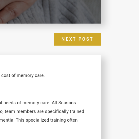
NEXT POST
e cost of memory care.
al needs of memory care. All Seasons
so, team members are specifically trained
entia. This specialized training often