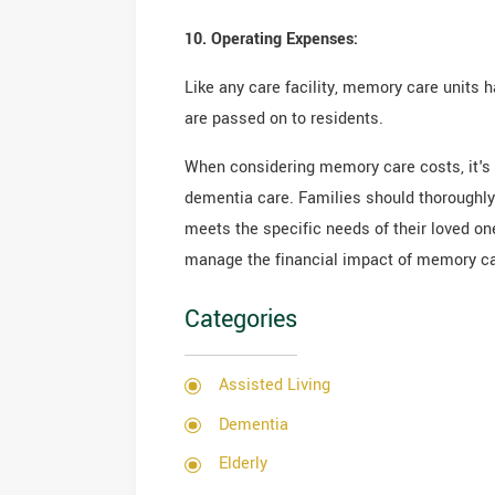
10. Operating Expenses:
Like any care facility, memory care units 
are passed on to residents.
When considering memory care costs, it's 
dementia care. Families should thoroughly 
meets the specific needs of their loved on
manage the financial impact of memory car
Categories
Assisted Living
Dementia
Elderly