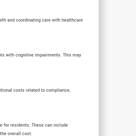
lth and coordinating care with healthcare
ents with cognitive impairments. This may
tional costs related to compliance,
e for residents. These can include
the overall cost.