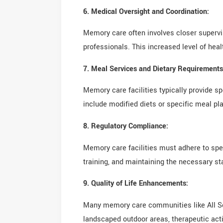
6. Medical Oversight and Coordination:
Memory care often involves closer supervi
professionals. This increased level of hea
7. Meal Services and Dietary Requirements
Memory care facilities typically provide s
include modified diets or specific meal pla
8. Regulatory Compliance:
Memory care facilities must adhere to spec
training, and maintaining the necessary st
9. Quality of Life Enhancements:
Many memory care communities like All Sea
landscaped outdoor areas, therapeutic activi