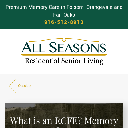
Premium Memory Care in Folsom, Orangevale and
Fair Oaks
916-512-8913
October
What is an RCFE? Memory