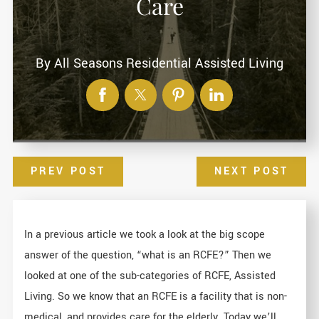
Care
By
All Seasons Residential Assisted Living
PREV POST
NEXT POST
In a previous article we took a look at the big scope
answer of the question, “what is an RCFE?” Then we
looked at one of the sub-categories of RCFE, Assisted
Living. So we know that an RCFE is a facility that is non-
medical, and provides care for the elderly. Today we’ll