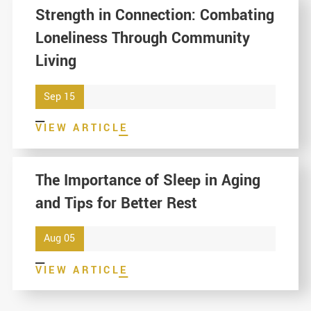
Strength in Connection: Combating
Loneliness Through Community
Living
Sep 15
VIEW ARTICLE
The Importance of Sleep in Aging
and Tips for Better Rest
Aug 05
VIEW ARTICLE