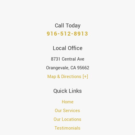
Call Today
916-512-8913
Local Office
8731 Central Ave
Orangevale
,
CA
95662
Map & Directions [+]
Quick Links
Home
Our Services
Our Locations
Testimonials