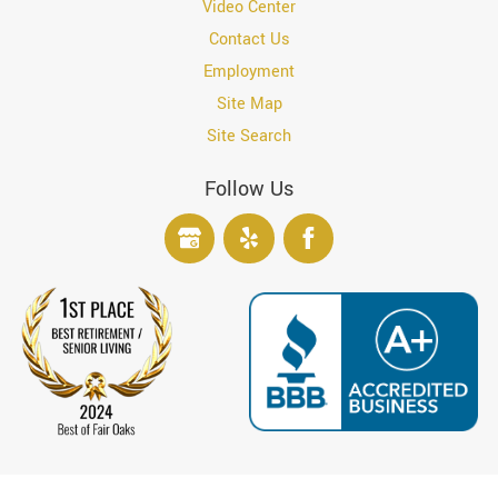
Video Center
Contact Us
Employment
Site Map
Site Search
Follow Us