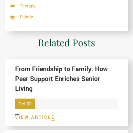
Therapy
Elderly
Related Posts
From Friendship to Family: How
Peer Support Enriches Senior
Living
Oct 03
VIEW ARTICLE