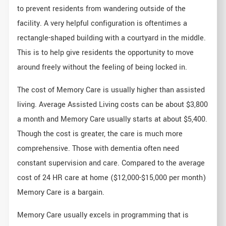
to prevent residents from wandering outside of the
facility. A very helpful configuration is oftentimes a
rectangle-shaped building with a courtyard in the middle.
This is to help give residents the opportunity to move
around freely without the feeling of being locked in.
The cost of Memory Care is usually higher than assisted
living. Average Assisted Living costs can be about $3,800
a month and Memory Care usually starts at about $5,400.
Though the cost is greater, the care is much more
comprehensive. Those with dementia often need
constant supervision and care. Compared to the average
cost of 24 HR care at home ($12,000-$15,000 per month)
Memory Care is a bargain.
Memory Care usually excels in programming that is