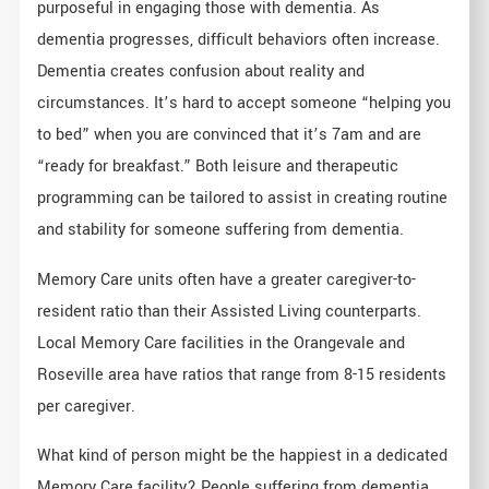
purposeful in engaging those with dementia. As
dementia progresses, difficult behaviors often increase.
Dementia creates confusion about reality and
circumstances. It’s hard to accept someone “helping you
to bed” when you are convinced that it’s 7am and are
“ready for breakfast.” Both leisure and therapeutic
programming can be tailored to assist in creating routine
and stability for someone suffering from dementia.
Memory Care units often have a greater caregiver-to-
resident ratio than their Assisted Living counterparts.
Local Memory Care facilities in the Orangevale and
Roseville area have ratios that range from 8-15 residents
per caregiver.
What kind of person might be the happiest in a dedicated
Memory Care facility? People suffering from dementia