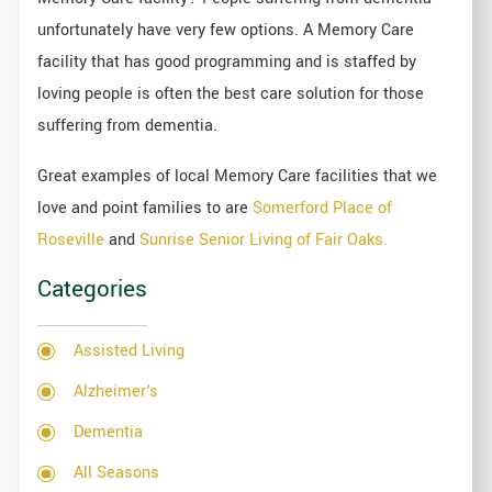
unfortunately have very few options. A Memory Care
facility that has good programming and is staffed by
loving people is often the best care solution for those
suffering from dementia.
Great examples of local Memory Care facilities that we
love and point families to are
Somerford Place of
Roseville
and
Sunrise Senior Living of Fair Oaks.
Categories
Assisted Living
Alzheimer's
Dementia
All Seasons