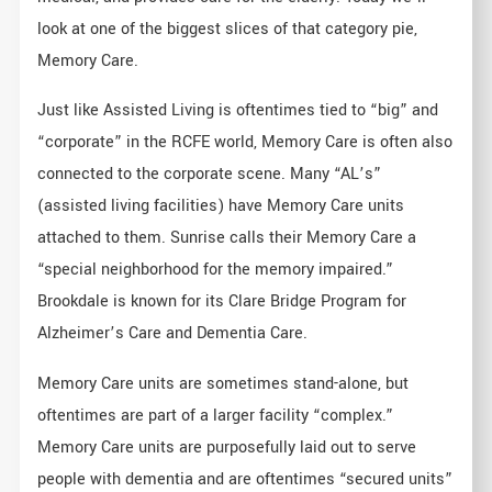
look at one of the biggest slices of that category pie,
Memory Care.
Just like Assisted Living is oftentimes tied to “big” and
“corporate” in the RCFE world, Memory Care is often also
connected to the corporate scene. Many “AL’s”
(assisted living facilities) have Memory Care units
attached to them. Sunrise calls their Memory Care a
“special neighborhood for the memory impaired.”
Brookdale is known for its Clare Bridge Program for
Alzheimer’s Care and Dementia Care.
Memory Care units are sometimes stand-alone, but
oftentimes are part of a larger facility “complex.”
Memory Care units are purposefully laid out to serve
people with dementia and are oftentimes “secured units”