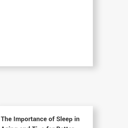
The Importance of Sleep in