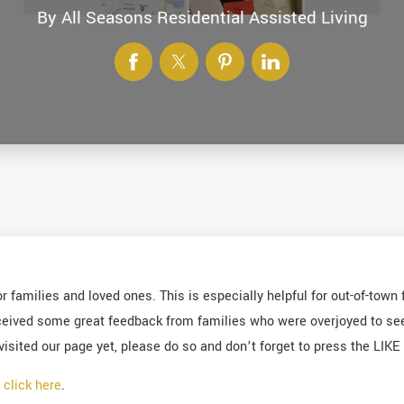
By
All Seasons Residential Assisted Living
 families and loved ones. This is especially helpful for out-of-town
ived some great feedback from families who were overjoyed to see th
visited our page yet, please do so and don’t forget to press the LIK
r
click here
.