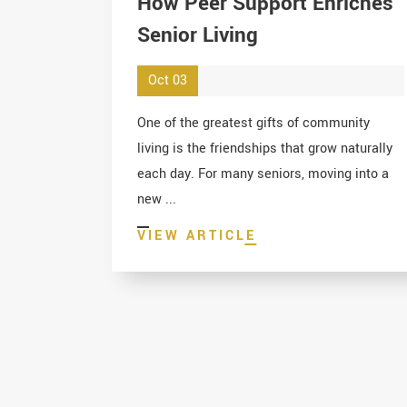
How Peer Support Enriches
Senior Living
Oct 03
One of the greatest gifts of community
living is the friendships that grow naturally
each day. For many seniors, moving into a
new ...
VIEW ARTICLE