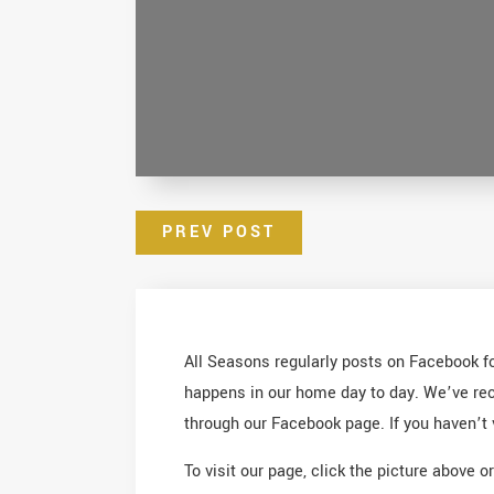
PREV POST
All Seasons regularly posts on Facebook for
happens in our home day to day. We’ve rece
through our Facebook page. If you haven’t 
To visit our page, click the picture above o