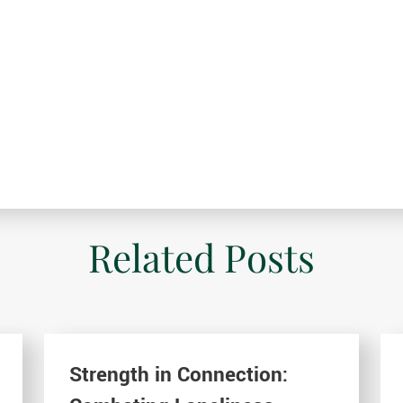
Related Posts
Strength in Connection: