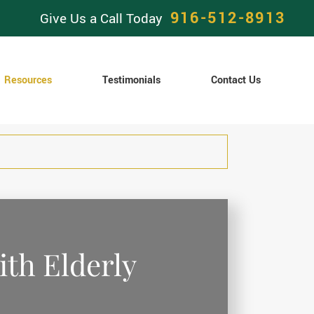
916-512-8913
Give Us a Call Today
Resources
Testimonials
Contact Us
ith Elderly