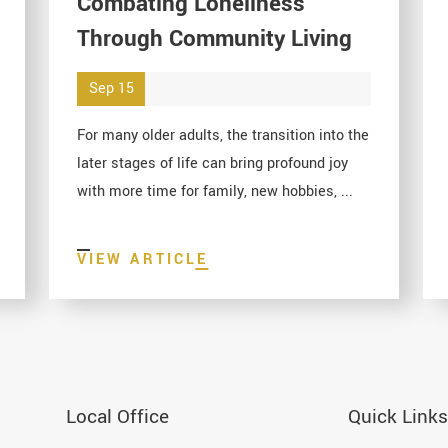
Combating Loneliness
Through Community Living
Sep 15
For many older adults, the transition into the
later stages of life can bring profound joy
with more time for family, new hobbies, ...
VIEW ARTICLE
Local Office
Quick Links