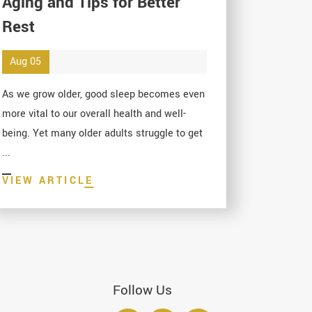
Aging and Tips for Better
Rest
Aug 05
As we grow older, good sleep becomes even
more vital to our overall health and well-
being. Yet many older adults struggle to get
...
VIEW ARTICLE
Follow Us