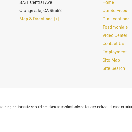
8731 Central Ave
Home
Orangevale
,
CA
95662
Our Services
Map & Directions [+]
Our Locations
Testimonials
Video Center
Contact Us
Employment
Site Map
Site Search
othing on this site should be taken as medical advice for any individual case or situa