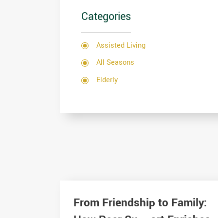
Categories
Assisted Living
All Seasons
Elderly
From Friendship to Family: