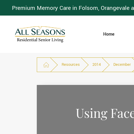
Premium Memory Care in Folsom, Orangevale a
Home
Resources
2014
December
Using Face