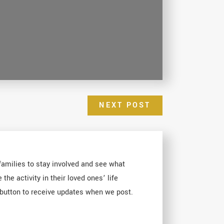
NEXT POST
 families to stay involved and see what
e activity in their loved ones’ life
E button to receive updates when we post.