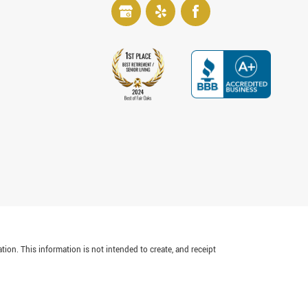
tion. This information is not intended to create, and receipt