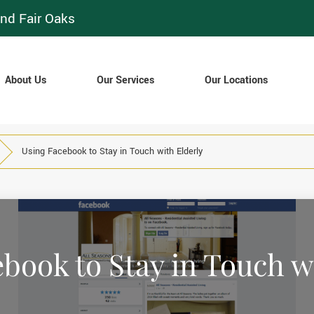
nd Fair Oaks
About Us
Our Services
Our Locations
Using Facebook to Stay in Touch with Elderly
book to Stay in Touch w