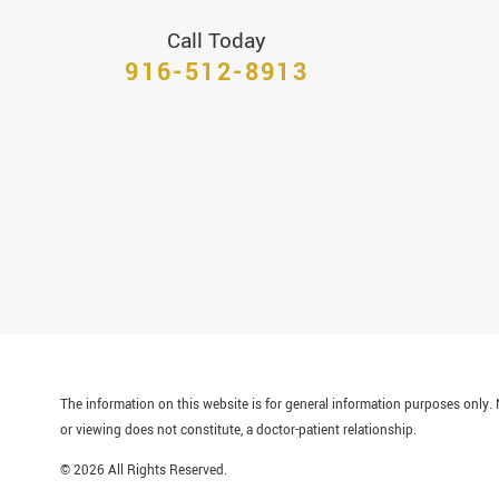
Call Today
916-512-8913
The information on this website is for general information purposes only. N
or viewing does not constitute, a doctor-patient relationship.
© 2026 All Rights Reserved.