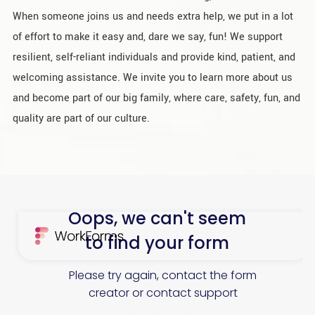
When someone joins us and needs extra help, we put in a lot
of effort to make it easy and, dare we say, fun! We support
resilient, self-reliant individuals and provide kind, patient, and
welcoming assistance. We invite you to learn more about us
and become part of our big family, where care, safety, fun, and
quality are part of our culture.