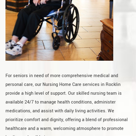
For seniors in need of more comprehensive medical and
personal care, our Nursing Home Care services in Rocklin
provide a high level of support. Our skilled nursing team is
available 24/7 to manage health conditions, administer
medications, and assist with daily living activities. We
prioritize comfort and dignity, offering a blend of professional
healthcare and a warm, welcoming atmosphere to promote