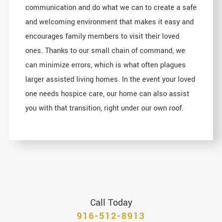
communication and do what we can to create a safe
and welcoming environment that makes it easy and
encourages family members to visit their loved
ones. Thanks to our small chain of command, we
can minimize errors, which is what often plagues
larger assisted living homes. In the event your loved
one needs hospice care, our home can also assist
you with that transition, right under our own roof.
Call Today
916-512-8913