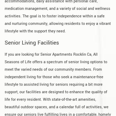
accommodations, daily assistance with personal care,
medication management, and a variety of social and wellness
activities. The goal is to foster independence within a safe
and nurturing community, allowing residents to enjoy a vibrant
lifestyle with the support they need.
Senior Living Facilities
If you are looking for Senior Apartments Rocklin Ca, All
Seasons of Life offers a spectrum of senior living options to
meet the varied needs of our community members. From
independent living for those who seek a maintenance-free
lifestyle to assisted living for seniors requiring a bit more
support, our facilities are designed to enhance the quality of
life for every resident. With state-of-the-art amenities,
beautiful outdoor spaces, and a calendar full of activities, we
ensure our seniors live fulfilling lives in a comfortable, homely