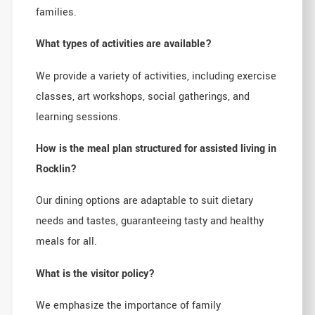
families.
What types of activities are available?
We provide a variety of activities, including exercise
classes, art workshops, social gatherings, and
learning sessions.
How is the meal plan structured for assisted living in
Rocklin?
Our dining options are adaptable to suit dietary
needs and tastes, guaranteeing tasty and healthy
meals for all.
What is the visitor policy?
We emphasize the importance of family