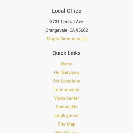
Local Office
8731 Central Ave
Orangevale
,
CA
95662
Map & Directions [+]
Quick Links
Home
Our Services
Our Locations
Testimonials
Video Center
Contact Us
Employment
Site Map
Site Search