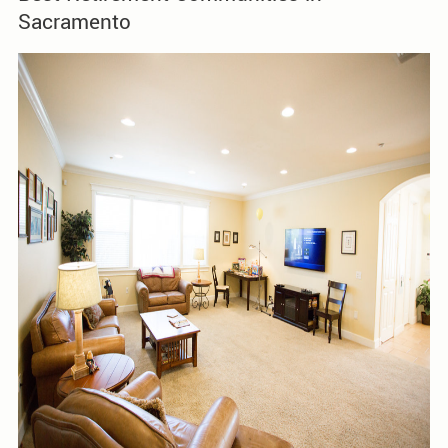
Sacramento