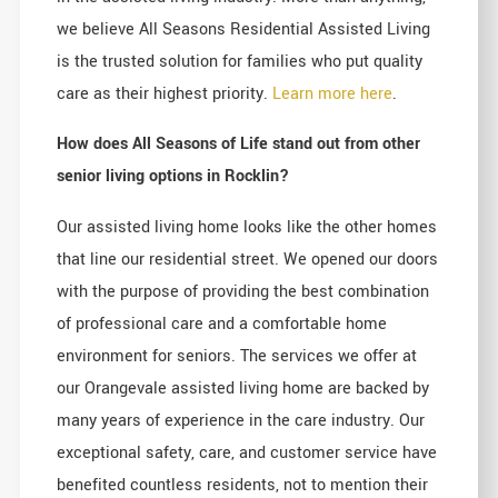
we believe All Seasons Residential Assisted Living
is the trusted solution for families who put quality
care as their highest priority.
Learn more here
.
How does All Seasons of Life stand out from other
senior living options in Rocklin?
Our assisted living home looks like the other homes
that line our residential street. We opened our doors
with the purpose of providing the best combination
of professional care and a comfortable home
environment for seniors. The services we offer at
our Orangevale assisted living home are backed by
many years of experience in the care industry. Our
exceptional safety, care, and customer service have
benefited countless residents, not to mention their