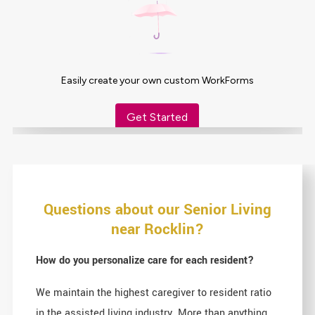
Questions about our Senior Living
near Rocklin?
How do you personalize care for each resident?
We maintain the highest caregiver to resident ratio
in the assisted living industry. More than anything,