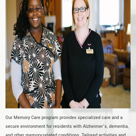
Our Memory Care program provides specialized care and a
secure environment for residents with Alzheimer’s, dementia,
and other memory-related conditions. Tailored activities and