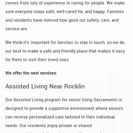
comes from lots of experience in caring for people. We make
sure everyone stays safe, well-cared for, and happy. Families
and residents have noticed how good our safety, care, and
service are.
We think it's important for families to stay in touch, so we do
our best to make a safe and friendly place that makes it easy
for them to visit their loved ones
We offer the next services:
Assisted Living Near Rocklin
Our Assisted Living program for senior living Sacramento is
designed to provide a supportive environment where seniors
can receive personalized care tailored to their individual
needs. Our residents enjoy private or shared