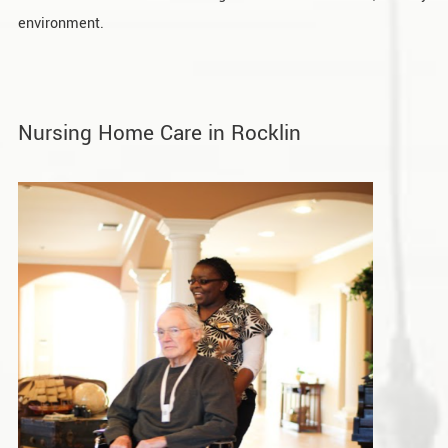
environment.
Nursing Home Care in Rocklin