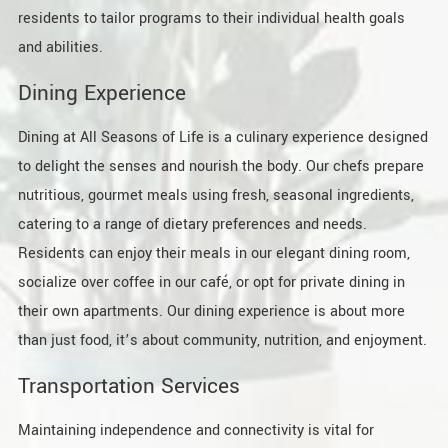
residents to tailor programs to their individual health goals
and abilities.
Dining Experience
Dining at All Seasons of Life is a culinary experience designed
to delight the senses and nourish the body. Our chefs prepare
nutritious, gourmet meals using fresh, seasonal ingredients,
catering to a range of dietary preferences and needs.
Residents can enjoy their meals in our elegant dining room,
socialize over coffee in our café, or opt for private dining in
their own apartments. Our dining experience is about more
than just food, it’s about community, nutrition, and enjoyment.
Transportation Services
Maintaining independence and connectivity is vital for