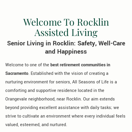
Welcome To Rocklin
Assisted Living
Senior Living in Rocklin: Safety, Well-Care
and Happiness
Welcome to one of the
best retirement communities in
Sacramento
. Established with the vision of creating a
nurturing environment for seniors, All Seasons of Life is a
comforting and supportive residence located in the
Orangevale neighborhood, near Rocklin. Our aim extends
beyond providing excellent assistance with daily tasks; we
strive to cultivate an environment where every individual feels
valued, esteemed, and nurtured.