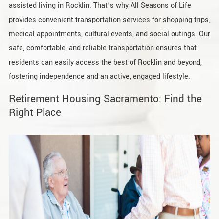
assisted living in Rocklin. That’s why All Seasons of Life
provides convenient transportation services for shopping trips,
medical appointments, cultural events, and social outings. Our
safe, comfortable, and reliable transportation ensures that
residents can easily access the best of Rocklin and beyond,
fostering independence and an active, engaged lifestyle.
Retirement Housing Sacramento: Find the
Right Place