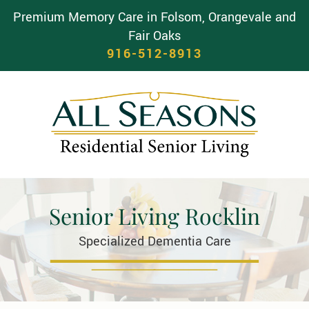
Premium Memory Care in Folsom, Orangevale and
Fair Oaks
916-512-8913
Senior Living Rocklin
Specialized Dementia Care