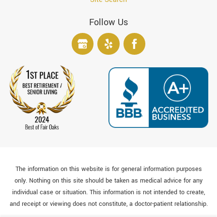
Follow Us
The information on this website is for general information purposes
only. Nothing on this site should be taken as medical advice for any
individual case or situation. This information is not intended to create,
and receipt or viewing does not constitute, a doctor-patient relationship.