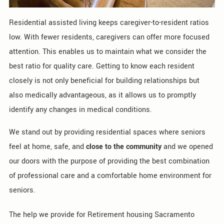
Residential assisted living keeps caregiver-to-resident ratios
low. With fewer residents, caregivers can offer more focused
attention. This enables us to maintain what we consider the
best ratio for quality care. Getting to know each resident
closely is not only beneficial for building relationships but
also medically advantageous, as it allows us to promptly
identify any changes in medical conditions.
We stand out by providing residential spaces where seniors
feel at home, safe, and
close to the community
and we opened
our doors with the purpose of providing the best combination
of professional care and a comfortable home environment for
seniors.
The help we provide for Retirement housing Sacramento