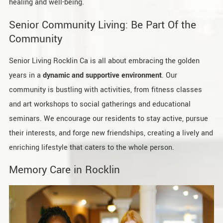
healing and well-being.
Senior Community Living: Be Part Of the
Community
Senior Living Rocklin Ca is all about embracing the golden
years in a
dynamic and supportive environment
. Our
community is bustling with activities, from fitness classes
and art workshops to social gatherings and educational
seminars. We encourage our residents to stay active, pursue
their interests, and forge new friendships, creating a lively and
enriching lifestyle that caters to the whole person.
Memory Care in Rocklin