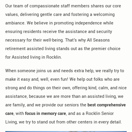
Our team of compassionate staff members shares our core
values, delivering gentle care and fostering a welcoming
ambiance. We believe in promoting independence while
ensuring residents receive the assistance and security
necessary for their well-being. That's why All Seasons
retirement assisted living stands out as the premier choice
for Assisted living in Rocklin.
When someone joins us and needs extra help, we really try to
make it easy and, well, even fun! We help out folks who are
strong and do things on their own, offering kind, calm, and nice
assistance, because we are more than an assisted living, we
are family, and we provide our seniors the
best comprehensive
care
, with
focus in memory care
, and as a Rocklin Senior
Living, we try to stand out from other centers in every detail.