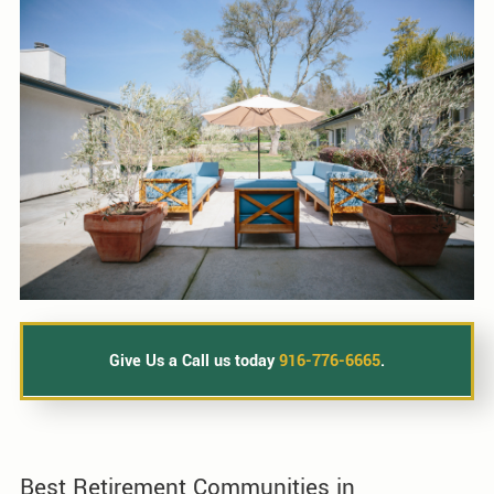
Give Us a Call us today
916-776-6665
.
Best Retirement Communities in