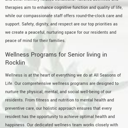
therapies aim to enhance cognitive function and quality of life,
while our compassionate staff offers round-the-clock care and
support. Safety, dignity, and respect are our top priorities as
we create a peaceful, nurturing space for our residents and
peace of mind for their families.
Wellness Programs for Senior living in
Rocklin
Wellness is at the heart of everything we do at All Seasons of
Life. Our comprehensive wellness programs are designed to
nurture the physical, mental, and social well-being of our
residents. From fitness and nutrition to mental health and
preventive care, our holistic approach ensures that every
resident has the opportunity to achieve optimal health and
happiness. Our dedicated wellness team works closely with