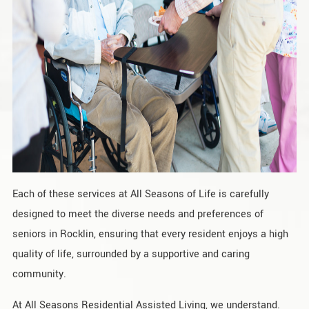
Each of these services at All Seasons of Life is carefully
designed to meet the diverse needs and preferences of
seniors in Rocklin, ensuring that every resident enjoys a high
quality of life, surrounded by a supportive and caring
community.
At All Seasons Residential Assisted Living, we understand.