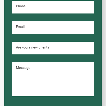
Phone
Email
Are you a new client?
Message