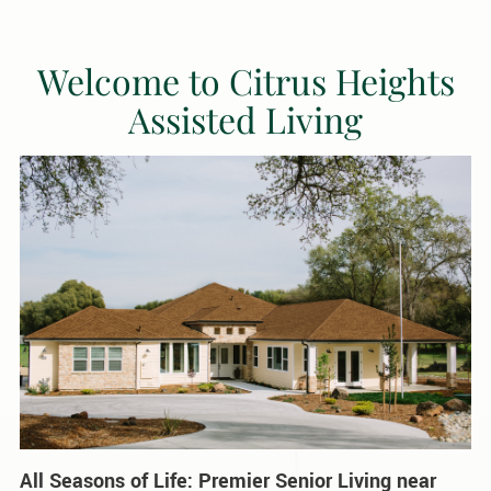
Welcome to Citrus Heights
Assisted Living
All Seasons of Life: Premier Senior Living near