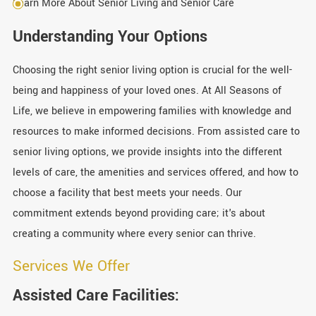
Learn More About Senior Living and Senior Care
Understanding Your Options
Choosing the right senior living option is crucial for the well-
being and happiness of your loved ones. At All Seasons of
Life, we believe in empowering families with knowledge and
resources to make informed decisions. From assisted care to
senior living options, we provide insights into the different
levels of care, the amenities and services offered, and how to
choose a facility that best meets your needs. Our
commitment extends beyond providing care; it's about
creating a community where every senior can thrive.
Services We Offer
Assisted Care Facilities: