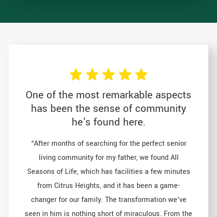
One of the most remarkable aspects
has been the sense of community
he's found here.
“After months of searching for the perfect senior
living community for my father, we found All
Seasons of Life, which has facilities a few minutes
from Citrus Heights, and it has been a game-
changer for our family. The transformation we've
seen in him is nothing short of miraculous. From the