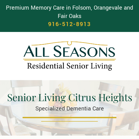
Premium Memory Care in Folsom, Orangevale and
Fair Oaks
916-512-8913
Senior Living Citrus Heights
Specialized Dementia Care