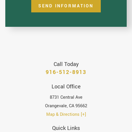
SEND INFORMATION
Call Today
916-512-8913
Local Office
8731 Central Ave
Orangevale
,
CA
95662
Map & Directions [+]
Quick Links