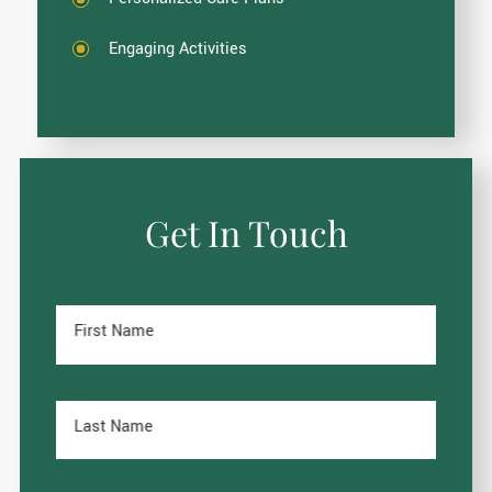
Engaging Activities
Get In Touch
First Name
Last Name