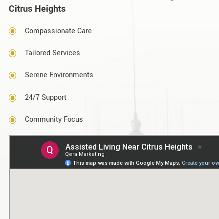
Citrus Heights
Compassionate Care
Tailored Services
Serene Environments
24/7 Support
Community Focus