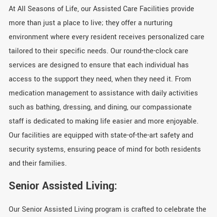
At All Seasons of Life, our Assisted Care Facilities provide
more than just a place to live; they offer a nurturing
environment where every resident receives personalized care
tailored to their specific needs. Our round-the-clock care
services are designed to ensure that each individual has
access to the support they need, when they need it. From
medication management to assistance with daily activities
such as bathing, dressing, and dining, our compassionate
staff is dedicated to making life easier and more enjoyable.
Our facilities are equipped with state-of-the-art safety and
security systems, ensuring peace of mind for both residents
and their families.
Senior Assisted Living:
Our Senior Assisted Living program is crafted to celebrate the