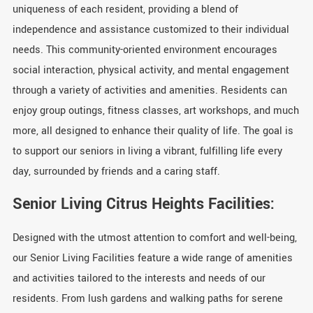
uniqueness of each resident, providing a blend of
independence and assistance customized to their individual
needs. This community-oriented environment encourages
social interaction, physical activity, and mental engagement
through a variety of activities and amenities. Residents can
enjoy group outings, fitness classes, art workshops, and much
more, all designed to enhance their quality of life. The goal is
to support our seniors in living a vibrant, fulfilling life every
day, surrounded by friends and a caring staff.
Senior Living Citrus Heights Facilities:
Designed with the utmost attention to comfort and well-being,
our Senior Living Facilities feature a wide range of amenities
and activities tailored to the interests and needs of our
residents. From lush gardens and walking paths for serene