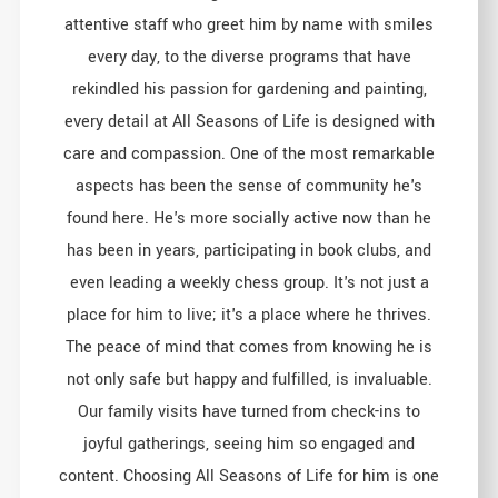
attentive staff who greet him by name with smiles
every day, to the diverse programs that have
rekindled his passion for gardening and painting,
every detail at All Seasons of Life is designed with
care and compassion. One of the most remarkable
aspects has been the sense of community he's
found here. He's more socially active now than he
has been in years, participating in book clubs, and
even leading a weekly chess group. It's not just a
place for him to live; it's a place where he thrives.
The peace of mind that comes from knowing he is
not only safe but happy and fulfilled, is invaluable.
Our family visits have turned from check-ins to
joyful gatherings, seeing him so engaged and
content. Choosing All Seasons of Life for him is one