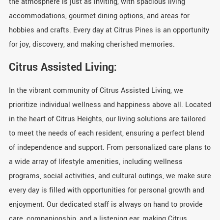
the atmosphere is just as inviting, with spacious living
accommodations, gourmet dining options, and areas for
hobbies and crafts. Every day at Citrus Pines is an opportunity
for joy, discovery, and making cherished memories.
Citrus Assisted Living:
In the vibrant community of Citrus Assisted Living, we
prioritize individual wellness and happiness above all. Located
in the heart of Citrus Heights, our living solutions are tailored
to meet the needs of each resident, ensuring a perfect blend
of independence and support. From personalized care plans to
a wide array of lifestyle amenities, including wellness
programs, social activities, and cultural outings, we make sure
every day is filled with opportunities for personal growth and
enjoyment. Our dedicated staff is always on hand to provide
care, companionship, and a listening ear, making Citrus