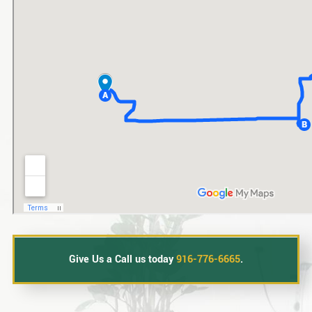
Give Us a Call us today
916-776-6665
.