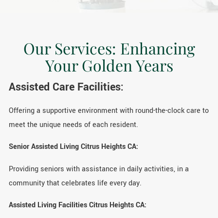
Our Services: Enhancing
Your Golden Years
Assisted Care Facilities:
Offering a supportive environment with round-the-clock care to
meet the unique needs of each resident.
Senior Assisted Living Citrus Heights CA:
Providing seniors with assistance in daily activities, in a
community that celebrates life every day.
Assisted Living Facilities Citrus Heights CA: