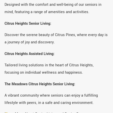
Designed with the comfort and well-being of our seniors in
mind, featuring a range of amenities and activities.
Citrus Heights Senior Living:
Discover the serene beauty of Citrus Pines, where every day is
a journey of joy and discovery.
Citrus Heights Assisted Living:
Tailored living solutions in the heart of Citrus Heights,
focusing on individual wellness and happiness.
The Meadows Citrus Heights Senior Living:
A vibrant community where seniors can enjoy a fulfilling
lifestyle with peers, in a safe and caring environment.