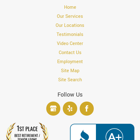
Home
Our Services
Our Locations
Testimonials
Video Center
Contact Us
Employment
Site Map
Site Search
Follow Us