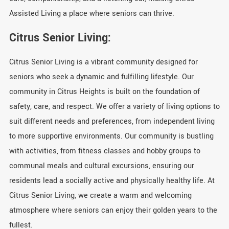
Assisted Living a place where seniors can thrive.
Citrus Senior Living:
Citrus Senior Living is a vibrant community designed for
seniors who seek a dynamic and fulfilling lifestyle. Our
community in Citrus Heights is built on the foundation of
safety, care, and respect. We offer a variety of living options to
suit different needs and preferences, from independent living
to more supportive environments. Our community is bustling
with activities, from fitness classes and hobby groups to
communal meals and cultural excursions, ensuring our
residents lead a socially active and physically healthy life. At
Citrus Senior Living, we create a warm and welcoming
atmosphere where seniors can enjoy their golden years to the
fullest.