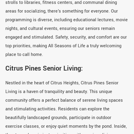
strolls to libraries, fitness centers, and communal dining
areas for socializing, there's something for everyone. Our
programming is diverse, including educational lectures, movie
nights, and cultural events, ensuring our seniors remain
engaged and stimulated. Safety, security, and comfort are our
top priorities, making All Seasons of Life a truly welcoming
place to call home.
Citrus Pines Senior Living:
Nestled in the heart of Citrus Heights, Citrus Pines Senior
Living is a haven of tranquility and beauty. This unique
community offers a perfect balance of serene living spaces
and stimulating activities. Residents can explore the
beautifully landscaped grounds, participate in outdoor
exercise classes, or enjoy quiet moments by the pond. Inside,