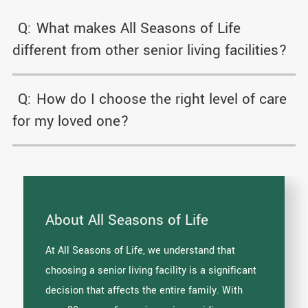
Q:
What makes All Seasons of Life
different from other senior living facilities?
Q:
How do I choose the right level of care
for my loved one?
About All Seasons of Life
At All Seasons of Life, we understand that
choosing a senior living facility is a significant
decision that affects the entire family. With