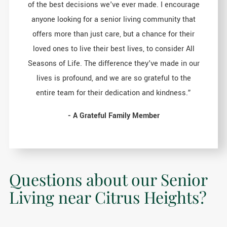
of the best decisions we've ever made. I encourage
anyone looking for a senior living community that
offers more than just care, but a chance for their
loved ones to live their best lives, to consider All
Seasons of Life. The difference they've made in our
lives is profound, and we are so grateful to the
entire team for their dedication and kindness.”
- A Grateful Family Member
Questions about our Senior
Living near Citrus Heights?