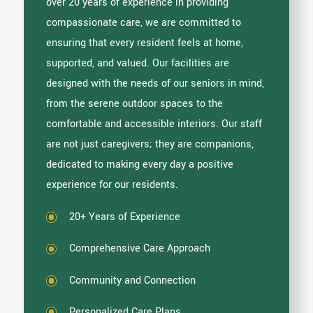
over 20 years of experience in providing
compassionate care, we are committed to
ensuring that every resident feels at home,
supported, and valued. Our facilities are
designed with the needs of our seniors in mind,
from the serene outdoor spaces to the
comfortable and accessible interiors. Our staff
are not just caregivers; they are companions,
dedicated to making every day a positive
experience for our residents.
20+ Years of Experience
Comprehensive Care Approach
Community and Connection
Personalized Care Plans