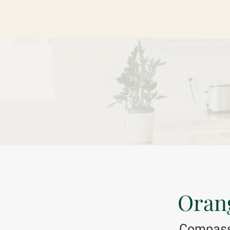
Orang
Compassi