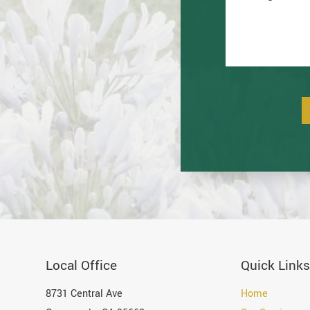
Local Office
Quick Links
8731 Central Ave
Home