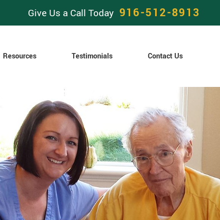
916-512-8913
Give Us a Call Today
Resources
Testimonials
Contact Us