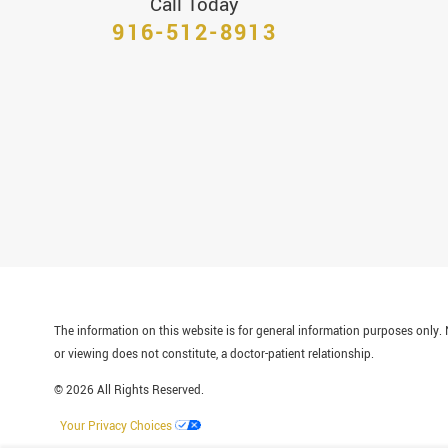
Call Today
916-512-8913
The information on this website is for general information purposes only. N
or viewing does not constitute, a doctor-patient relationship.
© 2026 All Rights Reserved.
Your Privacy Choices