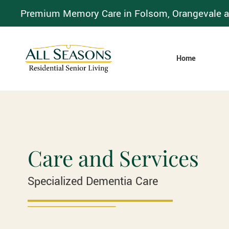
Premium Memory Care in Folsom, Orangevale a
Home
Care and Services
Specialized Dementia Care