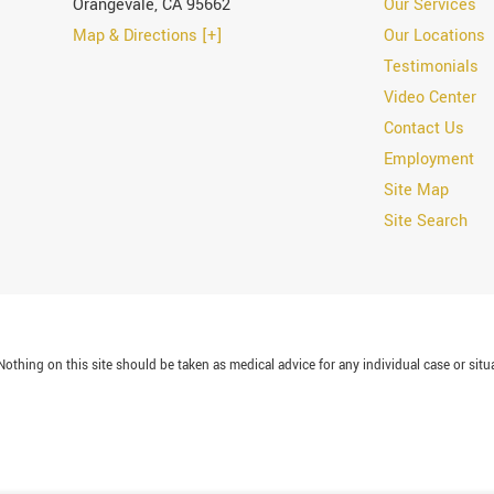
Orangevale
,
CA
95662
Our Services
Map & Directions [+]
Our Locations
Testimonials
Video Center
Contact Us
Employment
Site Map
Site Search
othing on this site should be taken as medical advice for any individual case or situa