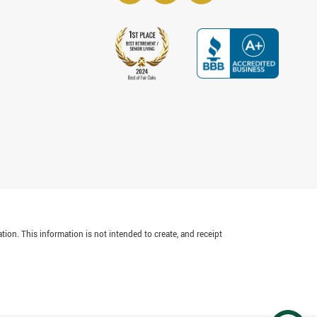
tion. This information is not intended to create, and receipt