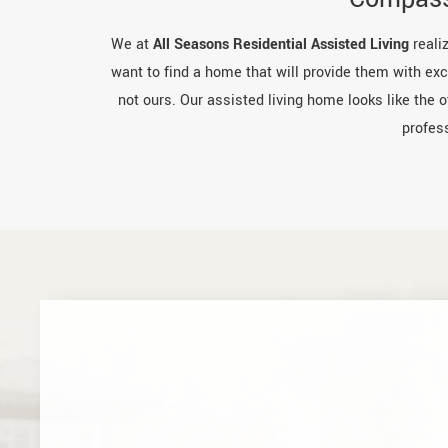
We at
All Seasons Residential Assisted Living
realiz
want to find a home that will provide them with exce
not ours. Our assisted living home looks like the 
profes