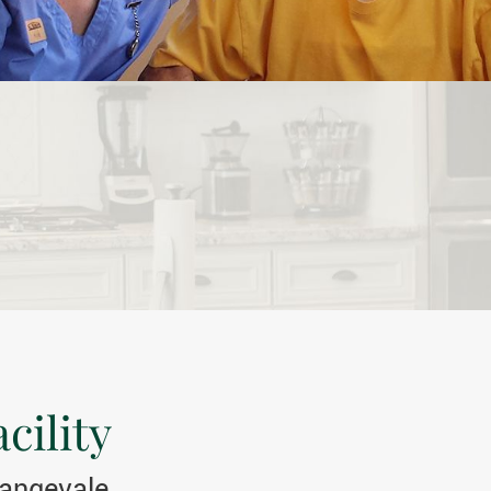
cility
rangevale