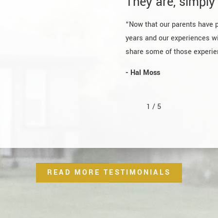
They are, simply 
“Now that our parents have 
years and our experiences wi
share some of those experien
- Hal Moss
1
/
5
READ MORE TESTIMONIALS