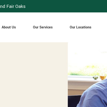
nd Fair Oaks
About Us
Our Services
Our Locations