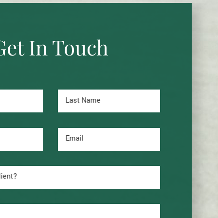
Get In Touch
Last Name
Email
lient?