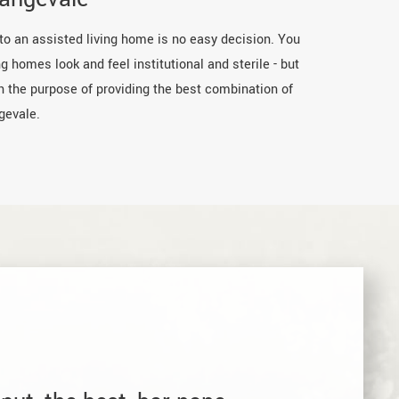
 to an assisted living home is no easy decision. You
g homes look and feel institutional and sterile - but
th the purpose of providing the best combination of
gevale.