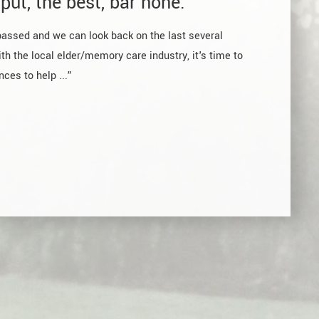
put, the best, bar none.
passed and we can look back on the last several
th the local elder/memory care industry, it's time to
ces to help ...”