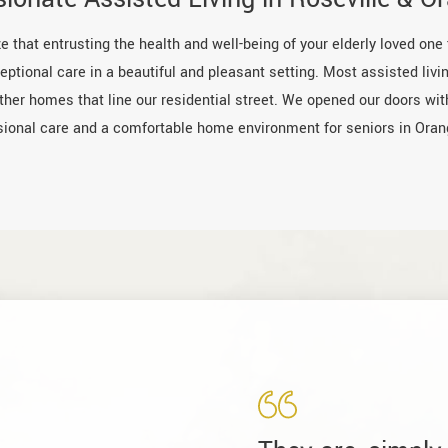
e that entrusting the health and well-being of your elderly loved one
ptional care in a beautiful and pleasant setting. Most assisted livin
other homes that line our residential street. We opened our doors wi
sional care and a comfortable home environment for seniors in Oran