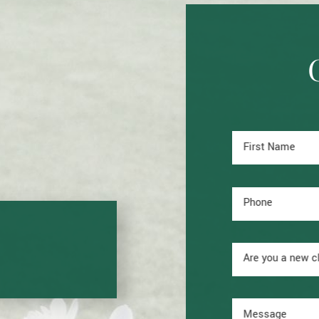
First Name
Phone
Are you a new c
Message