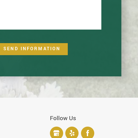
SEND INFORMATION
Follow Us