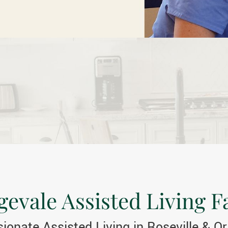
evale Assisted Living Fa
onate Assisted Living in Roseville & O